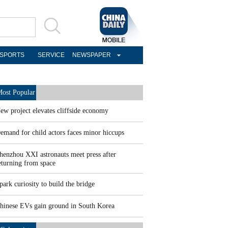
SPORTS
SERVICE
NEWSPAPER
ost Popular
ew project elevates cliffside economy
emand for child actors faces minor hiccups
henzhou XXI astronauts meet press after
eturning from space
park curiosity to build the bridge
hinese EVs gain ground in South Korea