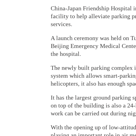
China-Japan Friendship Hospital i
facility to help alleviate parking 
services.
A launch ceremony was held on Tue
Beijing Emergency Medical Cente
the hospital.
The newly built parking complex i
system which allows smart-parking
helicopters, it also has enough spa
It has the largest ground parking 
on top of the building is also a 
work can be carried out during nig
With the opening up of low-attitud
playing an important role in air m