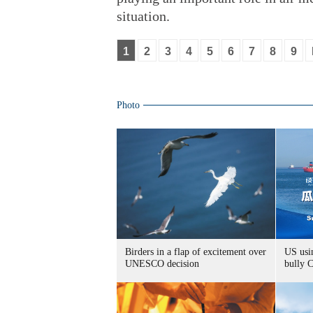
situation.
1
2
3
4
5
6
7
8
9
Photo
Birders in a flap of excitement over
US usin
UNESCO decision
bully 