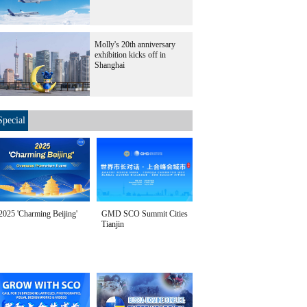
Molly's 20th anniversary
exhibition kicks off in
Shanghai
Special
2025 'Charming Beijing'
GMD SCO Summit Cities
Tianjin