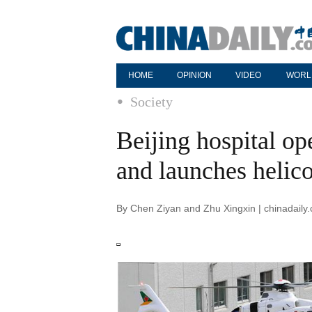
HOME
OPINION
VIDEO
WORL
Society
Beijing hospital op
and launches helico
By Chen Ziyan and Zhu Xingxin | chinadaily