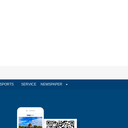
SPORTS
SERVICE
NEWSPAPER