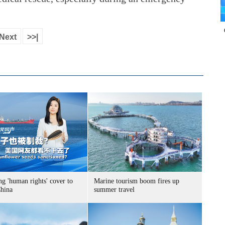
Next
>>|
g 'human rights' cover to
Marine tourism boom fires up
China
summer travel