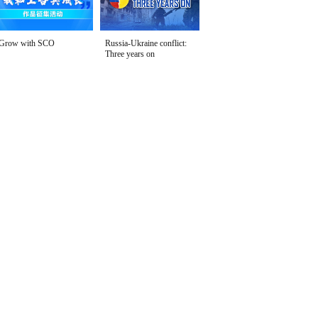
Grow with SCO
Russia-Ukraine conflict:
Three years on