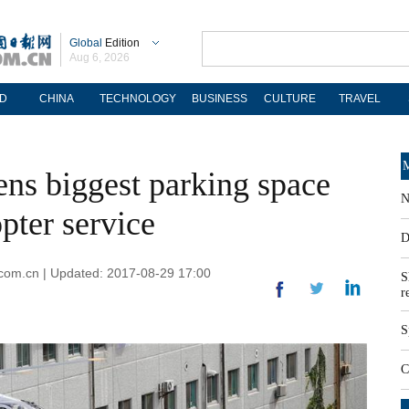
Global
Edition
Aug 6, 2026
D
CHINA
TECHNOLOGY
BUSINESS
CULTURE
TRAVEL
M
ens biggest parking space
N
pter service
D
.com.cn | Updated: 2017-08-29 17:00
S
r
S
C