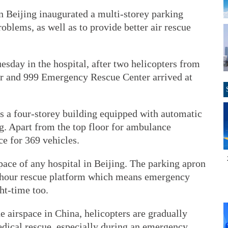
n Beijing inaugurated a multi-storey parking
problems, as well as to provide better air rescue
sday in the hospital, after two helicopters from
r and 999 Emergency Rescue Center arrived at
s a four-storey building equipped with automatic
. Apart from the top floor for ambulance
ce for 369 vehicles.
space of any hospital in Beijing. The parking apron
24-hour rescue platform which means emergency
ht-time too.
e airspace in China, helicopters are gradually
edical rescue, especially during an emergency