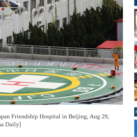
apan Friendship Hospital in Beijing, Aug 29,
a Daily]