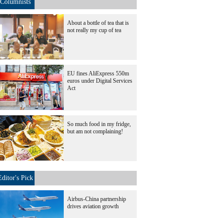
Columnists
About a bottle of tea that is
not really my cup of tea
EU fines AliExpress 550m
euros under Digital Services
Act
So much food in my fridge,
but am not complaining!
Editor's Pick
Airbus-China partnership
drives aviation growth