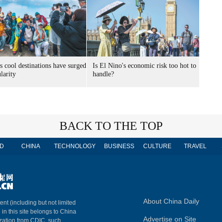
s cool destinations have surged
Is El Nino's economic risk too hot to
larity
handle?
BACK TO THE TOP
D
CHINA
TECHNOLOGY
BUSINESS
CULTURE
TRAVEL
About China Daily
ent (including but not limited
 in this site belongs to China
Advertise on Site
ization from CDIC, such