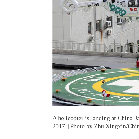
A helicopter is landing at China-J
2017. [Photo by Zhu Xingxin/Chin