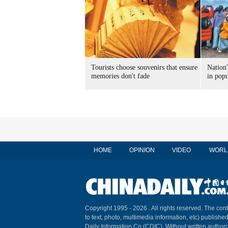
Tourists choose souvenirs that ensure
Nation'
memories don't fade
in popu
HOME
OPINION
VIDEO
WORL
Copyright 1995 -
2026 . All rights reserved. The cont
to text, photo, multimedia information, etc) published
Daily Information Co (CDIC). Without written author