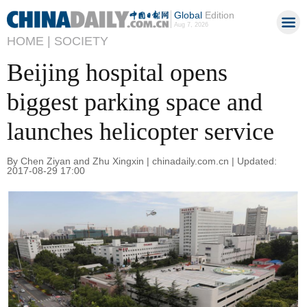
Global
Edition
Aug 7, 2026
HOME |
SOCIETY
Beijing hospital opens
biggest parking space and
launches helicopter service
By Chen Ziyan and Zhu Xingxin | chinadaily.com.cn | Updated:
2017-08-29 17:00