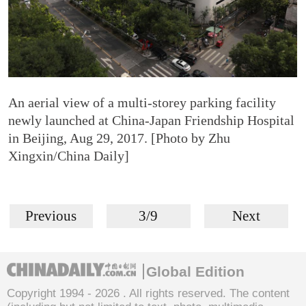
An aerial view of a multi-storey parking facility
newly launched at China-Japan Friendship Hospital
in Beijing, Aug 29, 2017. [Photo by Zhu
Xingxin/China Daily]
Previous
3/9
Next
Global Edition
Copyright 1994 -
2026 . All rights reserved. The content