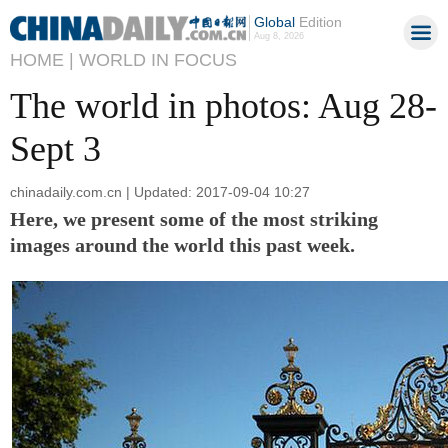
Global
Edition
Aug 8, 2026
HOME |
WORLD IN FOCUS
The world in photos: Aug 28-
Sept 3
chinadaily.com.cn | Updated: 2017-09-04 10:27
Here, we present some of the most striking
images around the world this past week.