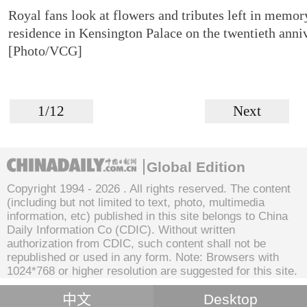
Royal fans look at flowers and tributes left in memory
residence in Kensington Palace on the twentieth anni
[Photo/VCG]
1/12
Next
Global Edition
Copyright 1994 -
2026 . All rights reserved. The content
(including but not limited to text, photo, multimedia
information, etc) published in this site belongs to China
Daily Information Co (CDIC). Without written
authorization from CDIC, such content shall not be
republished or used in any form. Note: Browsers with
1024*768 or higher resolution are suggested for this site.
中文
Desktop