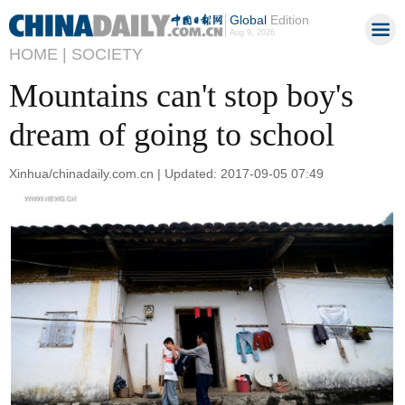
Global
Edition
Aug 9, 2026
HOME |
SOCIETY
Mountains can't stop boy's
dream of going to school
Xinhua/chinadaily.com.cn | Updated: 2017-09-05 07:49