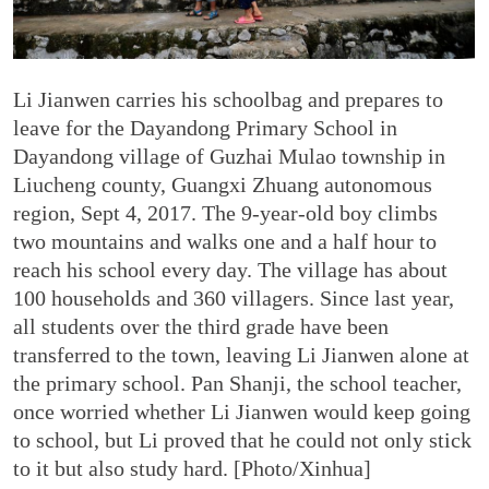
Li Jianwen carries his schoolbag and prepares to
leave for the Dayandong Primary School in
Dayandong village of Guzhai Mulao township in
Liucheng county, Guangxi Zhuang autonomous
region, Sept 4, 2017. The 9-year-old boy climbs
two mountains and walks one and a half hour to
reach his school every day. The village has about
100 households and 360 villagers. Since last year,
all students over the third grade have been
transferred to the town, leaving Li Jianwen alone at
the primary school. Pan Shanji, the school teacher,
once worried whether Li Jianwen would keep going
to school, but Li proved that he could not only stick
to it but also study hard. [Photo/Xinhua]