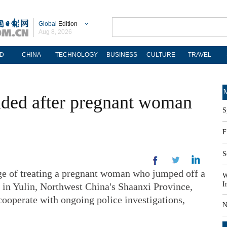
Global
Edition
Aug 8, 2026
D
CHINA
TECHNOLOGY
BUSINESS
CULTURE
TRAVEL
M
nded after pregnant woman
S
F
S
arge of treating a pregnant woman who jumped off a
W
I
h in Yulin, Northwest China's Shaanxi Province,
ooperate with ongoing police investigations,
N