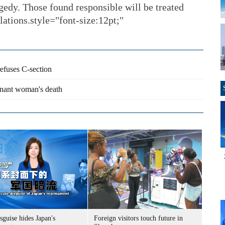
agedy. Those found responsible will be treated
lations.style="font-size:12pt;"
refuses C-section
egnant woman's death
sguise hides Japan's
Foreign visitors touch future in