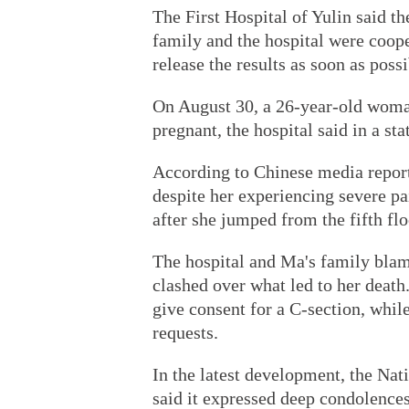
The First Hospital of Yulin said t
family and the hospital were coop
release the results as soon as possi
On August 30, a 26-year-old woma
pregnant, the hospital said in a s
According to Chinese media report
despite her experiencing severe pa
after she jumped from the fifth flo
The hospital and Ma's family blame
clashed over what led to her death
give consent for a C-section, while
requests.
In the latest development, the N
said it expressed deep condolence