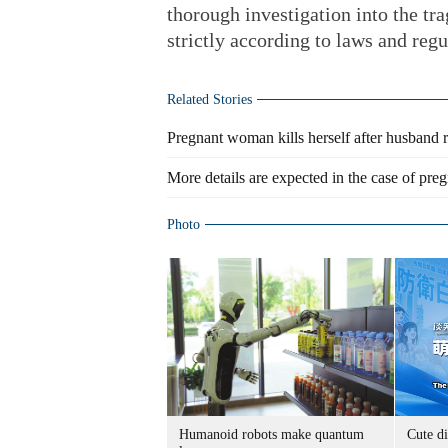
thorough investigation into the tr
strictly according to laws and regu
Related Stories
Pregnant woman kills herself after husband 
More details are expected in the case of pr
Photo
Humanoid robots make quantum
Cute di