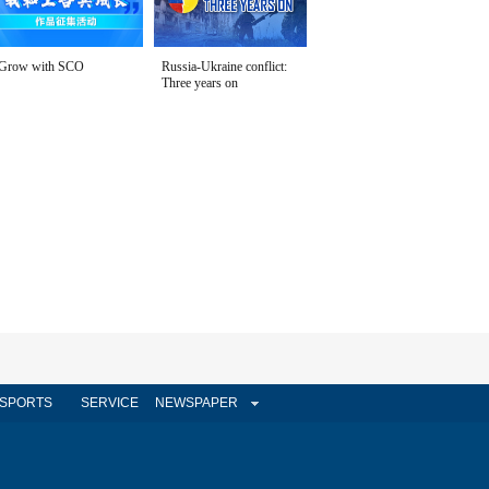
Grow with SCO
Russia-Ukraine conflict:
Three years on
SPORTS
SERVICE
NEWSPAPER