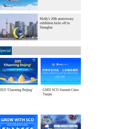
Molly's 20th anniversary
exhibition kicks off in
Shanghai
Special
2025 'Charming Beijing'
GMD SCO Summit Cities
Tianjin