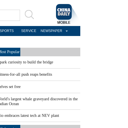
SPORTS
SERVICE
NEWSPAPER
ost Popular
park curiosity to build the bridge
itness-for-all push reaps benefits
elves set free
orld's largest whale graveyard discovered in the
ndian Ocean
io embraces latest tech at NEV plant