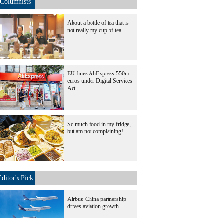
Columnists
About a bottle of tea that is
not really my cup of tea
EU fines AliExpress 550m
euros under Digital Services
Act
So much food in my fridge,
but am not complaining!
Editor's Pick
Airbus-China partnership
drives aviation growth