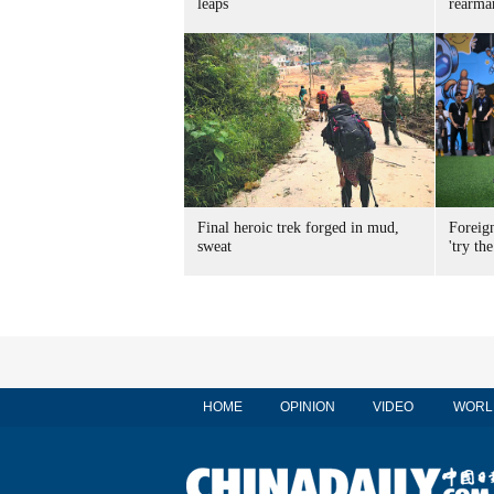
leaps
rearma
Final heroic trek forged in mud,
Foreig
sweat
'try the
HOME
OPINION
VIDEO
WORL