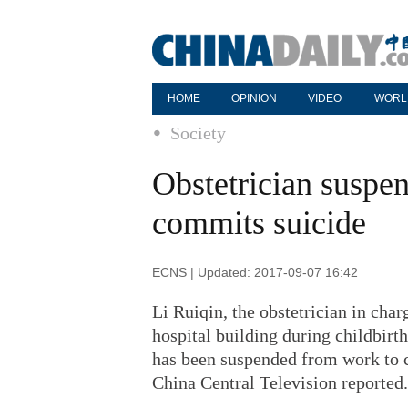
HOME
OPINION
VIDEO
WORL
Society
Obstetrician suspe
commits suicide
ECNS | Updated: 2017-09-07 16:42
Li Ruiqin, the obstetrician in ch
hospital building during childbirt
has been suspended from work to c
China Central Television reported.