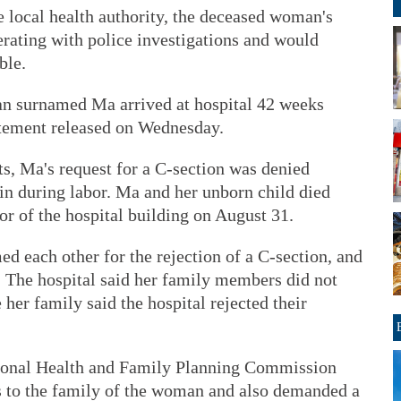
he local health authority, the deceased woman's
erating with police investigations and would
ble.
n surnamed Ma arrived at hospital 42 weeks
tatement released on Wednesday.
s, Ma's request for a C-section was denied
in during labor. Ma and her unborn child died
or of the hospital building on August 31.
d each other for the rejection of a C-section, and
. The hospital said her family members did not
 her family said the hospital rejected their
ational Health and Family Planning Commission
s to the family of the woman and also demanded a