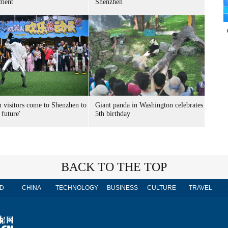
ment
Shenzhen
n visitors come to Shenzhen to
Giant panda in Washington celebrates
 future'
5th birthday
BACK TO THE TOP
D
CHINA
TECHNOLOGY
BUSINESS
CULTURE
TRAVEL