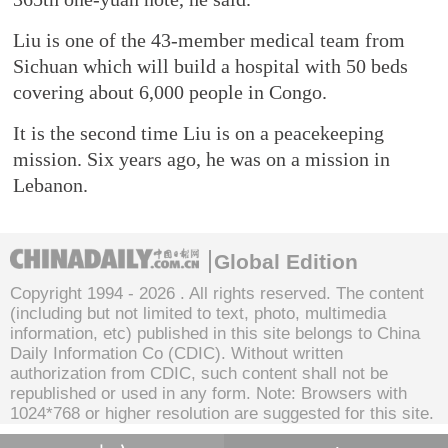
Liu is one of the 43-member medical team from
Sichuan which will build a hospital with 50 beds
covering about 6,000 people in Congo.
It is the second time Liu is on a peacekeeping
mission. Six years ago, he was on a mission in
Lebanon.
Global Edition
Copyright 1994 -
2026 . All rights reserved. The content
(including but not limited to text, photo, multimedia
information, etc) published in this site belongs to China
Daily Information Co (CDIC). Without written
authorization from CDIC, such content shall not be
republished or used in any form. Note: Browsers with
1024*768 or higher resolution are suggested for this site.