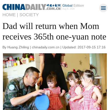
Global
Edition
Aug 8, 2026
HOME |
SOCIETY
Dad will return when Mom
receives 365th one-yuan note
By Huang Zhiling | chinadaily.com.cn | Updated: 2017-09-15 17:16