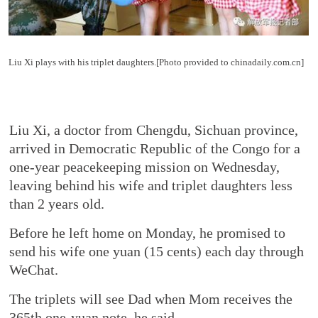
Liu Xi plays with his triplet daughters.[Photo provided to chinadaily.com.cn]
Liu Xi, a doctor from Chengdu, Sichuan province,
arrived in Democratic Republic of the Congo for a
one-year peacekeeping mission on Wednesday,
leaving behind his wife and triplet daughters less
than 2 years old.
Before he left home on Monday, he promised to
send his wife one yuan (15 cents) each day through
WeChat.
The triplets will see Dad when Mom receives the
365th one-yuan note, he said.