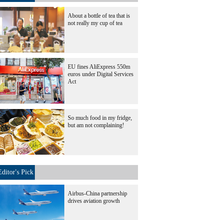
About a bottle of tea that is
not really my cup of tea
EU fines AliExpress 550m
euros under Digital Services
Act
So much food in my fridge,
but am not complaining!
Editor's Pick
Airbus-China partnership
drives aviation growth