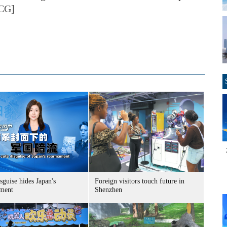
VCG]
sguise hides Japan's
Foreign visitors touch future in
ment
Shenzhen