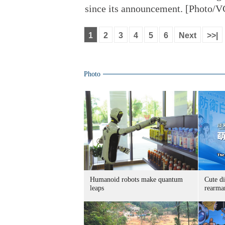
since its announcement. [Photo/
1
2
3
4
5
6
Next
>>|
Photo
Humanoid robots make quantum
Cute di
leaps
rearma