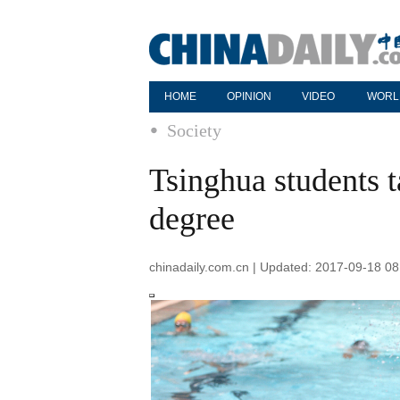
HOME
OPINION
VIDEO
WORL
Society
Tsinghua students 
degree
chinadaily.com.cn | Updated: 2017-09-18 08