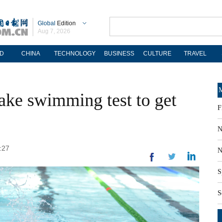
Global
Edition
Aug 7, 2026
D
CHINA
TECHNOLOGY
BUSINESS
CULTURE
TRAVEL
M
take swimming test to get
F
N
:27
N
S
S