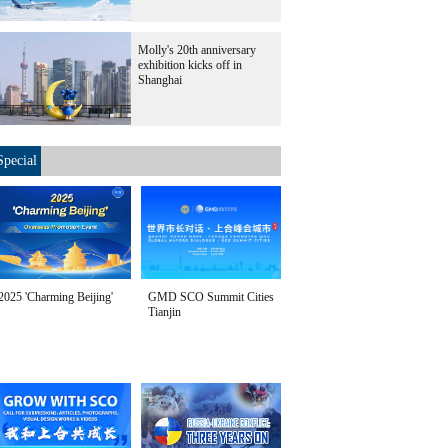
Molly's 20th anniversary
exhibition kicks off in
Shanghai
Special
2025 'Charming Beijing'
GMD SCO Summit Cities
Tianjin