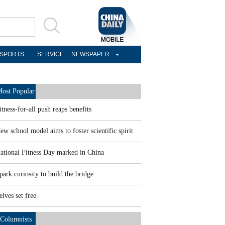
SPORTS
SERVICE
NEWSPAPER
ost Popular
itness-for-all push reaps benefits
ew school model aims to foster scientific spirit
ational Fitness Day marked in China
park curiosity to build the bridge
elves set free
Columnists