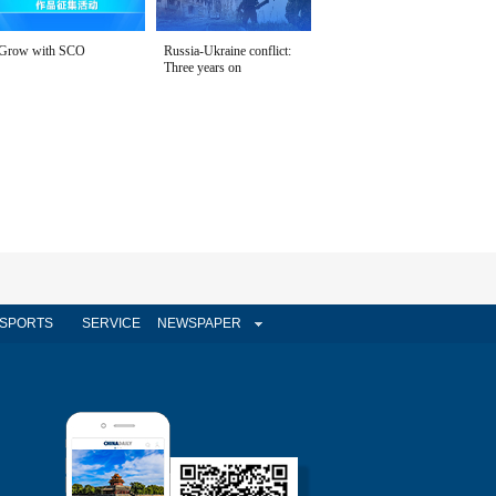
Grow with SCO
Russia-Ukraine conflict:
Three years on
SPORTS
SERVICE
NEWSPAPER