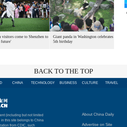
n visitors come to Shenzhen to
Giant panda in Washington celebrates
 future'
5th birthday
BACK TO THE TOP
D
CHINA
TECHNOLOGY
BUSINESS
CULTURE
TRAVEL
About China Daily
ent (including but not limited
 in this site belongs to China
Advertise on Site
ization from CDIC, such