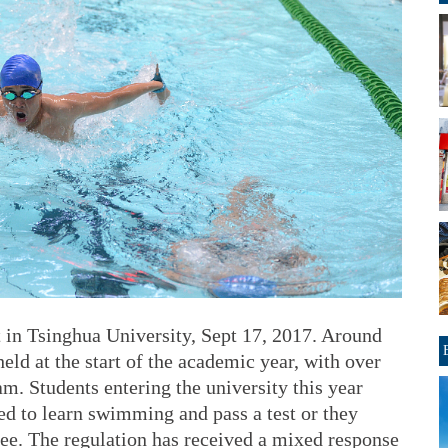
 in Tsinghua University, Sept 17, 2017. Around
eld at the start of the academic year, with over
m. Students entering the university this year
ed to learn swimming and pass a test or they
ree. The regulation has received a mixed response