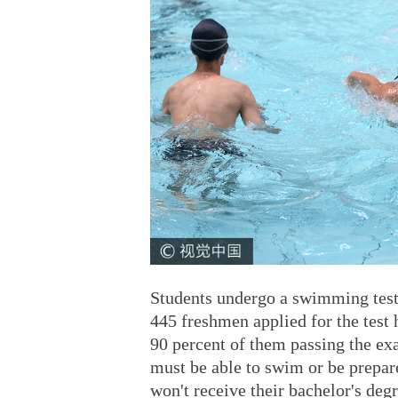
Students undergo a swimming test
445 freshmen applied for the test h
90 percent of them passing the exa
must be able to swim or be prepar
won't receive their bachelor's deg