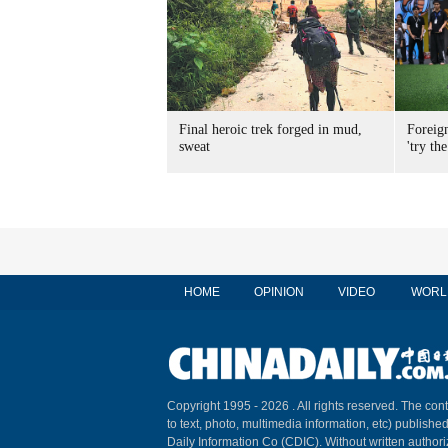
Final heroic trek forged in mud,
Foreig
sweat
'try the
HOME
OPINION
VIDEO
WORL
Copyright 1995 -
2026 . All rights reserved. The cont
to text, photo, multimedia information, etc) published
Daily Information Co (CDIC). Without written author