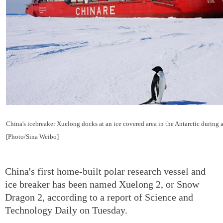
China's icebreaker Xuelong docks at an ice covered area in the Antarctic during 
[Photo/Sina Weibo]
China's first home-built polar research vessel and
ice breaker has been named Xuelong 2, or Snow
Dragon 2, according to a report of Science and
Technology Daily on Tuesday.