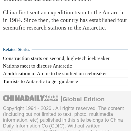
China first sent an expedition team to the Antarctic
in 1984. Since then, the country has established four
scientific research stations in the Antarctic.
Related Stories
Construction starts on second, high-tech icebreaker
Nations meet to discuss Antarctic
Acidification of Arctic to be studied on icebreaker
Tourists to Antarctic to get guidance
Global Edition
Copyright 1994 -
2026 . All rights reserved. The content
(including but not limited to text, photo, multimedia
information, etc) published in this site belongs to China
Daily Information Co (CDIC). Without written