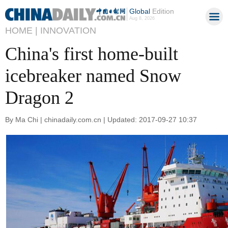
Global
Edition
Aug 8, 2026
HOME |
INNOVATION
China's first home-built
icebreaker named Snow
Dragon 2
By Ma Chi | chinadaily.com.cn | Updated: 2017-09-27 10:37