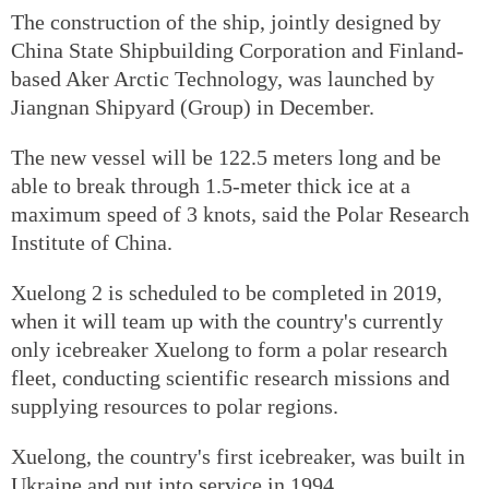
The construction of the ship, jointly designed by
China State Shipbuilding Corporation and Finland-
based Aker Arctic Technology, was launched by
Jiangnan Shipyard (Group) in December.
The new vessel will be 122.5 meters long and be
able to break through 1.5-meter thick ice at a
maximum speed of 3 knots, said the Polar Research
Institute of China.
Xuelong 2 is scheduled to be completed in 2019,
when it will team up with the country's currently
only icebreaker Xuelong to form a polar research
fleet, conducting scientific research missions and
supplying resources to polar regions.
Xuelong, the country's first icebreaker, was built in
Ukraine and put into service in 1994.