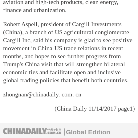
aviation and high-tech products, clean energy,
finance and urbanization.
Robert Aspell, president of Cargill Investments
(China), a branch of US agricultural conglomerate
Cargill Inc, said his company is glad to see positive
movement in China-US trade relations in recent
months, and hopes to see further progress from
Trump's China visit that will strengthen bilateral
economic ties and facilitate open and inclusive
global trading policies that benefit both countries.
zhongnan@chinadaily. com. cn
(China Daily 11/14/2017 page1)
Global Edition