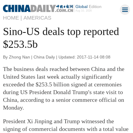
Global
Edition
Aug 10, 2026
HOME |
AMERICAS
Sino-US deals top reported
$253.5b
By Zhong Nan | China Daily | Updated: 2017-11-14 08:08
The business deals reached between China and the
United States last week actually significantly
exceeded the $253.5 billion signed at ceremonies
during US President Donald Trump's state visit to
China, according to a senior commerce official on
Monday.
President Xi Jinping and Trump witnessed the
signing of commercial documents with a total value