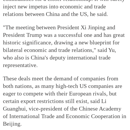
inject new impetus into economic and trade
relations between China and the US, he said.
"The meeting between President Xi Jinping and
President Trump was a successful one and has great
historic significance, drawing a new blueprint for
bilateral economic and trade relations," said Yu,
who also is China's deputy international trade
representative.
These deals meet the demand of companies from
both nations, as many high-tech US companies are
eager to compete with their European rivals, but
certain export restrictions still exist, said Li
Guanghui, vice-president of the Chinese Academy
of International Trade and Economic Cooperation in
Beijing.