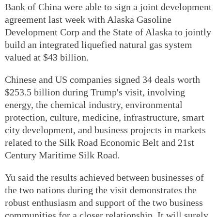
Bank of China were able to sign a joint development
agreement last week with Alaska Gasoline
Development Corp and the State of Alaska to jointly
build an integrated liquefied natural gas system
valued at $43 billion.
Chinese and US companies signed 34 deals worth
$253.5 billion during Trump's visit, involving
energy, the chemical industry, environmental
protection, culture, medicine, infrastructure, smart
city development, and business projects in markets
related to the Silk Road Economic Belt and 21st
Century Maritime Silk Road.
Yu said the results achieved between businesses of
the two nations during the visit demonstrates the
robust enthusiasm and support of the two business
communities for a closer relationship. It will surely