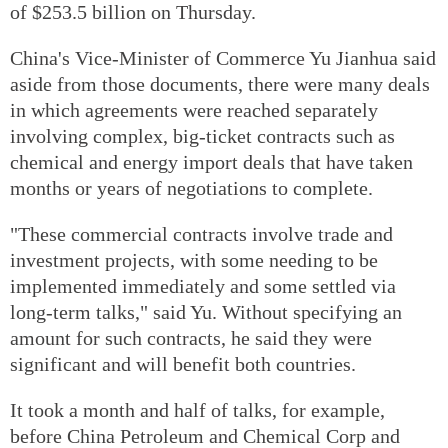
of $253.5 billion on Thursday.
China's Vice-Minister of Commerce Yu Jianhua said
aside from those documents, there were many deals
in which agreements were reached separately
involving complex, big-ticket contracts such as
chemical and energy import deals that have taken
months or years of negotiations to complete.
"These commercial contracts involve trade and
investment projects, with some needing to be
implemented immediately and some settled via
long-term talks," said Yu. Without specifying an
amount for such contracts, he said they were
significant and will benefit both countries.
It took a month and half of talks, for example,
before China Petroleum and Chemical Corp and