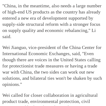
"China, in the meantime, also needs a large number
of high-end US products as the country has already
entered a new era of development supported by
supply-side structural reform with a stronger focus
on supply quality and economic rebalancing," Li
said.
Wei Jianguo, vice-president of the China Center for
International Economic Exchanges, said, "Even
though there are voices in the United States calling
for protectionist trade measures or having a trade
war with China, the two sides can work out new
solutions, and bilateral ties won't be shaken by such
opinions."
Wei called for closer collaboration in agricultural
product trade, environmental protection, civil