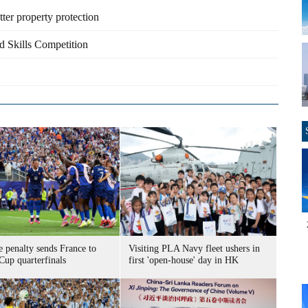
ter property protection
d Skills Competition
 penalty sends France to
Visiting PLA Navy fleet ushers in
Cup quarterfinals
first 'open-house' day in HK