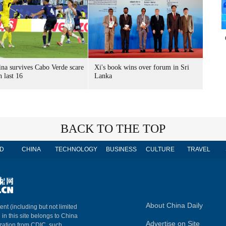
ina survives Cabo Verde scare
Xi's book wins over forum in Sri
h last 16
Lanka
BACK TO THE TOP
D
CHINA
TECHNOLOGY
BUSINESS
CULTURE
TRAVEL
About China Daily
ent (including but not limited
 in this site belongs to China
Advertise on Site
ization from CDIC, such