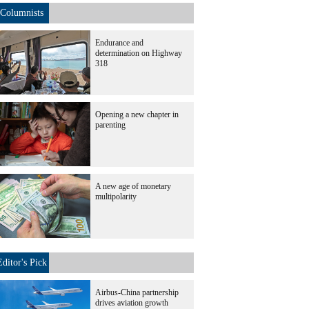
Columnists
Endurance and
determination on Highway
318
Opening a new chapter in
parenting
A new age of monetary
multipolarity
Editor's Pick
Airbus-China partnership
drives aviation growth