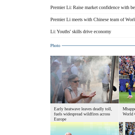
Premier Li: Raise market confidence with bet
Premier Li meets with Chinese team of Worl
Li: Youths' skills drive economy
Photo
Early heatwave leaves deadly toll,
Mbappe
fuels widespread wildfires across
World 
Europe