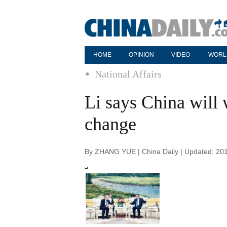
HOME
OPINION
VIDEO
WORL
National Affairs
Li says China will
change
By ZHANG YUE | China Daily | Updated: 20