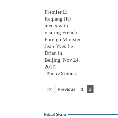
Premier Li
Keqiang (R)
meets with
visiting French
Foreign Minister
Jean-Yves Le
Drian in
Beijing, Nov 24,
2017.
[Photo/Xinhua]
|<<
Previous
1
2
Related Stories