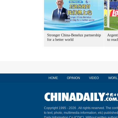
Stronger China-Benelux partnership
Argent
for a better world
to reac
HOME
OPINION
VIDEO
WORL
Copyright 1995 -
2026 . All rights reserved. The cont
to text, photo, multimedia information, etc) published
Daily Information Co (CDIC). Without written author