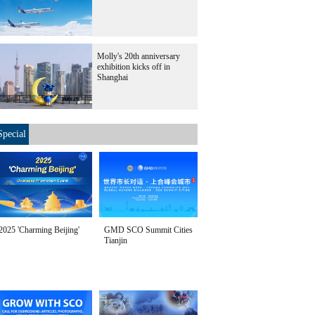
Molly's 20th anniversary
exhibition kicks off in
Shanghai
Special
2025 'Charming Beijing'
GMD SCO Summit Cities
Tianjin