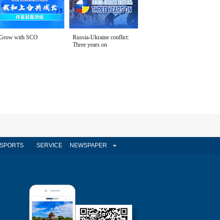
Grow with SCO
Russia-Ukraine conflict:
Three years on
SPORTS
SERVICE
NEWSPAPER