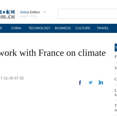
Global
Edition
Aug 8, 2026
D
CHINA
TECHNOLOGY
BUSINESS
CULTURE
TRAVEL
M
 work with France on climate
F
S
17-11-25 07:32
C
L
f
T
r