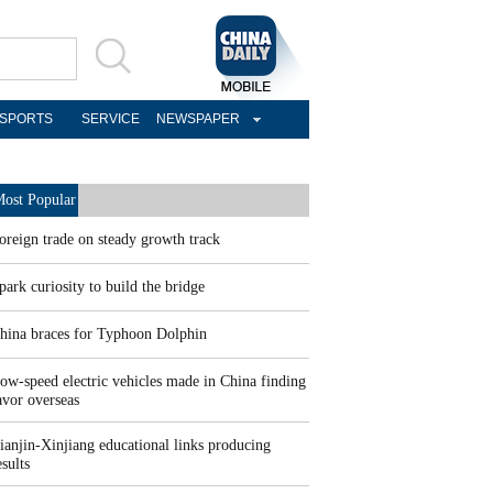
SPORTS
SERVICE
NEWSPAPER
ost Popular
oreign trade on steady growth track
park curiosity to build the bridge
hina braces for Typhoon Dolphin
ow-speed electric vehicles made in China finding
avor overseas
ianjin-Xinjiang educational links producing
esults