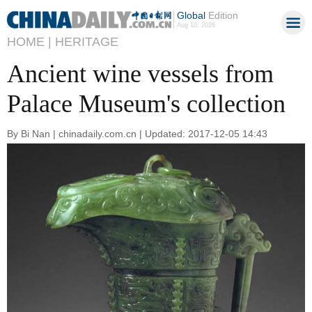
Global
Edition
Aug 10, 2026
HOME |
HERITAGE
Ancient wine vessels from
Palace Museum's collection
By Bi Nan | chinadaily.com.cn | Updated: 2017-12-05 14:43