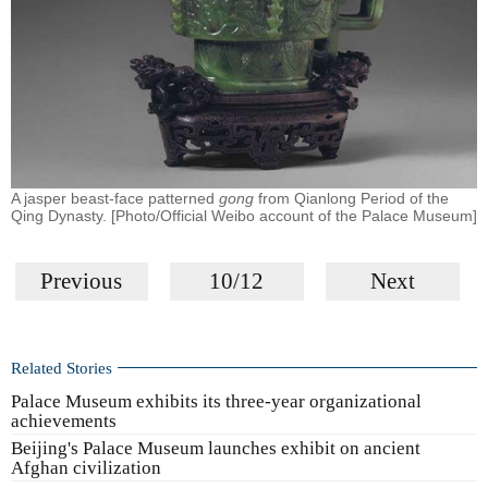
A jasper beast-face patterned
gong
from Qianlong Period of the
Qing Dynasty. [Photo/Official Weibo account of the Palace Museum]
Previous
10/12
Next
Related Stories
Palace Museum exhibits its three-year organizational
achievements
Beijing's Palace Museum launches exhibit on ancient
Afghan civilization