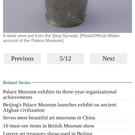
A silver wine pot from the Qing Dynasty. [Photo/Official Weibo
account of the Palace Museum]
Previous
5/12
Next
Related Stories
Palace Museum exhibits its three-year organizational
achievements
Beijing's Palace Museum launches exhibit on ancient
Afghan civilization
Seven most beautiful art museums in China
10 must-see items in British Museum show
Louvre art treasures showcased in Beijing