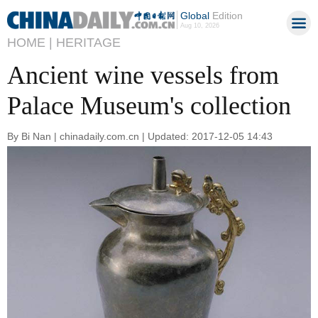
Global
Edition
Aug 10, 2026
HOME |
HERITAGE
Ancient wine vessels from
Palace Museum's collection
By Bi Nan | chinadaily.com.cn | Updated: 2017-12-05 14:43