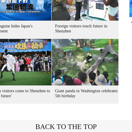
sguise hides Japan's
Foreign visitors touch future in
ment
Shenzhen
n visitors come to Shenzhen to
Giant panda in Washington celebrates
 future'
5th birthday
BACK TO THE TOP