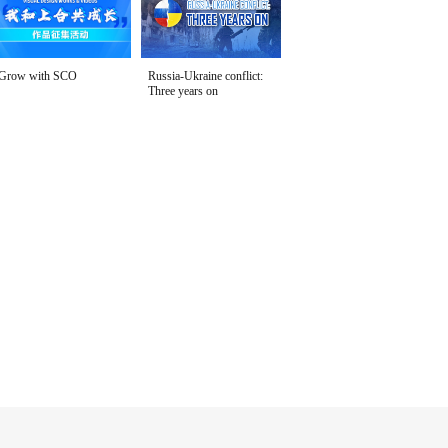
Grow with SCO
Russia-Ukraine conflict:
Three years on