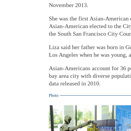
November 2013.
She was the first Asian-American 
Asian-American elected to the Cit
the South San Francisco City Coun
Liza said her father was born in 
Los Angeles when he was young, a
Asian-Americans account for 36 pe
bay area city with diverse populat
data released in 2010.
Photo