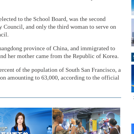
elected to the School Board, was the second
y Council, and only the third woman to serve on
cil.
Guangdong province of China, and immigrated to
nd her mother came from the Republic of Korea.
rcent of the population of South San Francisco, a
ion amounting to 63,000, according to the official