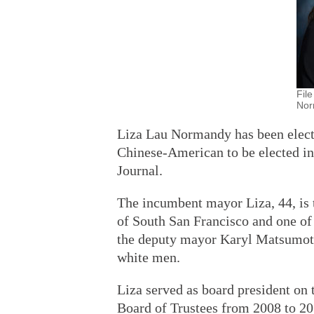
File
Nor
Liza Lau Normandy has been electe
Chinese-American to be elected in 
Journal.
The incumbent mayor Liza, 44, is 
of South San Francisco and one of
the deputy mayor Karyl Matsumoto
white men.
Liza served as board president on 
Board of Trustees from 2008 to 20