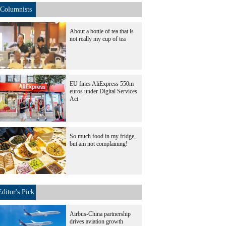
Columnists
About a bottle of tea that is
not really my cup of tea
EU fines AliExpress 550m
euros under Digital Services
Act
So much food in my fridge,
but am not complaining!
Editor's Pick
Airbus-China partnership
drives aviation growth