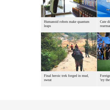
Humanoid robots make quantum
Cute di
leaps
rearma
Final heroic trek forged in mud,
Foreig
sweat
'try the