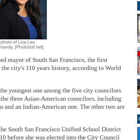
 photo of Liza Lau
mandy. [Photo/ssf.net]
d mayor of South San Francisco, the first
the city's 110 years history, according to World
the youngest one among the five city councilors
 the three Asian-American councilors, including
 and an Indian-American one. The other two are
the South San Francisco Unified School District
10 before she was elected into the City Council