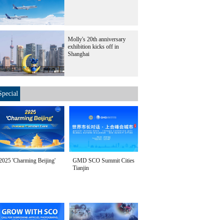
Molly's 20th anniversary
exhibition kicks off in
Shanghai
Special
2025 'Charming Beijing'
GMD SCO Summit Cities
Tianjin