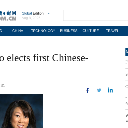
Global
Edition
Aug 8, 2026
D
CHINA
TECHNOLOGY
BUSINESS
CULTURE
TRAVEL
M
 elects first Chinese-
F
S
:31
C
L
f
W
w