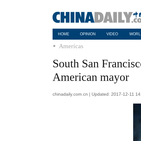
HOME
OPINION
VIDEO
WORL
Americas
South San Francisco
American mayor
chinadaily.com.cn | Updated: 2017-12-11 14