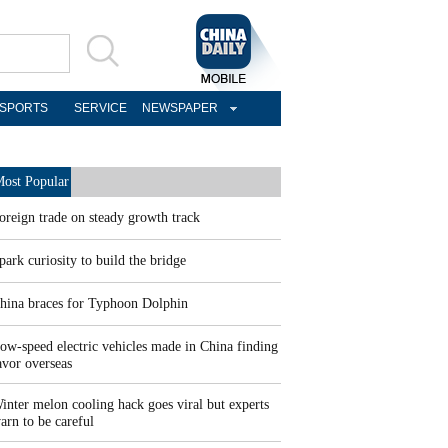
SPORTS
SERVICE
NEWSPAPER
ost Popular
oreign trade on steady growth track
park curiosity to build the bridge
hina braces for Typhoon Dolphin
ow-speed electric vehicles made in China finding
avor overseas
inter melon cooling hack goes viral but experts
arn to be careful