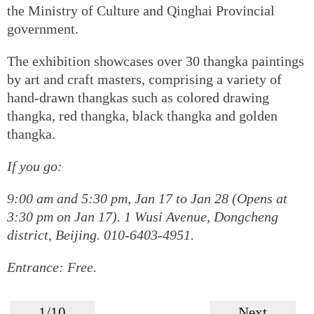
the Ministry of Culture and Qinghai Provincial
government.
The exhibition showcases over 30 thangka paintings
by art and craft masters, comprising a variety of
hand-drawn thangkas such as colored drawing
thangka, red thangka, black thangka and golden
thangka.
If you go:
9:00 am and 5:30 pm, Jan 17 to Jan 28 (Opens at
3:30 pm on Jan 17). 1 Wusi Avenue, Dongcheng
district, Beijing. 010-6403-4951.
Entrance: Free.
1/10
Next