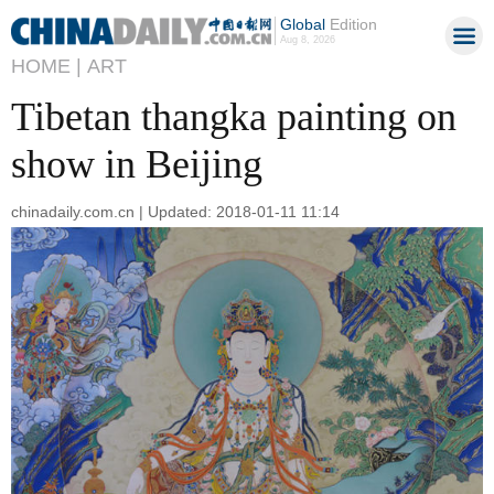
Global
Edition
Aug 8, 2026
HOME |
ART
Tibetan thangka painting on
show in Beijing
chinadaily.com.cn | Updated: 2018-01-11 11:14