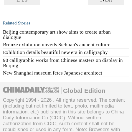
Related Stories
Beijing contemporary art show aims to create urban
dialogue
Bronze exhibition unveils Sichuan's ancient culture
Exhibition details beautiful new era in calligraphy
90 calligraphic works from Chinese masters on display in
Beijing
New Shanghai museum fetes Japanese architect
Global Edition
Copyright 1994 -
2026 . All rights reserved. The content
(including but not limited to text, photo, multimedia
information, etc) published in this site belongs to China
Daily Information Co (CDIC). Without written
authorization from CDIC, such content shall not be
republished or used in any form. Note: Browsers with