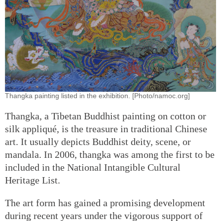
Thangka painting listed in the exhibition. [Photo/namoc.org]
Thangka, a Tibetan Buddhist painting on cotton or
silk appliqué, is the treasure in traditional Chinese
art. It usually depicts Buddhist deity, scene, or
mandala. In 2006, thangka was among the first to be
included in the National Intangible Cultural
Heritage List.
The art form has gained a promising development
during recent years under the vigorous support of