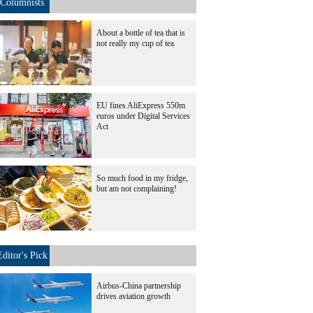
Columnists
About a bottle of tea that is
not really my cup of tea
EU fines AliExpress 550m
euros under Digital Services
Act
So much food in my fridge,
but am not complaining!
Editor's Pick
Airbus-China partnership
drives aviation growth