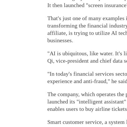
It then launched "screen insurance
That's just one of many examples il
transforming the financial industr
affiliate, is trying to utilize AI t
businesses.
"AI is ubiquitous, like water. It's
Qi, vice-president and chief data s
"In today's financial services sect
experience and anti-fraud," he said
The company, which operates the 
launched its "intelligent assistan
enables users to buy airline ticket
Smart customer service, a system 