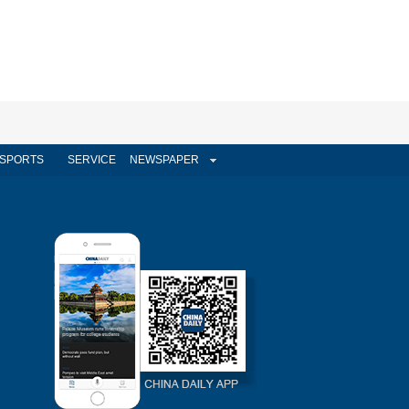
SPORTS
SERVICE
NEWSPAPER