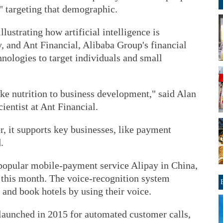
" targeting that demographic.
lustrating how artificial intelligence is
y, and Ant Financial, Alibaba Group's financial
echnologies to target individuals and small
 like nutrition to business development," said Alan
cientist at Ant Financial.
or, it supports key businesses, like payment
.
popular mobile-payment service Alipay in China,
t" this month. The voice-recognition system
s and book hotels by using their voice.
launched in 2015 for automated customer calls,