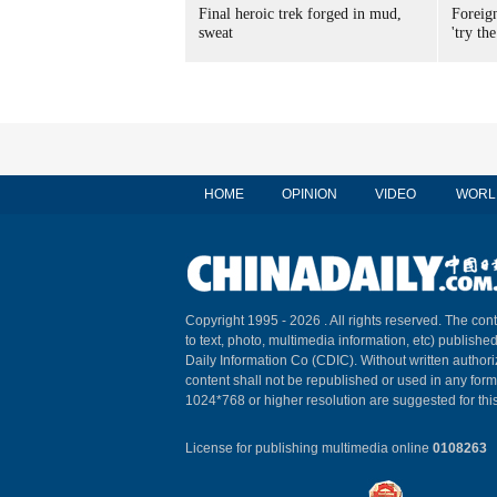
Final heroic trek forged in mud,
Foreig
sweat
'try the
HOME
OPINION
VIDEO
WORL
Copyright 1995 -
2026 . All rights reserved. The cont
to text, photo, multimedia information, etc) published
Daily Information Co (CDIC). Without written author
content shall not be republished or used in any for
1024*768 or higher resolution are suggested for this
License for publishing multimedia online
0108263