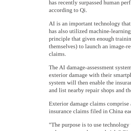
has recently surpassed human perf
according to Qi.
AI is an important technology tha
has also utilized machine-learnin
principle that given enough traini
themselves) to launch an image-re
claims.
The AI damage-assessment system a
exterior damage with their smartp
system will then enable the insur
and list nearby repair shops and th
Exterior damage claims comprise a
insurance claims filed in China ea
"The purpose is to use technology t