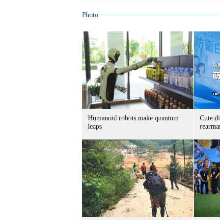
Photo
Humanoid robots make quantum
Cute di
leaps
rearma