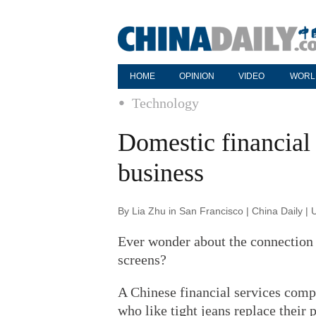
HOME
OPINION
VIDEO
WORL
Technology
Domestic financial 
business
By Lia Zhu in San Francisco | China Daily |
Ever wonder about the connection 
screens?
A Chinese financial services compa
who like tight jeans replace their