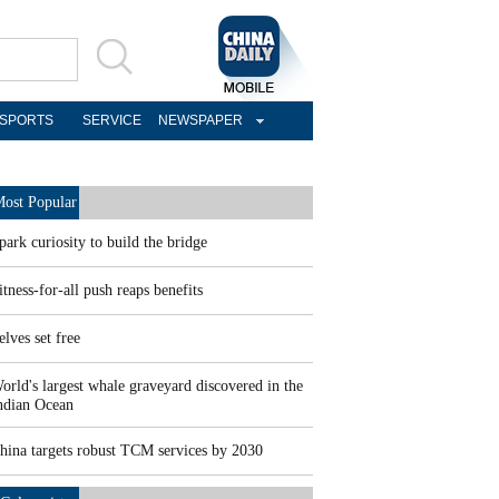
SPORTS
SERVICE
NEWSPAPER
ost Popular
park curiosity to build the bridge
itness-for-all push reaps benefits
elves set free
orld's largest whale graveyard discovered in the
ndian Ocean
hina targets robust TCM services by 2030