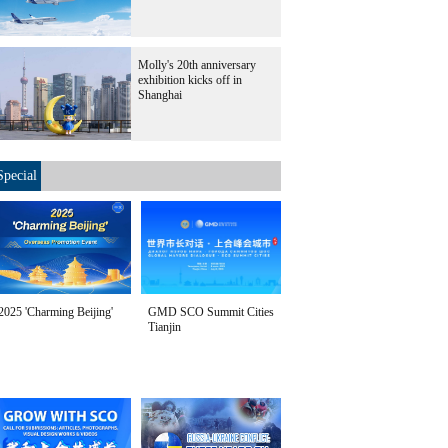
Molly's 20th anniversary
exhibition kicks off in
Shanghai
Special
2025 'Charming Beijing'
GMD SCO Summit Cities
Tianjin