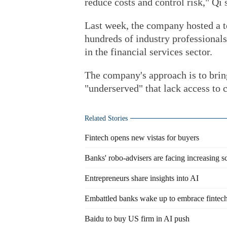
reduce costs and control risk," Qi 
Last week, the company hosted a t
hundreds of industry professional
in the financial services sector.
The company's approach is to bring
"underserved" that lack access to c
Related Stories
Fintech opens new vistas for buyers
Banks' robo-advisers are facing increasing s
Entrepreneurs share insights into AI
Embattled banks wake up to embrace fintec
Baidu to buy US firm in AI push