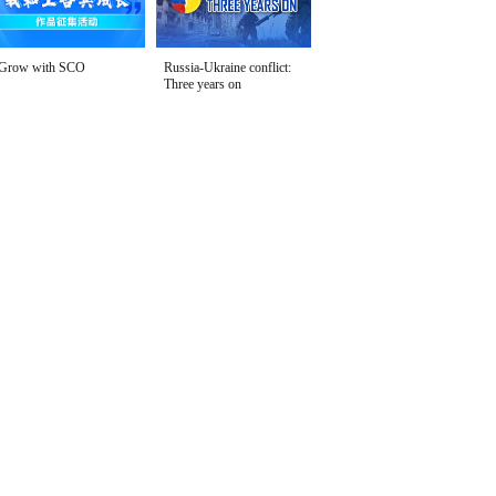
Grow with SCO
Russia-Ukraine conflict:
Three years on