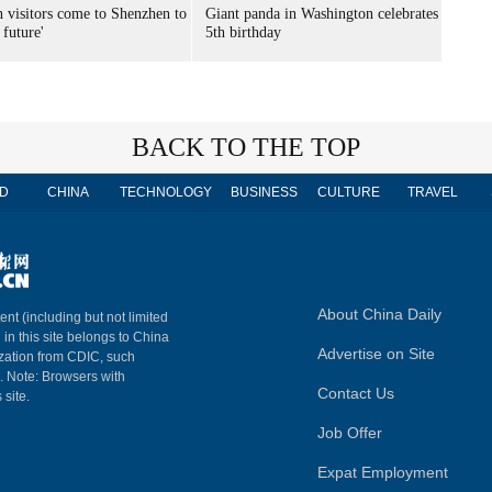
n visitors come to Shenzhen to
Giant panda in Washington celebrates
 future'
5th birthday
BACK TO THE TOP
D
CHINA
TECHNOLOGY
BUSINESS
CULTURE
TRAVEL
About China Daily
ent (including but not limited
 in this site belongs to China
Advertise on Site
ization from CDIC, such
m. Note: Browsers with
Contact Us
 site.
Job Offer
Expat Employment