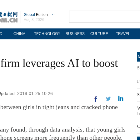
Global
Edition
Aug 8, 2026
D
CHINA
TECHNOLOGY
BUSINESS
CULTURE
TRAVEL
M
firm leverages AI to boost
S
F
 Updated: 2018-01-25 10:26
S
between girls in tight jeans and cracked phone
W
I
C
ny found, through data analysis, that young girls
 phone screens more frequently than other people.