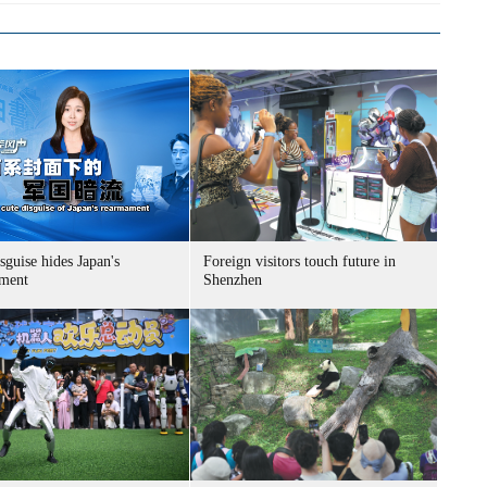
sguise hides Japan's
Foreign visitors touch future in
ment
Shenzhen