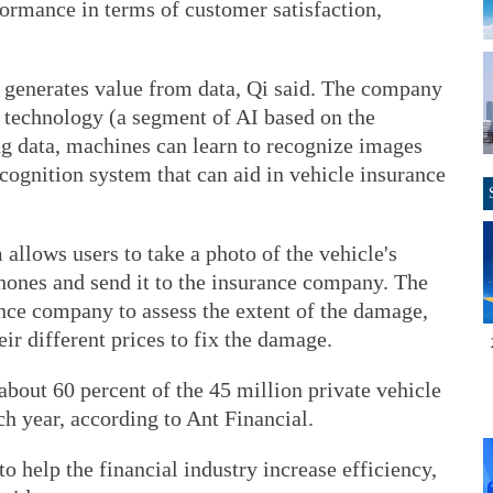
ormance in terms of customer satisfaction,
t generates value from data, Qi said. The company
g technology (a segment of AI based on the
ng data, machines can learn to recognize images
cognition system that can aid in vehicle insurance
llows users to take a photo of the vehicle's
hones and send it to the insurance company. The
ance company to assess the extent of the damage,
eir different prices to fix the damage.
bout 60 percent of the 45 million private vehicle
ch year, according to Ant Financial.
o help the financial industry increase efficiency,