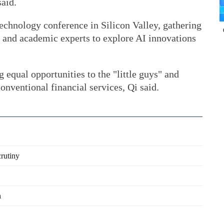
said.
echnology conference in Silicon Valley, gathering
s and academic experts to explore AI innovations
 equal opportunities to the "little guys" and
onventional financial services, Qi said.
crutiny
h