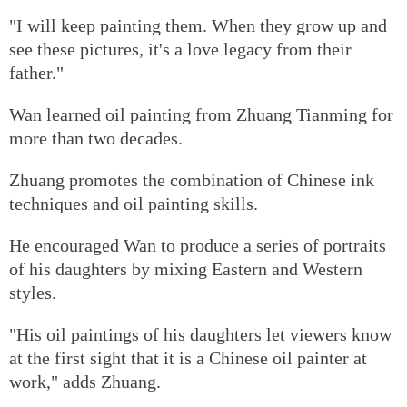
"I will keep painting them. When they grow up and
see these pictures, it's a love legacy from their
father."
Wan learned oil painting from Zhuang Tianming for
more than two decades.
Zhuang promotes the combination of Chinese ink
techniques and oil painting skills.
He encouraged Wan to produce a series of portraits
of his daughters by mixing Eastern and Western
styles.
"His oil paintings of his daughters let viewers know
at the first sight that it is a Chinese oil painter at
work," adds Zhuang.