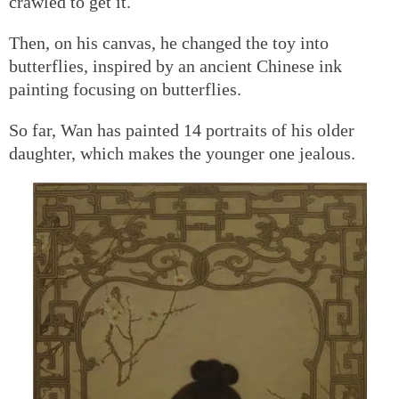
crawled to get it.
Then, on his canvas, he changed the toy into
butterflies, inspired by an ancient Chinese ink
painting focusing on butterflies.
So far, Wan has painted 14 portraits of his older
daughter, which makes the younger one jealous.