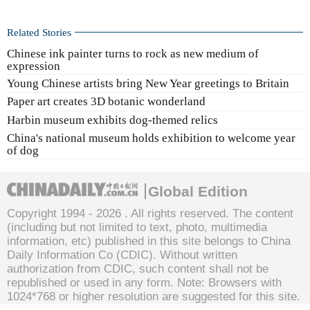
Related Stories
Chinese ink painter turns to rock as new medium of
expression
Young Chinese artists bring New Year greetings to Britain
Paper art creates 3D botanic wonderland
Harbin museum exhibits dog-themed relics
China's national museum holds exhibition to welcome year
of dog
Global Edition
Copyright 1994 -
2026 . All rights reserved. The content
(including but not limited to text, photo, multimedia
information, etc) published in this site belongs to China
Daily Information Co (CDIC). Without written
authorization from CDIC, such content shall not be
republished or used in any form. Note: Browsers with
1024*768 or higher resolution are suggested for this site.