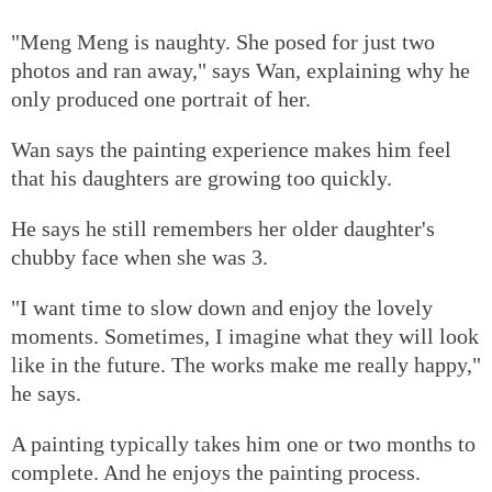
"Meng Meng is naughty. She posed for just two
photos and ran away," says Wan, explaining why he
only produced one portrait of her.
Wan says the painting experience makes him feel
that his daughters are growing too quickly.
He says he still remembers her older daughter's
chubby face when she was 3.
"I want time to slow down and enjoy the lovely
moments. Sometimes, I imagine what they will look
like in the future. The works make me really happy,"
he says.
A painting typically takes him one or two months to
complete. And he enjoys the painting process.