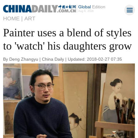
Global
Edition
Aug 6, 2026
HOME |
ART
Painter uses a blend of styles
to 'watch' his daughters grow
By Deng Zhangyu | China Daily | Updated: 2018-02-27 07:35