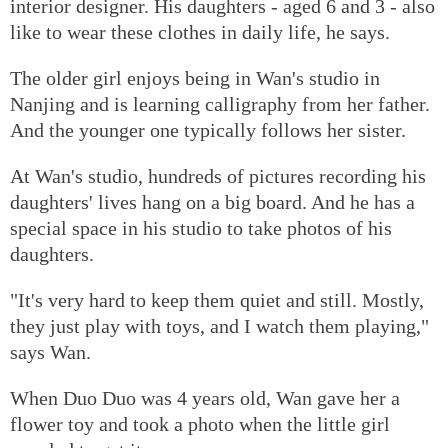
interior designer. His daughters - aged 6 and 3 - also
like to wear these clothes in daily life, he says.
The older girl enjoys being in Wan's studio in
Nanjing and is learning calligraphy from her father.
And the younger one typically follows her sister.
At Wan's studio, hundreds of pictures recording his
daughters' lives hang on a big board. And he has a
special space in his studio to take photos of his
daughters.
"It's very hard to keep them quiet and still. Mostly,
they just play with toys, and I watch them playing,"
says Wan.
When Duo Duo was 4 years old, Wan gave her a
flower toy and took a photo when the little girl