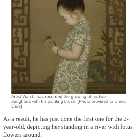
Artist Wan Li has recorded the growing of his two
daughters with his painting brush. [Photo provided to China
Daily]
As a result, he has just done the first one for the 2-
year-old, depicting her standing in a river with lotus
flowers around.