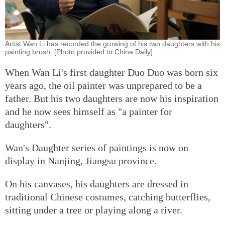
Artist Wan Li has recorded the growing of his two daughters with his
painting brush. [Photo provided to China Daily]
When Wan Li's first daughter Duo Duo was born six
years ago, the oil painter was unprepared to be a
father. But his two daughters are now his inspiration
and he now sees himself as "a painter for
daughters".
Wan's Daughter series of paintings is now on
display in Nanjing, Jiangsu province.
On his canvases, his daughters are dressed in
traditional Chinese costumes, catching butterflies,
sitting under a tree or playing along a river.