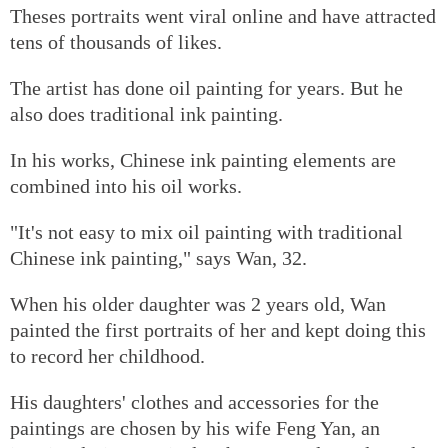
Theses portraits went viral online and have attracted
tens of thousands of likes.
The artist has done oil painting for years. But he
also does traditional ink painting.
In his works, Chinese ink painting elements are
combined into his oil works.
"It's not easy to mix oil painting with traditional
Chinese ink painting," says Wan, 32.
When his older daughter was 2 years old, Wan
painted the first portraits of her and kept doing this
to record her childhood.
His daughters' clothes and accessories for the
paintings are chosen by his wife Feng Yan, an