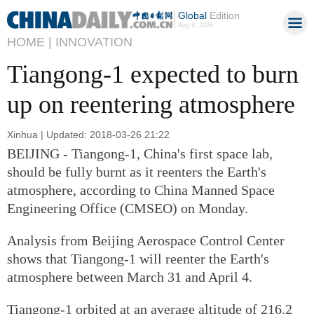
Global
Edition
Aug 8, 2026
HOME |
INNOVATION
Tiangong-1 expected to burn
up on reentering atmosphere
Xinhua | Updated: 2018-03-26 21:22
BEIJING - Tiangong-1, China's first space lab,
should be fully burnt as it reenters the Earth's
atmosphere, according to China Manned Space
Engineering Office (CMSEO) on Monday.
Analysis from Beijing Aerospace Control Center
shows that Tiangong-1 will reenter the Earth's
atmosphere between March 31 and April 4.
Tiangong-1 orbited at an average altitude of 216.2