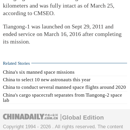
kilometers and was fully intact as of March 25,
according to CMSEO.
Tiangong-1 was launched on Sept 29, 2011 and
ended service on March 16, 2016 after completing
its mission.
Related Stories
China's six manned space missions
China to select 10 new astronauts this year
China to conduct several manned space flights around 2020
China's cargo spacecraft separates from Tiangong-2 space
lab
Global Edition
Copyright 1994 -
2026 . All rights reserved. The content