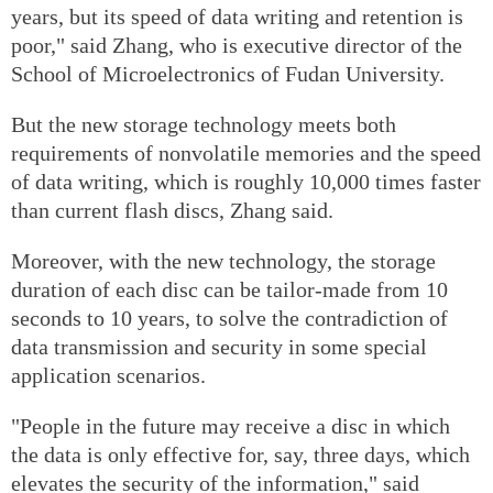
years, but its speed of data writing and retention is
poor," said Zhang, who is executive director of the
School of Microelectronics of Fudan University.
But the new storage technology meets both
requirements of nonvolatile memories and the speed
of data writing, which is roughly 10,000 times faster
than current flash discs, Zhang said.
Moreover, with the new technology, the storage
duration of each disc can be tailor-made from 10
seconds to 10 years, to solve the contradiction of
data transmission and security in some special
application scenarios.
"People in the future may receive a disc in which
the data is only effective for, say, three days, which
elevates the security of the information," said