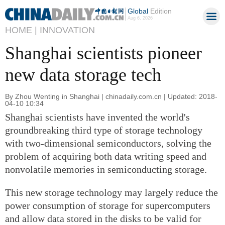
Global
Edition
Aug 6, 2026
HOME |
INNOVATION
Shanghai scientists pioneer
new data storage tech
By Zhou Wenting in Shanghai | chinadaily.com.cn | Updated: 2018-
04-10 10:34
Shanghai scientists have invented the world's
groundbreaking third type of storage technology
with two-dimensional semiconductors, solving the
problem of acquiring both data writing speed and
nonvolatile memories in semiconducting storage.
This new storage technology may largely reduce the
power consumption of storage for supercomputers
and allow data stored in the disks to be valid for