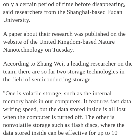
only a certain period of time before disappearing,
said researchers from the Shanghai-based Fudan
University.
A paper about their research was published on the
website of the United Kingdom-based Nature
Nanotechnology on Tuesday.
According to Zhang Wei, a leading researcher on the
team, there are so far two storage technologies in
the field of semiconducting storage.
"One is volatile storage, such as the internal
memory bank in our computers. It features fast data
writing speed, but the data stored inside is all lost
when the computer is turned off. The other is
nonvolatile storage such as flash discs, where the
data stored inside can be effective for up to 10