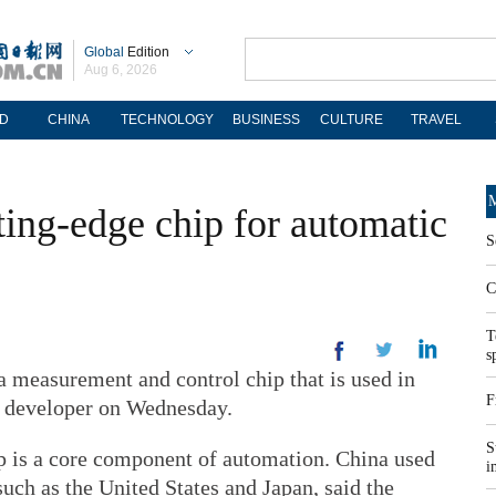
Global
Edition
Aug 6, 2026
D
CHINA
TECHNOLOGY
BUSINESS
CULTURE
TRAVEL
M
ting-edge chip for automatic
S
C
T
s
measurement and control chip that is used in
F
ts developer on Wednesday.
S
p is a core component of automation. China used
i
such as the United States and Japan, said the