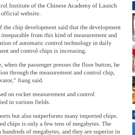
rol Institute of the Chinese Academy of Launch
official website.
f the chip development said that the development
s inseparable from this kind of measurement and
ation of automatic control technology in daily
nt and control chips is increasing.
, when the passenger presses the floor button, he
ation through the measurement and control chip,
vator," Jiang said.
sed on rocket measurement and control
ed in various fields.
ports but also outperforms many imported chips.
ed chips is only a few tens of megabytes. The
 hundreds of megabytes, and they are superior in