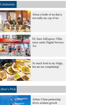
Columnists
About a bottle of tea that is
not really my cup of tea
EU fines AliExpress 550m
euros under Digital Services
Act
So much food in my fridge,
but am not complaining!
Editor's Pick
Airbus-China partnership
drives aviation growth