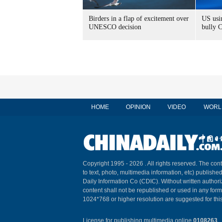
Birders in a flap of excitement over
US usin
UNESCO decision
bully 
HOME
OPINION
VIDEO
WORL
Copyright 1995 -
2026 . All rights reserved. The cont
to text, photo, multimedia information, etc) published
Daily Information Co (CDIC). Without written author
content shall not be republished or used in any for
1024*768 or higher resolution are suggested for this
License for publishing multimedia online
0108263