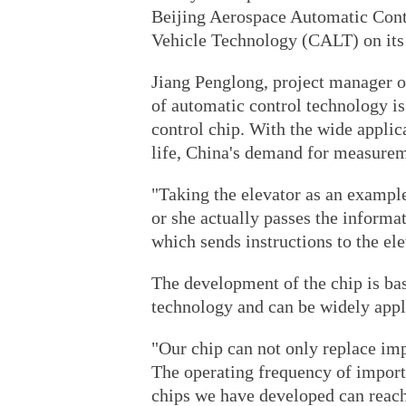
Beijing Aerospace Automatic Cont
Vehicle Technology (CALT) on its 
Jiang Penglong, project manager o
of automatic control technology i
control chip. With the wide applic
life, China's demand for measureme
"Taking the elevator as an example
or she actually passes the inform
which sends instructions to the ele
The development of the chip is ba
technology and can be widely appli
"Our chip can not only replace im
The operating frequency of import
chips we have developed can reach