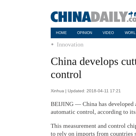
HOME
OPINION
VIDEO
WORL
Innovation
China develops cut
control
Xinhua | Updated: 2018-04-11 17:21
BEIJING — China has developed a 
automatic control, according to i
This measurement and control chi
to rely on imports from countries 