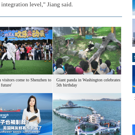
integration level," Jiang said.
n visitors come to Shenzhen to
Giant panda in Washington celebrates
 future'
5th birthday