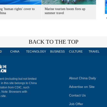
g 'human rights' cover to
Marine tourism boom fires up
China
summer travel
BACK TO THE TOP
D
CHINA
TECHNOLOGY
BUSINESS
CULTURE
TRAVEL
About China Daily
ent (including but not limited
 in this site belongs to China
Advertise on Site
ization from CDIC, such
m. Note: Browsers with
Contact Us
 site.
Job Offer