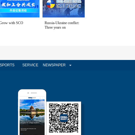
Grow with SCO
Russia-Ukraine conflict:
Three years on
SPORTS
SERVICE
NEWSPAPER