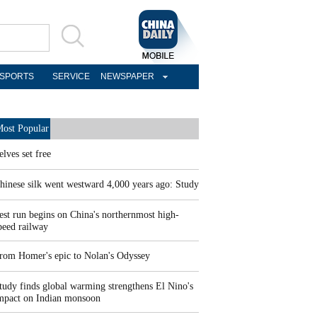
SPORTS
SERVICE
NEWSPAPER
ost Popular
elves set free
hinese silk went westward 4,000 years ago: Study
est run begins on China's northernmost high-
peed railway
rom Homer's epic to Nolan's Odyssey
tudy finds global warming strengthens El Nino's
mpact on Indian monsoon