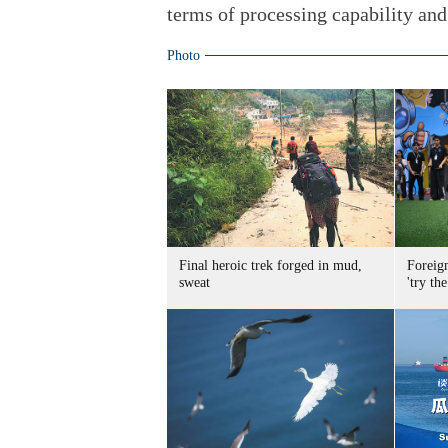
terms of processing capability and 
Photo
Final heroic trek forged in mud,
Foreig
sweat
'try the