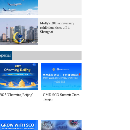
Molly's 20th anniversary
exhibition kicks off in
Shanghai
Special
2025 'Charming Beijing'
GMD SCO Summit Cities
Tianjin