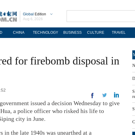
Global
Edition
Aug 6, 2026
D
CHINA
TECHNOLOGY
BUSINESS
CULTURE
TRAVEL
M
red for firebomb disposal in
N
D
:52
S
r
l government issued a decision Wednesday to give
S
 Hua, a police officer who risked his life to
iping city in June.
C
in the late 1940s was unearthed at a