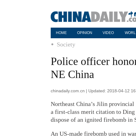
HOME
OPINION
VIDEO
WORL
Society
Police officer hono
NE China
chinadaily.com.cn | Updated: 2018-04-12 16
Northeast China’s Jilin provincia
a first-class merit citation to Ding
dispose of an ignited firebomb in S
An US-made firebomb used in wars 