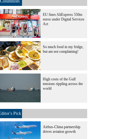
Columnists
EU fines AliExpress 550m
euros under Digital Services
Act
So much food in my fridge,
but am not complaining!
High costs of the Gulf
tensions rippling across the
world
Editor's Pick
Airbus-China partnership
drives aviation growth