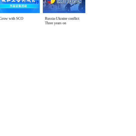
Grow with SCO
Russia-Ukraine conflict:
Three years on