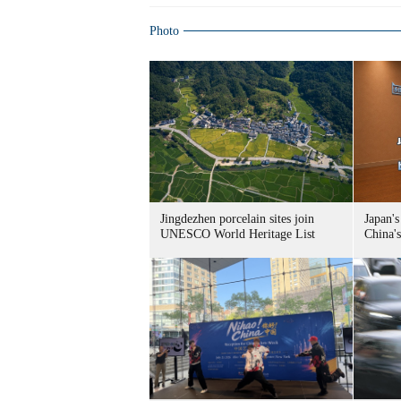
Photo
Jingdezhen porcelain sites join
Japan's
UNESCO World Heritage List
China's