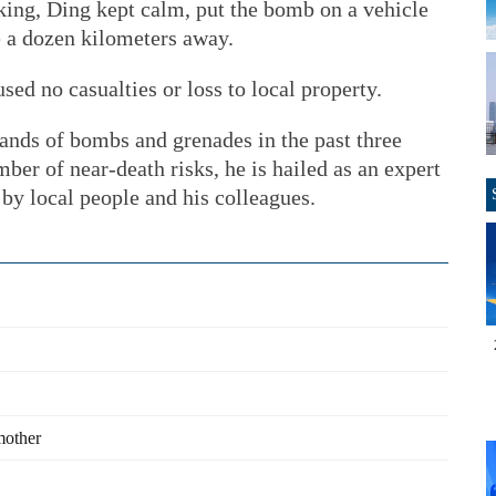
king, Ding kept calm, put the bomb on a vehicle
e a dozen kilometers away.
ed no casualties or loss to local property.
ands of bombs and grenades in the past three
er of near-death risks, he is hailed as an expert
 by local people and his colleagues.
 mother