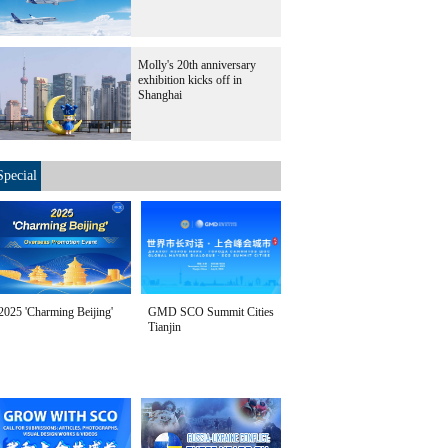
Molly's 20th anniversary
exhibition kicks off in
Shanghai
Special
2025 'Charming Beijing'
GMD SCO Summit Cities
Tianjin