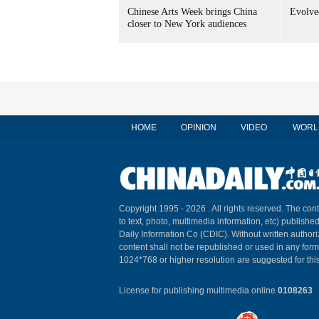
Chinese Arts Week brings China
Evolved
closer to New York audiences
HOME
OPINION
VIDEO
WORL
Copyright 1995 -
2026 . All rights reserved. The cont
to text, photo, multimedia information, etc) published
Daily Information Co (CDIC). Without written author
content shall not be republished or used in any for
1024*768 or higher resolution are suggested for this
License for publishing multimedia online
0108263