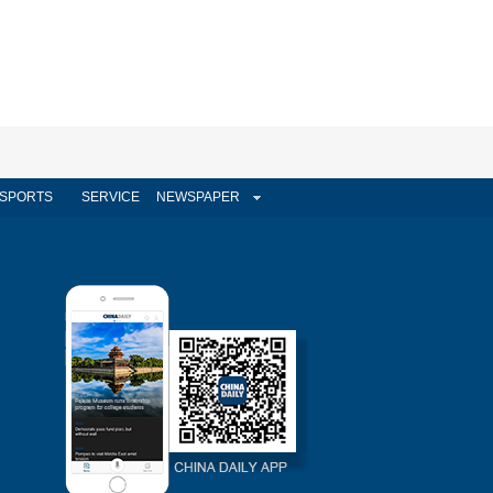
SPORTS
SERVICE
NEWSPAPER