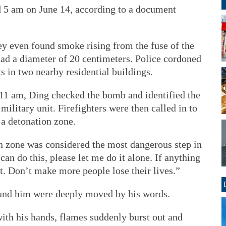
nd 5 am on June 14, according to a document
hey even found smoke rising from the fuse of the
d a diameter of 20 centimeters. Police cordoned
s in two nearby residential buildings.
6:11 am, Ding checked the bomb and identified the
ilitary unit. Firefighters were then called in to
 a detonation zone.
 zone was considered the most dangerous step in
can do this, please let me do it alone. If anything
t. Don’t make more people lose their lives.”
ound him were deeply moved by his words.
th his hands, flames suddenly burst out and