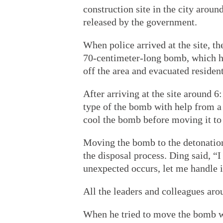
construction site in the city arou
released by the government.
When police arrived at the site, t
70-centimeter-long bomb, which ha
off the area and evacuated resident
After arriving at the site around 
type of the bomb with help from a m
cool the bomb before moving it to
Moving the bomb to the detonation
the disposal process. Ding said, “I 
unexpected occurs, let me handle i
All the leaders and colleagues ar
When he tried to move the bomb wi