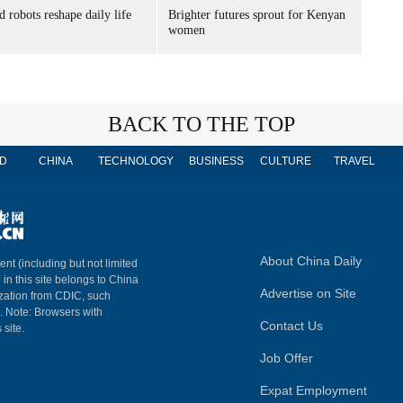
 robots reshape daily life
Brighter futures sprout for Kenyan
women
BACK TO THE TOP
D
CHINA
TECHNOLOGY
BUSINESS
CULTURE
TRAVEL
About China Daily
ent (including but not limited
 in this site belongs to China
Advertise on Site
ization from CDIC, such
m. Note: Browsers with
Contact Us
 site.
Job Offer
Expat Employment