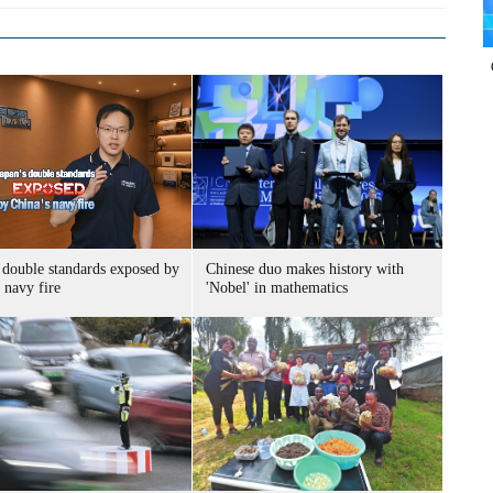
 double standards exposed by
Chinese duo makes history with
 navy fire
'Nobel' in mathematics