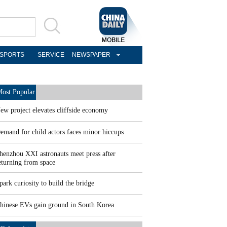
SPORTS
SERVICE
NEWSPAPER
ost Popular
ew project elevates cliffside economy
emand for child actors faces minor hiccups
henzhou XXI astronauts meet press after
eturning from space
park curiosity to build the bridge
hinese EVs gain ground in South Korea