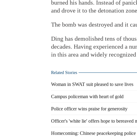
burned his hands. Instead of panic
and drove it to the detonation zon
The bomb was destroyed and it caus
Ding has demolished tens of thous
decades. Having experienced a numb
in this area and widely recognized
Related Stories
Woman in SWAT suit pleased to save lives
Campus policeman with heart of gold
Police officer wins praise for generosity
Officer's 'white lie' offers hope to bereaved
Homecoming: Chinese peacekeeping police