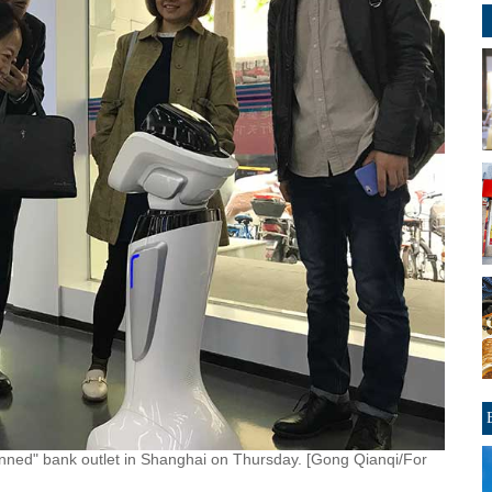
anned" bank outlet in Shanghai on Thursday. [Gong Qianqi/For