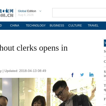
Global
Edition
Aug 6, 2026
D
CHINA
TECHNOLOGY
BUSINESS
CULTURE
TRAVEL
M
hout clerks opens in
S
C
y | Updated: 2018-04-13 08:49
S
i
T
s
F