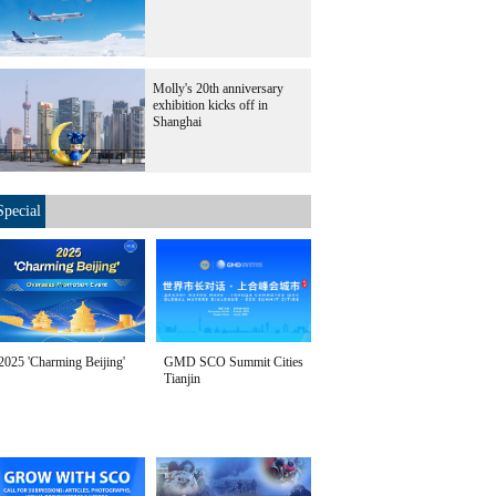
Molly's 20th anniversary
exhibition kicks off in
Shanghai
Special
2025 'Charming Beijing'
GMD SCO Summit Cities
Tianjin