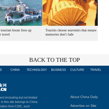
 tourism boom fires up
Tourists choose souvenirs that ensure
 travel
memories don't fade
BACK TO THE TOP
D
CHINA
TECHNOLOGY
BUSINESS
CULTURE
TRAVEL
About China Daily
ent (including but not limited
 in this site belongs to China
Advertise on Site
ization from CDIC, such