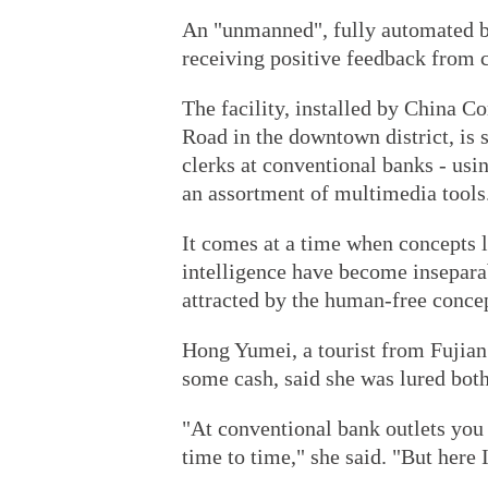
An "unmanned", fully automated b
receiving positive feedback from 
The facility, installed by China C
Road in the downtown district, is 
clerks at conventional banks - us
an assortment of multimedia tools
It comes at a time when concepts li
intelligence have become inseparab
attracted by the human-free conce
Hong Yumei, a tourist from Fujian
some cash, said she was lured both
"At conventional bank outlets you 
time to time," she said. "But here