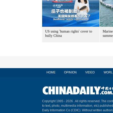
US using 'human rights' cover to
Marine
bully China
summer
HOME
OPINION
VIDEO
WORL
Copyright 1995 -
2026 . All rights reserved. The cont
to text, photo, multimedia information, etc) published
Daily Information Co (CDIC). Without written author