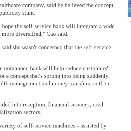
althcare company, said he believed the concept
publicity stunt.
 I hope the self-service bank will integrate a wide
 more diversified," Cao said.
 said she wasn't concerned that the self-service
an unmanned bank will help reduce customers'
ot a concept that's sprung into being suddenly.
alth management and money transfers on their
ded into reception, financial services, civil
ialization sectors.
ariety of self-service machines - assisted by