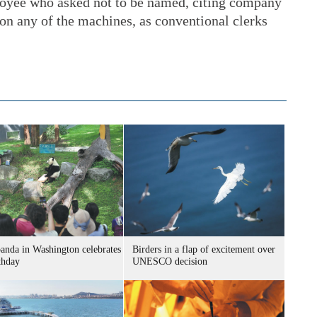
loyee who asked not to be named, citing company
 on any of the machines, as conventional clerks
panda in Washington celebrates
Birders in a flap of excitement over
thday
UNESCO decision