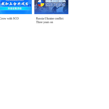
Grow with SCO
Russia-Ukraine conflict:
Three years on