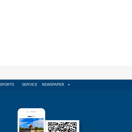
SPORTS
SERVICE
NEWSPAPER