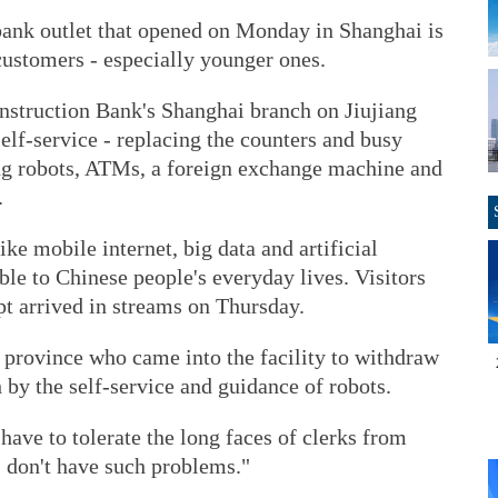
ank outlet that opened on Monday in Shanghai is
customers - especially younger ones.
onstruction Bank's Shanghai branch on Jiujiang
self-service - replacing the counters and busy
ing robots, ATMs, a foreign exchange machine and
.
ke mobile internet, big data and artificial
le to Chinese people's everyday lives. Visitors
pt arrived in streams on Thursday.
 province who came into the facility to withdraw
 by the self-service and guidance of robots.
have to tolerate the long faces of clerks from
 I don't have such problems."