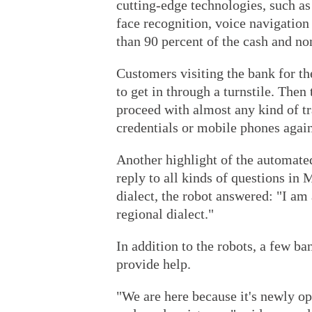
cutting-edge technologies, such as
face recognition, voice navigation
than 90 percent of the cash and no
Customers visiting the bank for the
to get in through a turnstile. Then
proceed with almost any kind of tr
credentials or mobile phones again
Another highlight of the automated
reply to all kinds of questions in
dialect, the robot answered: "I am
regional dialect."
In addition to the robots, a few b
provide help.
"We are here because it's newly o