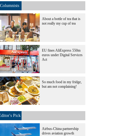
Columnists
About a bottle of tea that is
not really my cup of tea
EU fines AliExpress 550m
euros under Digital Services
Act
So much food in my fridge,
but am not complaining!
Editor's Pick
Airbus-China partnership
drives aviation growth