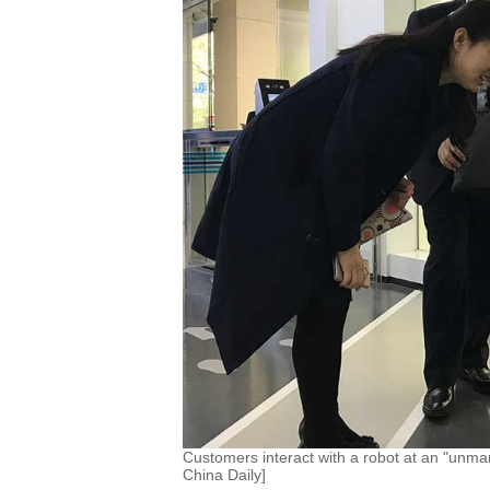
Customers interact with a robot at an "unm
China Daily]