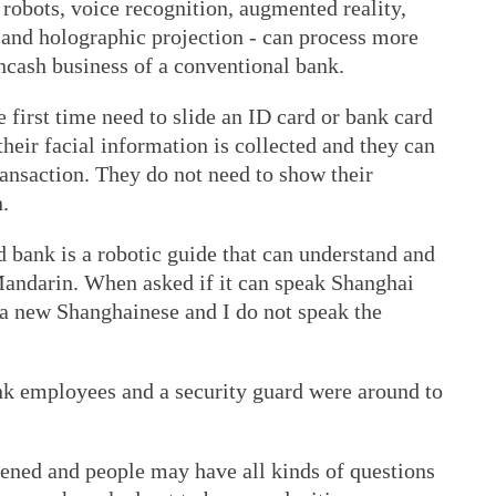
 robots, voice recognition, augmented reality,
 and holographic projection - can process more
ncash business of a conventional bank.
 first time need to slide an ID card or bank card
 their facial information is collected and they can
ansaction. They do not need to show their
.
 bank is a robotic guide that can understand and
 Mandarin. When asked if it can speak Shanghai
 a new Shanghainese and I do not speak the
ank employees and a security guard were around to
pened and people may have all kinds of questions