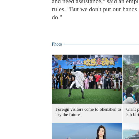
and need assistance," said an emp
rules. "But we don't put our hands
do."
Photo
Foreign visitors come to Shenzhen to
Giant 
'try the future'
5th bir