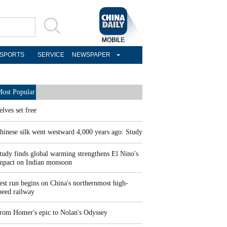
SPORTS
SERVICE
NEWSPAPER
ost Popular
elves set free
hinese silk went westward 4,000 years ago: Study
tudy finds global warming strengthens El Nino's
mpact on Indian monsoon
est run begins on China's northernmost high-
peed railway
rom Homer's epic to Nolan's Odyssey