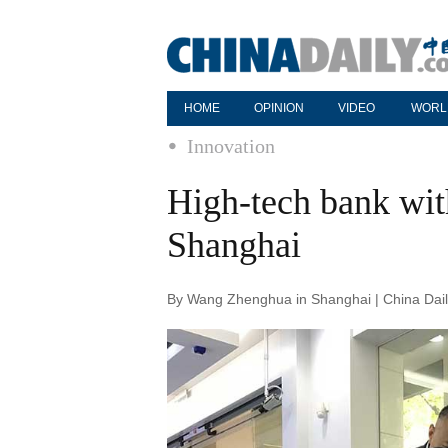
HOME
OPINION
VIDEO
WORL
Innovation
High-tech bank wit
Shanghai
By Wang Zhenghua in Shanghai | China Dail