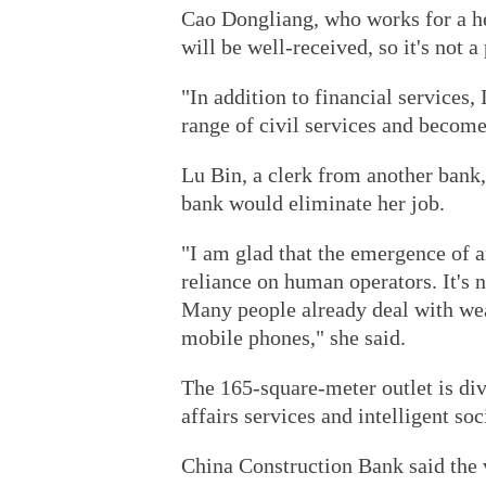
Cao Dongliang, who works for a he
will be well-received, so it's not a 
"In addition to financial services,
range of civil services and become
Lu Bin, a clerk from another bank,
bank would eliminate her job.
"I am glad that the emergence of 
reliance on human operators. It's n
Many people already deal with we
mobile phones," she said.
The 165-square-meter outlet is divi
affairs services and intelligent soc
China Construction Bank said the v