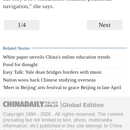
navigation," she says.
1/4
Next
Related Stories
White paper unveils China's online education trends
Food for thought
Easy Talk: Yale dean bridges borders with music
Nation woos back Chinese studying overseas
'Meet in Beijing' arts festival to grace Beijing in late April
Global Edition
Copyright 1994 -
2026 . All rights reserved. The content
(including but not limited to text, photo, multimedia
information, etc) published in this site belongs to China