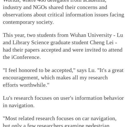
industry and NGOs shared their concerns and
observations about critical information issues facing
contemporary society.
This year, two students from Wuhan University - Lu
and Library Science graduate student Cheng Lei -
had their papers accepted and were invited to attend
the iConference.
"I feel honored to be accepted," says Lu. "It's a great
encouragement, which makes all my research
efforts worthwhile."
Lu's research focuses on user's information behavior
in navigation.
"Most related research focuses on car navigation,
but only a few researchers examine pedestrian