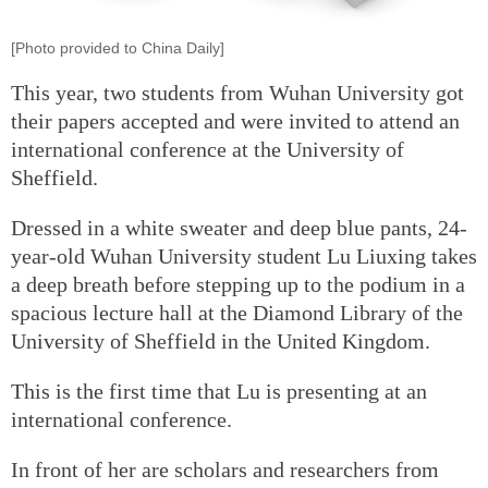
[Photo provided to China Daily]
This year, two students from Wuhan University got
their papers accepted and were invited to attend an
international conference at the University of
Sheffield.
Dressed in a white sweater and deep blue pants, 24-
year-old Wuhan University student Lu Liuxing takes
a deep breath before stepping up to the podium in a
spacious lecture hall at the Diamond Library of the
University of Sheffield in the United Kingdom.
This is the first time that Lu is presenting at an
international conference.
In front of her are scholars and researchers from