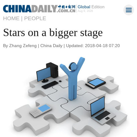
Global
Edition
Aug 9, 2026
HOME |
PEOPLE
Stars on a bigger stage
By Zhang Zefeng | China Daily | Updated: 2018-04-18 07:20