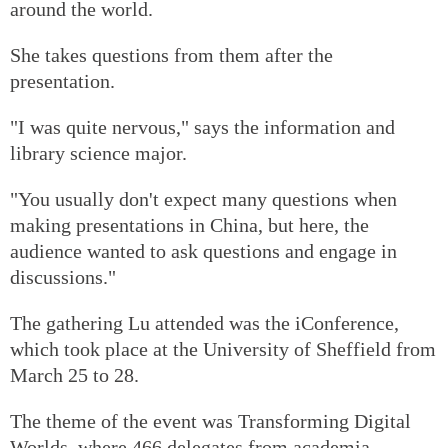
around the world.
She takes questions from them after the
presentation.
"I was quite nervous," says the information and
library science major.
"You usually don't expect many questions when
making presentations in China, but here, the
audience wanted to ask questions and engage in
discussions."
The gathering Lu attended was the iConference,
which took place at the University of Sheffield from
March 25 to 28.
The theme of the event was Transforming Digital
Worlds, where 466 delegates from academia,