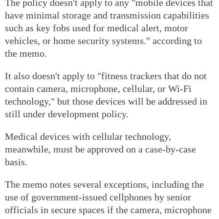
The policy doesn't apply to any "mobile devices that
have minimal storage and transmission capabilities
such as key fobs used for medical alert, motor
vehicles, or home security systems." according to
the memo.
It also doesn't apply to "fitness trackers that do not
contain camera, microphone, cellular, or Wi-Fi
technology," but those devices will be addressed in
still under development policy.
Medical devices with cellular technology,
meanwhile, must be approved on a case-by-case
basis.
The memo notes several exceptions, including the
use of government-issued cellphones by senior
officials in secure spaces if the camera, microphone