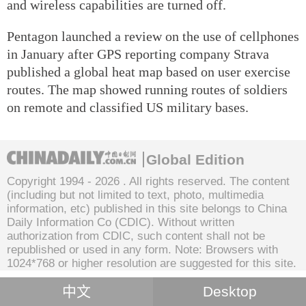
and wireless capabilities are turned off.
Pentagon launched a review on the use of cellphones
in January after GPS reporting company Strava
published a global heat map based on user exercise
routes. The map showed running routes of soldiers
on remote and classified US military bases.
Global Edition
Copyright 1994 -
2026 . All rights reserved. The content
(including but not limited to text, photo, multimedia
information, etc) published in this site belongs to China
Daily Information Co (CDIC). Without written
authorization from CDIC, such content shall not be
republished or used in any form. Note: Browsers with
1024*768 or higher resolution are suggested for this site.
中文
Desktop