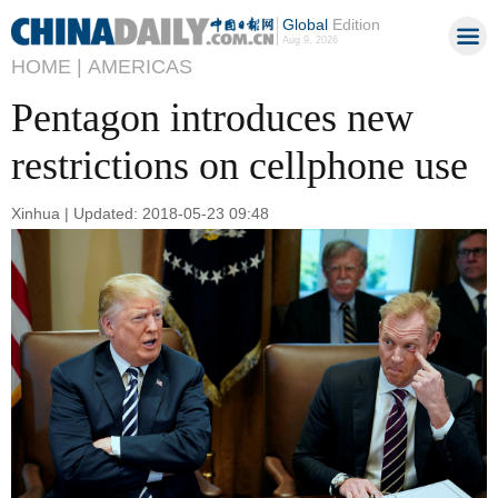
Global
Edition
Aug 9, 2026
HOME |
AMERICAS
Pentagon introduces new
restrictions on cellphone use
Xinhua | Updated: 2018-05-23 09:48