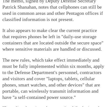
The memo, signed by Deputy Defense Secretary
Patrick Shanahan, notes that cellphones can still be
used in common areas and other Pentagon offices if
classified information is not present.
It also appears to make clear the current practice
that requires phones be left in "daily-use storage
containers that are located outside the secure space"
where sensitive materials are handled or discussed.
The new rules, which take effect immediately and
must be fully implemented within six months, apply
to the Defense Department's personnel, contractors
and visitors and cover "laptops, tablets, cellular
phones, smart watches, and other devices" that are
portable, can wirelessly transmit information and
have "a self-contained power source."