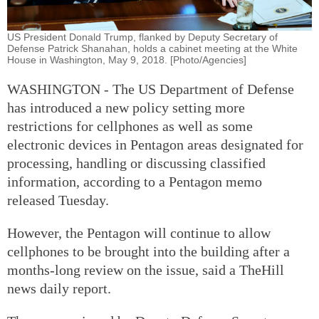
US President Donald Trump, flanked by Deputy Secretary of
Defense Patrick Shanahan, holds a cabinet meeting at the White
House in Washington, May 9, 2018. [Photo/Agencies]
WASHINGTON - The US Department of Defense
has introduced a new policy setting more
restrictions for cellphones as well as some
electronic devices in Pentagon areas designated for
processing, handling or discussing classified
information, according to a Pentagon memo
released Tuesday.
However, the Pentagon will continue to allow
cellphones to be brought into the building after a
months-long review on the issue, said a TheHill
news daily report.