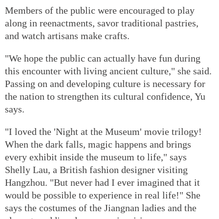
Members of the public were encouraged to play
along in reenactments, savor traditional pastries,
and watch artisans make crafts.
"We hope the public can actually have fun during
this encounter with living ancient culture," she said.
Passing on and developing culture is necessary for
the nation to strengthen its cultural confidence, Yu
says.
"I loved the 'Night at the Museum' movie trilogy!
When the dark falls, magic happens and brings
every exhibit inside the museum to life," says
Shelly Lau, a British fashion designer visiting
Hangzhou. "But never had I ever imagined that it
would be possible to experience in real life!" She
says the costumes of the Jiangnan ladies and the