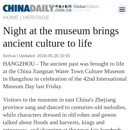
Global
Edition
Aug 10, 2026
HOME |
HERITAGE
Night at the museum brings
ancient culture to life
Xinhua | Updated: 2018-05-26 10:55
HANGZHOU - The ancient past was brought to life
at the China Jiangnan Water Town Culture Museum
in Hangzhou in celebration of the 42nd International
Museum Day last Friday.
Visitors to the museum in east China's Zhejiang
province sang and danced to centuries-old melodies,
while characters dressed in old robes and gowns
talked about floods and harvests, kings and
princesses, and shopping at the town fair hundreds