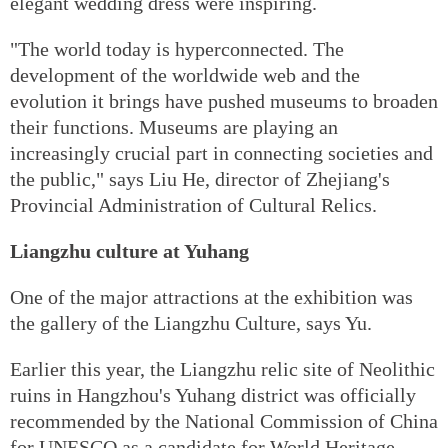
elegant wedding dress were inspiring.
"The world today is hyperconnected. The
development of the worldwide web and the
evolution it brings have pushed museums to broaden
their functions. Museums are playing an
increasingly crucial part in connecting societies and
the public," says Liu He, director of Zhejiang's
Provincial Administration of Cultural Relics.
Liangzhu culture at Yuhang
One of the major attractions at the exhibition was
the gallery of the Liangzhu Culture, says Yu.
Earlier this year, the Liangzhu relic site of Neolithic
ruins in Hangzhou's Yuhang district was officially
recommended by the National Commission of China
for UNESCO as a candidate for World Heritage