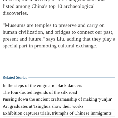
listed among China's top 10 archaeological
discoveries.
"Museums are temples to preserve and carry on
human civilization, and bridges to connect our past,
present and future," says Liu, adding that they play a
special part in promoting cultural exchange.
Related Stories
In the steps of the enigmatic black dancers
The four-footed legends of the silk road
Passing down the ancient craftsmanship of making 'yunjin'
Art graduates at Tsinghua show their works
Exhibition captures trials, triumphs of Chinese immigrants