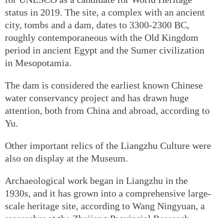
status in 2019. The site, a complex with an ancient
city, tombs and a dam, dates to 3300-2300 BC,
roughly contemporaneous with the Old Kingdom
period in ancient Egypt and the Sumer civilization
in Mesopotamia.
The dam is considered the earliest known Chinese
water conservancy project and has drawn huge
attention, both from China and abroad, according to
Yu.
Other important relics of the Liangzhu Culture were
also on display at the Museum.
Archaeological work began in Liangzhu in the
1930s, and it has grown into a comprehensive large-
scale heritage site, according to Wang Ningyuan, a