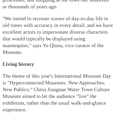
or thousands of years ago.
"We intend to recreate scenes of day-to-day life in
old times with accuracy in every detail, and we have
excellent actors to impersonate diverse characters
that would typically be displayed using
mannequins," says Yu Qiuna, vice curator of the
Museum.
Living history
The theme of this year's International Museum Day
is "Hyperconnected Museums: New Approaches,
New Publics." China Jiangnan Water Town Culture
Museum aimed to let the audience "live" the
exhibition, rather than the usual walk-and-glance
experience.