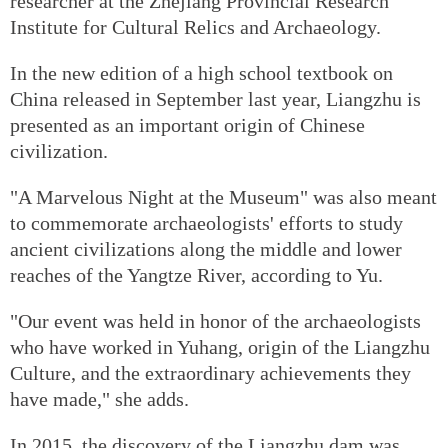
researcher at the Zhejiang Provincial Research
Institute for Cultural Relics and Archaeology.
In the new edition of a high school textbook on
China released in September last year, Liangzhu is
presented as an important origin of Chinese
civilization.
"A Marvelous Night at the Museum" was also meant
to commemorate archaeologists' efforts to study
ancient civilizations along the middle and lower
reaches of the Yangtze River, according to Yu.
"Our event was held in honor of the archaeologists
who have worked in Yuhang, origin of the Liangzhu
Culture, and the extraordinary achievements they
have made," she adds.
In 2015, the discovery of the Liangzhu dam was