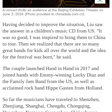
A concert thrills an audience at the Beijing Exhibition Theater on
June 3, 2018. [Photo provided to chinadaily.com.cn]
Having decided to improve the situation, Liu saw
the answer in a children's music CD from US. "It
was so good, I was inspired to bring them to China
to tour. Then we realized that there are so many
great bands for kids all over the world and the idea
for the festival was born," he said.
The couple launched Hand in Hand in 2017 and
joined hands with Emmy-winning Lucky Diaz and
the Family Jam Band from the US, as well as
acclaimed rock band Hippe Gasten from Holland.
So far the musicians have traveled to Shenzhen,
Zhenjiang, Shanghai, Chengdu, Chongqing,