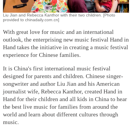
Liu Jian and Rebecca Kanthor with their two children. [Photo
provided to chinadaily.com.cn]
With great love for music and an international
outlook, the enterprising new music festival Hand in
Hand takes the initiative in creating a music festival
experience for Chinese families.
It is China's first international music festival
designed for parents and children. Chinese singer-
songwriter and author Liu Jian and his American
journalist wife, Rebecca Kanthor, created Hand in
Hand for their children and all kids in China to hear
the best live music for families from around the
world and learn about different cultures through
music.