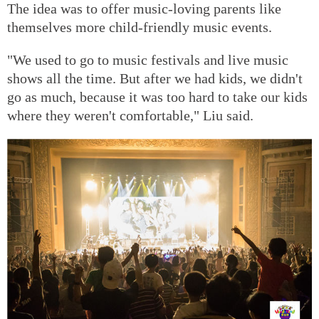
The idea was to offer music-loving parents like
themselves more child-friendly music events.
"We used to go to music festivals and live music
shows all the time. But after we had kids, we didn't
go as much, because it was too hard to take our kids
where they weren't comfortable," Liu said.