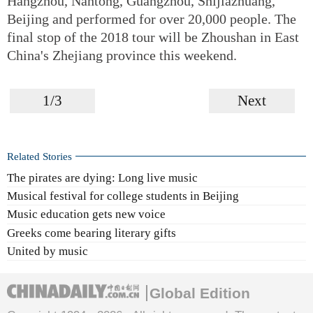
Hangzhou, Nantong, Guangzhou, Shijiazhuang,
Beijing and performed for over 20,000 people. The
final stop of the 2018 tour will be Zhoushan in East
China's Zhejiang province this weekend.
1/3
Next
Related Stories
The pirates are dying: Long live music
Musical festival for college students in Beijing
Music education gets new voice
Greeks come bearing literary gifts
United by music
Global Edition