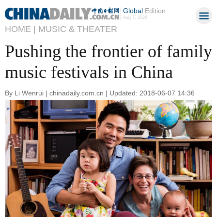
Global
Edition
Aug 7, 2026
HOME |
MUSIC & THEATER
Pushing the frontier of family
music festivals in China
By Li Wenrui | chinadaily.com.cn | Updated: 2018-06-07 14:36