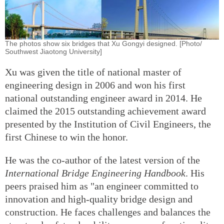
The photos show six bridges that Xu Gongyi designed. [Photo/
Southwest Jiaotong University]
Xu was given the title of national master of
engineering design in 2006 and won his first
national outstanding engineer award in 2014. He
claimed the 2015 outstanding achievement award
presented by the Institution of Civil Engineers, the
first Chinese to win the honor.
He was the co-author of the latest version of the
International Bridge Engineering Handbook
. His
peers praised him as "an engineer committed to
innovation and high-quality bridge design and
construction. He faces challenges and balances the