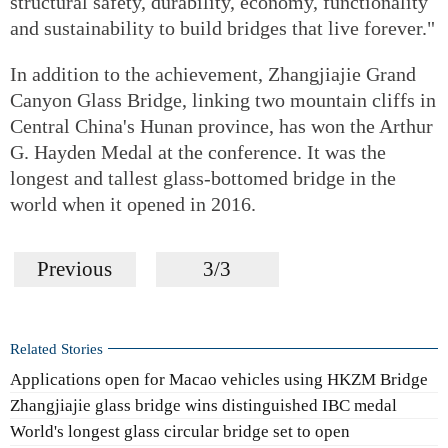
structural safety, durability, economy, functionality
and sustainability to build bridges that live forever."
In addition to the achievement, Zhangjiajie Grand
Canyon Glass Bridge, linking two mountain cliffs in
Central China's Hunan province, has won the Arthur
G. Hayden Medal at the conference. It was the
longest and tallest glass-bottomed bridge in the
world when it opened in 2016.
Previous
3/3
Related Stories
Applications open for Macao vehicles using HKZM Bridge
Zhangjiajie glass bridge wins distinguished IBC medal
World's longest glass circular bridge set to open