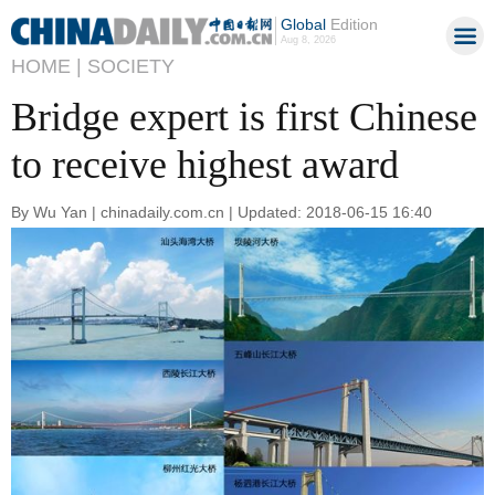
Global
Edition
Aug 8, 2026
HOME |
SOCIETY
Bridge expert is first Chinese
to receive highest award
By Wu Yan | chinadaily.com.cn | Updated: 2018-06-15 16:40