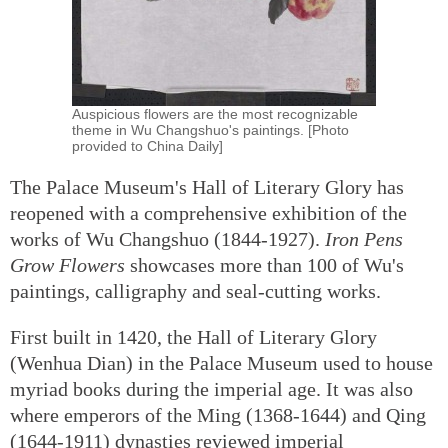
Auspicious flowers are the most recognizable
theme in Wu Changshuo's paintings. [Photo
provided to China Daily]
The Palace Museum's Hall of Literary Glory has
reopened with a comprehensive exhibition of the
works of Wu Changshuo (1844-1927).
Iron Pens
Grow Flowers
showcases more than 100 of Wu's
paintings, calligraphy and seal-cutting works.
First built in 1420, the Hall of Literary Glory
(Wenhua Dian) in the Palace Museum used to house
myriad books during the imperial age. It was also
where emperors of the Ming (1368-1644) and Qing
(1644-1911) dynasties reviewed imperial