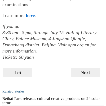
examinations.
Learn more
here
.
If you go:
8:30 am - 5 pm, through July 15. Hall of Literary
Glory, Palace Museum, 4 Jingshan Qianjie,
Dongcheng district, Beijing. Visit dpm.org.cn for
more information.
Tickets: 60 yuan
1/6
Next
Related Stories
Beihai Park releases cultural creative products on 24 solar
terms