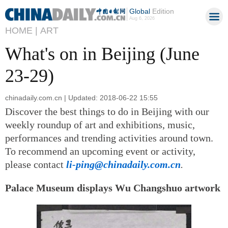
Global
Edition
Aug 6, 2026
HOME |
ART
What's on in Beijing (June
23-29)
chinadaily.com.cn | Updated: 2018-06-22 15:55
Discover the best things to do in Beijing with our
weekly roundup of art and exhibitions, music,
performances and trending activities around town.
To recommend an upcoming event or activity,
please contact
li-ping@chinadaily.com.cn
.
Palace Museum displays Wu Changshuo artwork