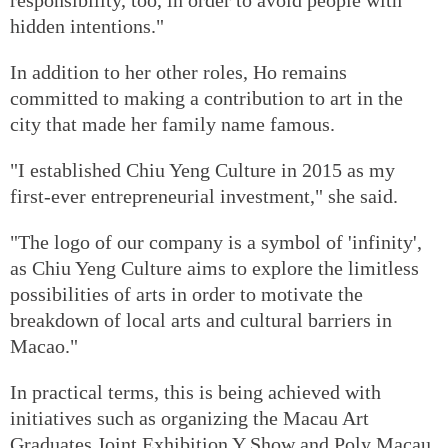
hidden intentions."
In addition to her other roles, Ho remains
committed to making a contribution to art in the
city that made her family name famous.
"I established Chiu Yeng Culture in 2015 as my
first-ever entrepreneurial investment," she said.
"The logo of our company is a symbol of 'infinity',
as Chiu Yeng Culture aims to explore the limitless
possibilities of arts in order to motivate the
breakdown of local arts and cultural barriers in
Macao."
In practical terms, this is being achieved with
initiatives such as organizing the Macau Art
Graduates Joint Exhibition Y Show and Poly Macau