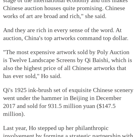
Chinese auction houses quite promising. Chinese
works of art are broad and rich," she said.
And they are rich in every sense of the word. At
auction, China's top artworks command top dollar.
"The most expensive artwork sold by Poly Auction
is Twelve Landscape Screens by Qi Baishi, which is
also the highest price of all Chinese artworks that
has ever sold," Ho said.
Qi's 1925 ink-brush set of exquisite Chinese scenery
went under the hammer in Beijing in December
2017 and sold for 931.5 million yuan ($147.5
million).
Last year, Ho stepped up her philanthropic
involvement by forming a strategic partnership with