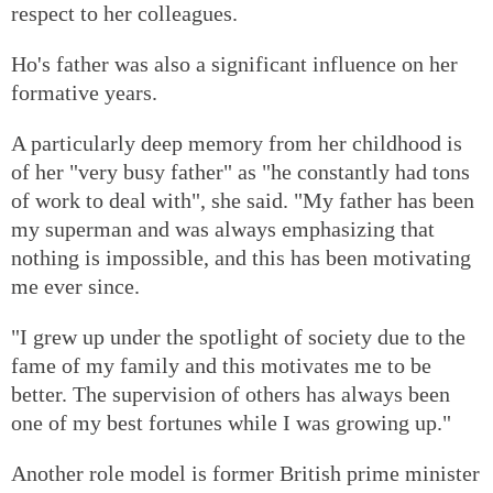
respect to her colleagues.
Ho's father was also a significant influence on her
formative years.
A particularly deep memory from her childhood is
of her "very busy father" as "he constantly had tons
of work to deal with", she said. "My father has been
my superman and was always emphasizing that
nothing is impossible, and this has been motivating
me ever since.
"I grew up under the spotlight of society due to the
fame of my family and this motivates me to be
better. The supervision of others has always been
one of my best fortunes while I was growing up."
Another role model is former British prime minister