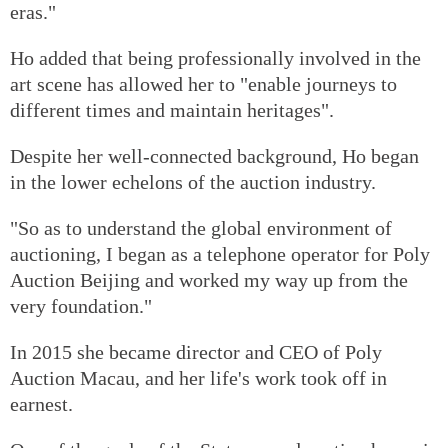
eras."
Ho added that being professionally involved in the
art scene has allowed her to "enable journeys to
different times and maintain heritages".
Despite her well-connected background, Ho began
in the lower echelons of the auction industry.
"So as to understand the global environment of
auctioning, I began as a telephone operator for Poly
Auction Beijing and worked my way up from the
very foundation."
In 2015 she became director and CEO of Poly
Auction Macau, and her life's work took off in
earnest.