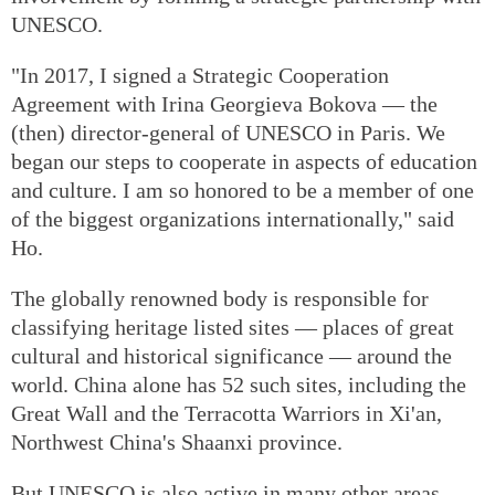
UNESCO.
"In 2017, I signed a Strategic Cooperation
Agreement with Irina Georgieva Bokova — the
(then) director-general of UNESCO in Paris. We
began our steps to cooperate in aspects of education
and culture. I am so honored to be a member of one
of the biggest organizations internationally," said
Ho.
The globally renowned body is responsible for
classifying heritage listed sites — places of great
cultural and historical significance — around the
world. China alone has 52 such sites, including the
Great Wall and the Terracotta Warriors in Xi'an,
Northwest China's Shaanxi province.
But UNESCO is also active in many other areas,