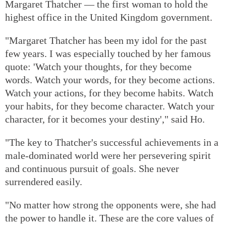
Margaret Thatcher — the first woman to hold the
highest office in the United Kingdom government.
"Margaret Thatcher has been my idol for the past
few years. I was especially touched by her famous
quote: 'Watch your thoughts, for they become
words. Watch your words, for they become actions.
Watch your actions, for they become habits. Watch
your habits, for they become character. Watch your
character, for it becomes your destiny'," said Ho.
"The key to Thatcher's successful achievements in a
male-dominated world were her persevering spirit
and continuous pursuit of goals. She never
surrendered easily.
"No matter how strong the opponents were, she had
the power to handle it. These are the core values of