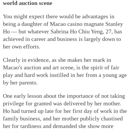
world auction scene
You might expect there would be advantages in
being a daughter of Macao casino magnate Stanley
Ho — but whatever Sabrina Ho Chiu Yeng, 27, has
achieved in career and business is largely down to
her own efforts.
Clearly in evidence, as she makes her mark in
Macao's auction and art scene, is the spirit of fair
play and hard work instilled in her from a young age
by her parents.
One early lesson about the importance of not taking
privilege for granted was delivered by her mother.
Ho had turned up late for her first day of work in the
family business, and her mother publicly chastised
her for tardiness and demanded she show more