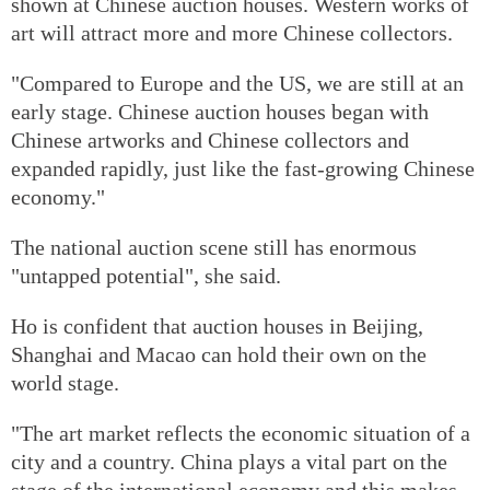
shown at Chinese auction houses. Western works of
art will attract more and more Chinese collectors.
"Compared to Europe and the US, we are still at an
early stage. Chinese auction houses began with
Chinese artworks and Chinese collectors and
expanded rapidly, just like the fast-growing Chinese
economy."
The national auction scene still has enormous
"untapped potential", she said.
Ho is confident that auction houses in Beijing,
Shanghai and Macao can hold their own on the
world stage.
"The art market reflects the economic situation of a
city and a country. China plays a vital part on the
stage of the international economy and this makes