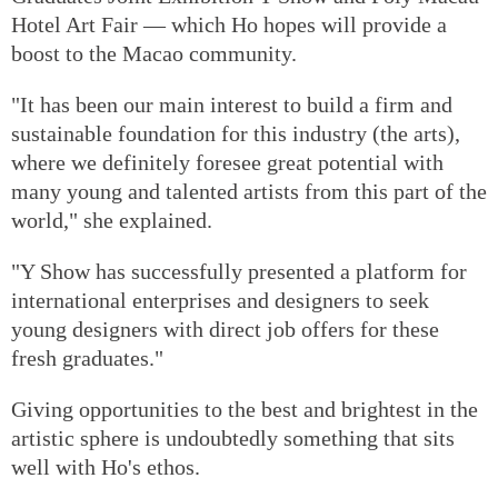
Hotel Art Fair — which Ho hopes will provide a
boost to the Macao community.
"It has been our main interest to build a firm and
sustainable foundation for this industry (the arts),
where we definitely foresee great potential with
many young and talented artists from this part of the
world," she explained.
"Y Show has successfully presented a platform for
international enterprises and designers to seek
young designers with direct job offers for these
fresh graduates."
Giving opportunities to the best and brightest in the
artistic sphere is undoubtedly something that sits
well with Ho's ethos.