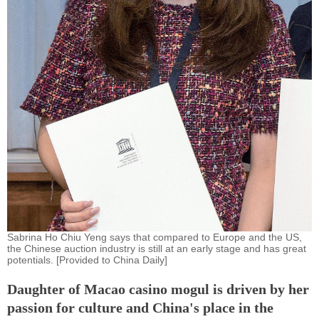
Sabrina Ho Chiu Yeng says that compared to Europe and the US,
the Chinese auction industry is still at an early stage and has great
potentials. [Provided to China Daily]
Daughter of Macao casino mogul is driven by her
passion for culture and China's place in the