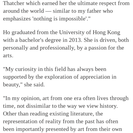
Thatcher which earned her the ultimate respect from
around the world — similar to my father who
emphasizes 'nothing is impossible'."
Ho graduated from the University of Hong Kong
with a bachelor's degree in 2013. She is driven, both
personally and professionally, by a passion for the
arts.
"My curiosity in this field has always been
supported by the exploration of appreciation in
beauty," she said.
"In my opinion, art from one era often lives through
time, not dissimilar to the way we view history.
Other than reading existing literature, the
representation of reality from the past has often
been importantly presented by art from their own