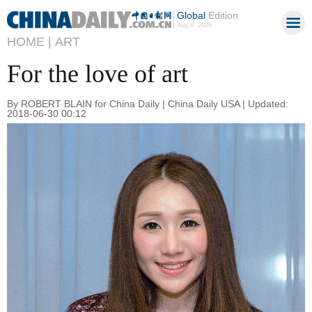
Global
Edition
Aug 8, 2026
HOME |
ART
For the love of art
By ROBERT BLAIN for China Daily | China Daily USA | Updated:
2018-06-30 00:12