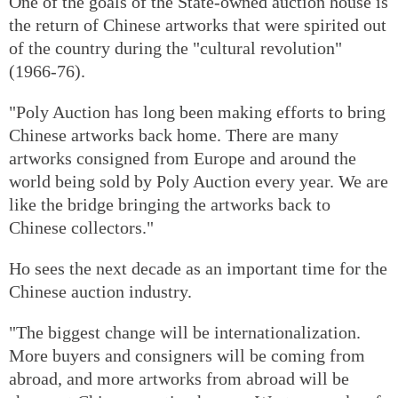
One of the goals of the State-owned auction house is
the return of Chinese artworks that were spirited out
of the country during the "cultural revolution"
(1966-76).
"Poly Auction has long been making efforts to bring
Chinese artworks back home. There are many
artworks consigned from Europe and around the
world being sold by Poly Auction every year. We are
like the bridge bringing the artworks back to
Chinese collectors."
Ho sees the next decade as an important time for the
Chinese auction industry.
"The biggest change will be internationalization.
More buyers and consigners will be coming from
abroad, and more artworks from abroad will be