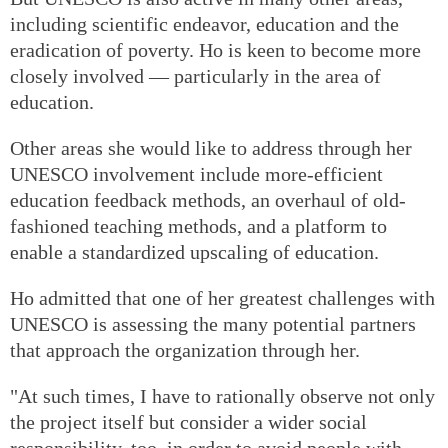
including scientific endeavor, education and the
eradication of poverty. Ho is keen to become more
closely involved — particularly in the area of
education.
Other areas she would like to address through her
UNESCO involvement include more-efficient
education feedback methods, an overhaul of old-
fashioned teaching methods, and a platform to
enable a standardized upscaling of education.
Ho admitted that one of her greatest challenges with
UNESCO is assessing the many potential partners
that approach the organization through her.
"At such times, I have to rationally observe not only
the project itself but consider a wider social
responsibility, too, in order to avoid people with