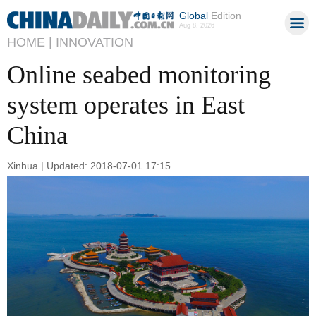
Global
Edition
Aug 8, 2026
HOME |
INNOVATION
Online seabed monitoring
system operates in East
China
Xinhua | Updated: 2018-07-01 17:15