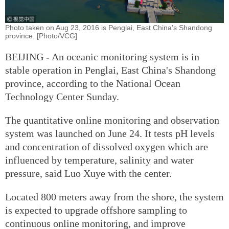
Photo taken on Aug 23, 2016 is Penglai, East China's Shandong
province. [Photo/VCG]
BEIJING - An oceanic monitoring system is in
stable operation in Penglai, East China's Shandong
province, according to the National Ocean
Technology Center Sunday.
The quantitative online monitoring and observation
system was launched on June 24. It tests pH levels
and concentration of dissolved oxygen which are
influenced by temperature, salinity and water
pressure, said Luo Xuye with the center.
Located 800 meters away from the shore, the system
is expected to upgrade offshore sampling to
continuous online monitoring, and improve