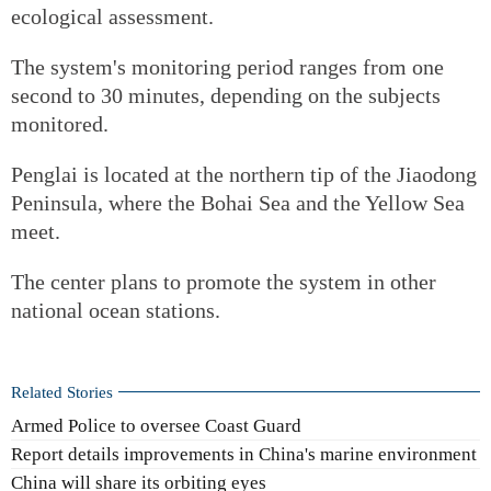
ecological assessment.
The system's monitoring period ranges from one
second to 30 minutes, depending on the subjects
monitored.
Penglai is located at the northern tip of the Jiaodong
Peninsula, where the Bohai Sea and the Yellow Sea
meet.
The center plans to promote the system in other
national ocean stations.
Related Stories
Armed Police to oversee Coast Guard
Report details improvements in China's marine environment
China will share its orbiting eyes