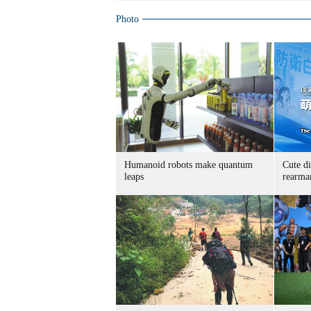
Photo
Humanoid robots make quantum
Cute di
leaps
rearma