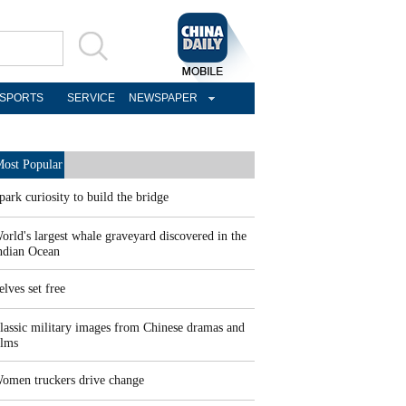
SPORTS
SERVICE
NEWSPAPER
ost Popular
park curiosity to build the bridge
orld's largest whale graveyard discovered in the
ndian Ocean
elves set free
lassic military images from Chinese dramas and
ilms
omen truckers drive change