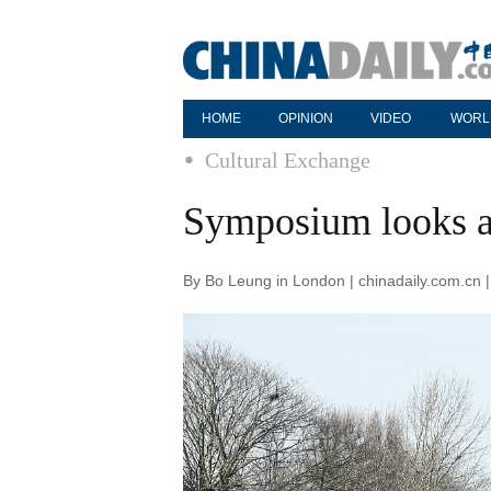
HOME
OPINION
VIDEO
WORL
Cultural Exchange
Symposium looks at
By Bo Leung in London | chinadaily.com.cn 