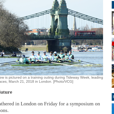
w is pictured on a training outing during Tideway Week, leading
aces, March 21, 2018 in London. [Photo/VCG]
future
athered in London on Friday for a symposium on
ions.