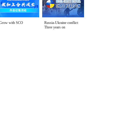
Grow with SCO
Russia-Ukraine conflict:
Three years on