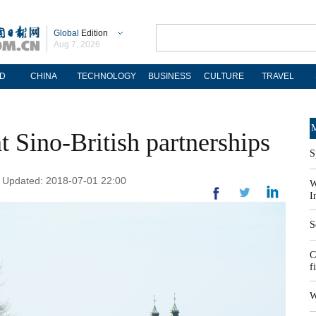
Global
Edition
Aug 7, 2026
D
CHINA
TECHNOLOGY
BUSINESS
CULTURE
TRAVEL
M
 Sino-British partnerships
S
| Updated: 2018-07-01 22:00
W
I
S
C
f
W