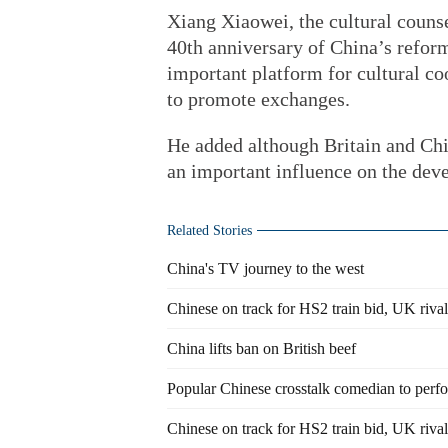
Xiang Xiaowei, the cultural counse
40th anniversary of China’s refor
important platform for cultural co
to promote exchanges.
He added although Britain and Chin
an important influence on the dev
Related Stories
China's TV journey to the west
Chinese on track for HS2 train bid, UK rivals
China lifts ban on British beef
Popular Chinese crosstalk comedian to perfo
Chinese on track for HS2 train bid, UK rivals