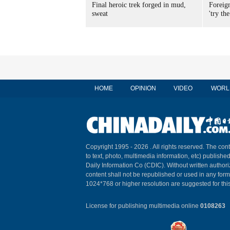
Final heroic trek forged in mud,
Foreig
sweat
'try the
HOME
OPINION
VIDEO
WORL
Copyright 1995 -
2026 . All rights reserved. The cont
to text, photo, multimedia information, etc) published
Daily Information Co (CDIC). Without written author
content shall not be republished or used in any for
1024*768 or higher resolution are suggested for this
License for publishing multimedia online
0108263