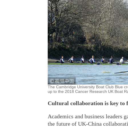
The Cambridge University Boat Club Blue cre
up to the 2018 Cancer Research UK Boat R
Cultural collaboration is key to 
Academics and business leaders g
the future of UK-China collaborat