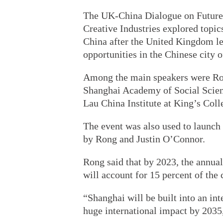
The UK-China Dialogue on Future 
Creative Industries explored topic
China after the United Kingdom le
opportunities in the Chinese city 
Among the main speakers were Rong
Shanghai Academy of Social Scienc
Lau China Institute at King’s Col
The event was also used to launch 
by Rong and Justin O’Connor.
Rong said that by 2023, the annual
will account for 15 percent of the 
“Shanghai will be built into an int
huge international impact by 2035