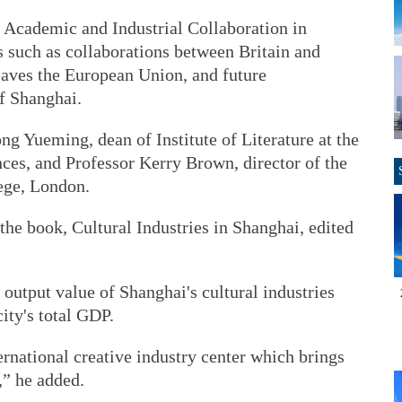
Academic and Industrial Collaboration in
s such as collaborations between Britain and
aves the European Union, and future
of Shanghai.
 Yueming, dean of Institute of Literature at the
es, and Professor Kerry Brown, director of the
lege, London.
the book, Cultural Industries in Shanghai, edited
 output value of Shanghai's cultural industries
city's total GDP.
ernational creative industry center which brings
,” he added.