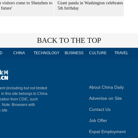
n visitors come to Shenzhen to
Giant panda in Washington celebrates
 future'
5th birthday
BACK TO THE TOP
D
CHINA
TECHNOLOGY
BUSINESS
CULTURE
TRAVEL
About China Daily
ent (including but not limited
 in this site belongs to China
Advertise on Site
ization from CDIC, such
m. Note: Browsers with
Contact Us
 site.
Job Offer
Expat Employment