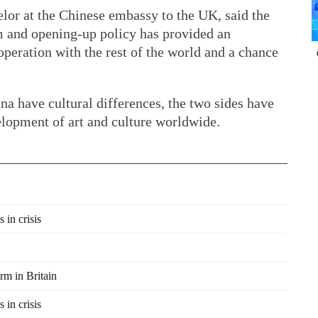
lor at the Chinese embassy to the UK, said the
m and opening-up policy has provided an
operation with the rest of the world and a chance
a have cultural differences, the two sides have
elopment of art and culture worldwide.
 in crisis
rm in Britain
 in crisis