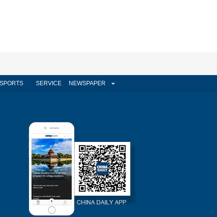
SPORTS
SERVICE
NEWSPAPER