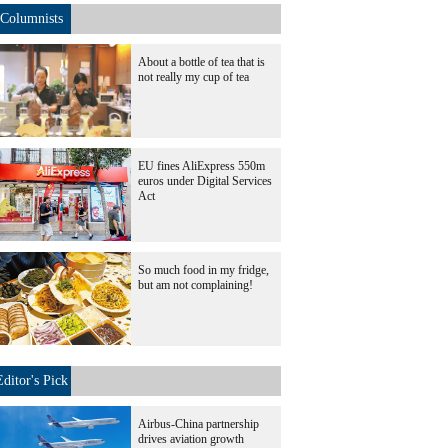
Columnists
About a bottle of tea that is
not really my cup of tea
EU fines AliExpress 550m
euros under Digital Services
Act
So much food in my fridge,
but am not complaining!
Editor's Pick
Airbus-China partnership
drives aviation growth