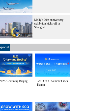
Molly's 20th anniversary
exhibition kicks off in
Shanghai
Special
2025 'Charming Beijing'
GMD SCO Summit Cities
Tianjin