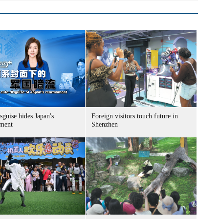
sguise hides Japan's
Foreign visitors touch future in
ment
Shenzhen