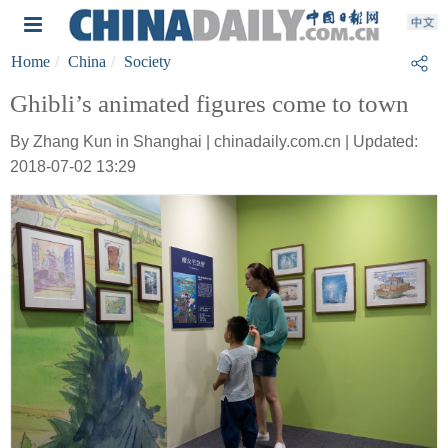
Home
China
Society
Ghibli’s animated figures come to town
By Zhang Kun in Shanghai | chinadaily.com.cn | Updated:
2018-07-02 13:29