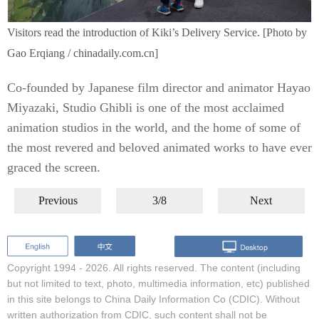
Visitors read the introduction of Kiki’s Delivery Service. [Photo by
Gao Erqiang / chinadaily.com.cn]
Co-founded by Japanese film director and animator Hayao
Miyazaki, Studio Ghibli is one of the most acclaimed
animation studios in the world, and the home of some of
the most revered and beloved animated works to have ever
graced the screen.
Previous
3/8
Next
Copyright 1994 -
2026. All rights reserved. The content (including
but not limited to text, photo, multimedia information, etc) published
in this site belongs to China Daily Information Co (CDIC). Without
written authorization from CDIC, such content shall not be