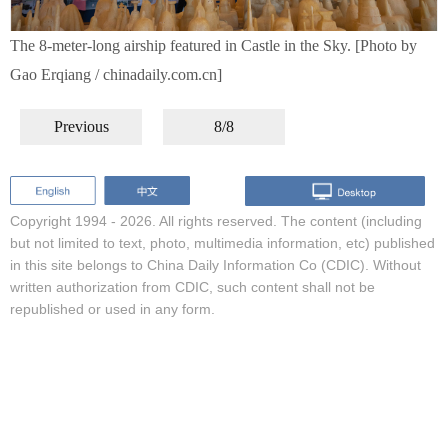
The 8-meter-long airship featured in Castle in the Sky. [Photo by
Gao Erqiang / chinadaily.com.cn]
Previous
8/8
Copyright 1994 -
2026. All rights reserved. The content (including
but not limited to text, photo, multimedia information, etc) published
in this site belongs to China Daily Information Co (CDIC). Without
written authorization from CDIC, such content shall not be
republished or used in any form.