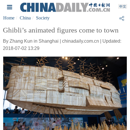
Home
China
Society
Ghibli’s animated figures come to town
By Zhang Kun in Shanghai | chinadaily.com.cn | Updated:
2018-07-02 13:29