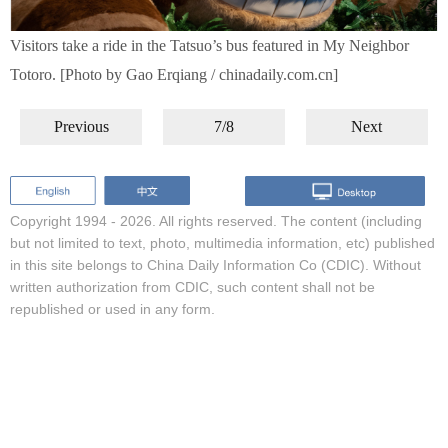
Visitors take a ride in the Tatsuo’s bus featured in My Neighbor
Totoro. [Photo by Gao Erqiang / chinadaily.com.cn]
Previous
7/8
Next
Copyright 1994 -
2026. All rights reserved. The content (including
but not limited to text, photo, multimedia information, etc) published
in this site belongs to China Daily Information Co (CDIC). Without
written authorization from CDIC, such content shall not be
republished or used in any form.