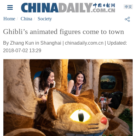
Home
China
Society
Ghibli’s animated figures come to town
By Zhang Kun in Shanghai | chinadaily.com.cn | Updated:
2018-07-02 13:29