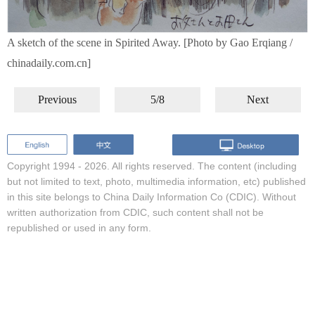
A sketch of the scene in Spirited Away. [Photo by Gao Erqiang /
chinadaily.com.cn]
Previous
5/8
Next
Copyright 1994 -
2026. All rights reserved. The content (including
but not limited to text, photo, multimedia information, etc) published
in this site belongs to China Daily Information Co (CDIC). Without
written authorization from CDIC, such content shall not be
republished or used in any form.