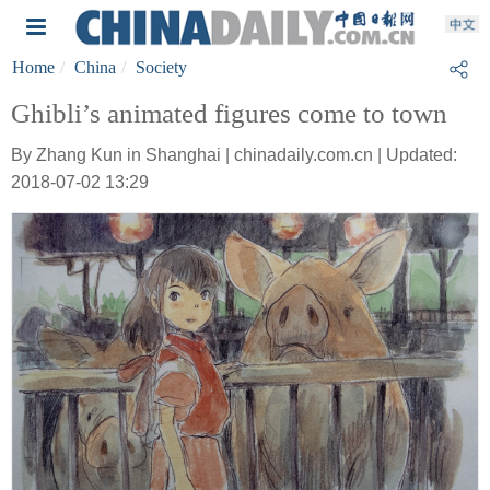
Home
China
Society
Ghibli’s animated figures come to town
By Zhang Kun in Shanghai | chinadaily.com.cn | Updated:
2018-07-02 13:29