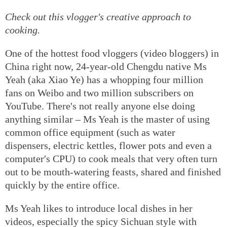
Check out this vlogger's creative approach to
cooking.
One of the hottest food vloggers (video bloggers) in
China right now, 24-year-old Chengdu native Ms
Yeah (aka Xiao Ye) has a whopping four million
fans on Weibo and two million subscribers on
YouTube. There's not really anyone else doing
anything similar – Ms Yeah is the master of using
common office equipment (such as water
dispensers, electric kettles, flower pots and even a
computer's CPU) to cook meals that very often turn
out to be mouth-watering feasts, shared and finished
quickly by the entire office.
Ms Yeah likes to introduce local dishes in her
videos, especially the spicy Sichuan style with