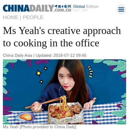
Global
Edition
Aug 7, 2026
HOME |
PEOPLE
Ms Yeah's creative approach
to cooking in the office
China Daily Asia | Updated: 2018-07-12 09:45
Ms Yeah [Photo provided to China Daily]