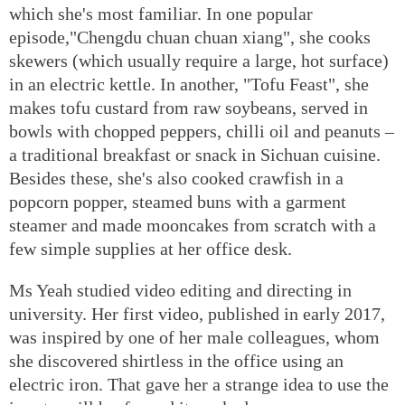
which she's most familiar. In one popular
episode,"Chengdu chuan chuan xiang", she cooks
skewers (which usually require a large, hot surface)
in an electric kettle. In another, "Tofu Feast", she
makes tofu custard from raw soybeans, served in
bowls with chopped peppers, chilli oil and peanuts –
a traditional breakfast or snack in Sichuan cuisine.
Besides these, she's also cooked crawfish in a
popcorn popper, steamed buns with a garment
steamer and made mooncakes from scratch with a
few simple supplies at her office desk.
Ms Yeah studied video editing and directing in
university. Her first video, published in early 2017,
was inspired by one of her male colleagues, whom
she discovered shirtless in the office using an
electric iron. That gave her a strange idea to use the