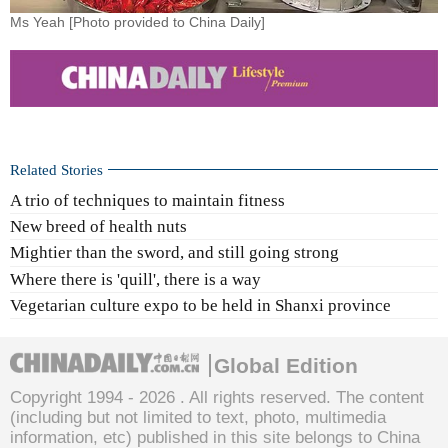
Ms Yeah [Photo provided to China Daily]
Related Stories
A trio of techniques to maintain fitness
New breed of health nuts
Mightier than the sword, and still going strong
Where there is 'quill', there is a way
Vegetarian culture expo to be held in Shanxi province
Global Edition
Copyright 1994 -
2026 . All rights reserved. The content
(including but not limited to text, photo, multimedia
information, etc) published in this site belongs to China