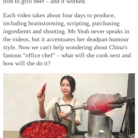
iron to grill beef – and it worked.
Each video takes about four days to produce,
including brainstorming, scripting, purchasing
ingredients and shooting. Ms Yeah never speaks in
the videos, but it accentuates her deadpan-humour
style. Now we can't help wondering about China's
famous "office chef" – what will she cook next and
how will she do it?