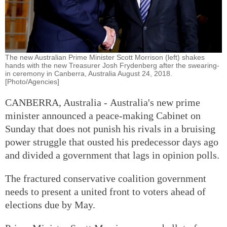
The new Australian Prime Minister Scott Morrison (left) shakes
hands with the new Treasurer Josh Frydenberg after the swearing-
in ceremony in Canberra, Australia August 24, 2018.
[Photo/Agencies]
CANBERRA, Australia - Australia's new prime
minister announced a peace-making Cabinet on
Sunday that does not punish his rivals in a bruising
power struggle that ousted his predecessor days ago
and divided a government that lags in opinion polls.
The fractured conservative coalition government
needs to present a united front to voters ahead of
elections due by May.