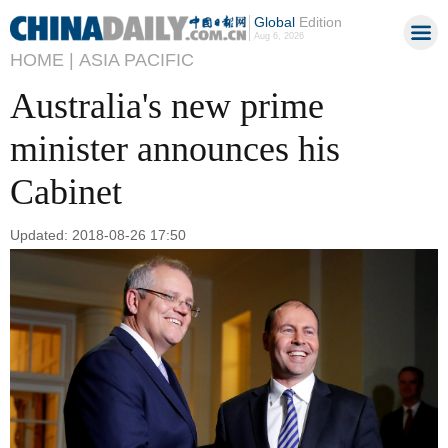
Global
Edition
Aug 6, 2026
HOME |
ASIA PACIFIC
Australia's new prime
minister announces his
Cabinet
Updated: 2018-08-26 17:50