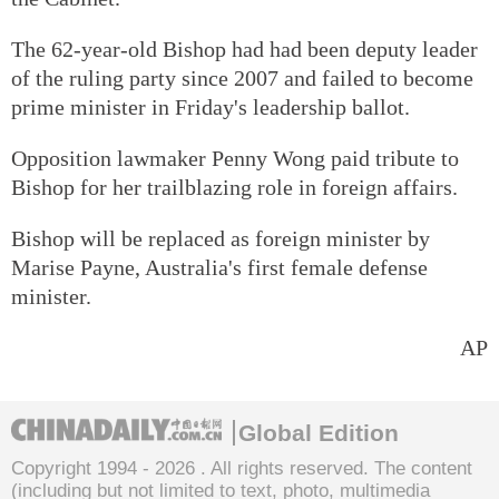
The 62-year-old Bishop had had been deputy leader
of the ruling party since 2007 and failed to become
prime minister in Friday's leadership ballot.
Opposition lawmaker Penny Wong paid tribute to
Bishop for her trailblazing role in foreign affairs.
Bishop will be replaced as foreign minister by
Marise Payne, Australia's first female defense
minister.
AP
Global Edition
Copyright 1994 -
2026 . All rights reserved. The content
(including but not limited to text, photo, multimedia