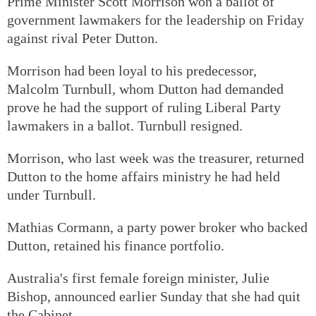
Prime Minister Scott Morrison won a ballot of
government lawmakers for the leadership on Friday
against rival Peter Dutton.
Morrison had been loyal to his predecessor,
Malcolm Turnbull, whom Dutton had demanded
prove he had the support of ruling Liberal Party
lawmakers in a ballot. Turnbull resigned.
Morrison, who last week was the treasurer, returned
Dutton to the home affairs ministry he had held
under Turnbull.
Mathias Cormann, a party power broker who backed
Dutton, retained his finance portfolio.
Australia's first female foreign minister, Julie
Bishop, announced earlier Sunday that she had quit
the Cabinet.