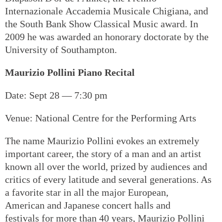
Internazionale Accademia Musicale Chigiana, and
the South Bank Show Classical Music award. In
2009 he was awarded an honorary doctorate by the
University of Southampton.
Maurizio Pollini Piano Recital
Date: Sept 28 — 7:30 pm
Venue: National Centre for the Performing Arts
The name Maurizio Pollini evokes an extremely
important career, the story of a man and an artist
known all over the world, prized by audiences and
critics of every latitude and several generations. As
a favorite star in all the major European,
American and Japanese concert halls and
festivals for more than 40 years, Maurizio Pollini