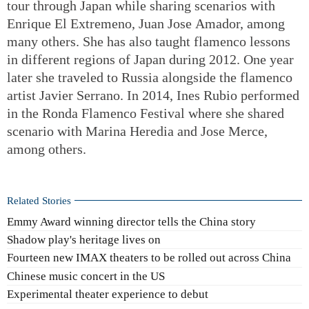
tour through Japan while sharing scenarios with
Enrique El Extremeno, Juan Jose Amador, among
many others. She has also taught flamenco lessons
in different regions of Japan during 2012. One year
later she traveled to Russia alongside the flamenco
artist Javier Serrano. In 2014, Ines Rubio performed
in the Ronda Flamenco Festival where she shared
scenario with Marina Heredia and Jose Merce,
among others.
Related Stories
Emmy Award winning director tells the China story
Shadow play's heritage lives on
Fourteen new IMAX theaters to be rolled out across China
Chinese music concert in the US
Experimental theater experience to debut