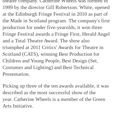
theater company. Catherine Wheels was formed in
1999 by the director Gill Robertson. White, opened
at the Edinburgh Fringe Festival in 2010 as part of
the Made in Scotland program. The company's first
production for under five-yearolds, it won three
Fringe Festival awards a Fringe First, Herald Angel
and a Total Theatre Award. The show also
triumphed at 2011 Critics' Awards for Theatre in
Scotland (CATS), winning Best Production for
Children and Young People, Best Design (Set,
Costumes and Lighting) and Best Technical
Presentation.
Picking up three of the ten awards available, it was
described as the most successful show of the
year. Catherine Wheels is a member of the Green
Arts Initiative.