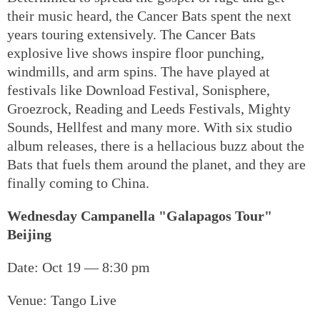
their music heard, the Cancer Bats spent the next
years touring extensively. The Cancer Bats
explosive live shows inspire floor punching,
windmills, and arm spins. The have played at
festivals like Download Festival, Sonisphere,
Groezrock, Reading and Leeds Festivals, Mighty
Sounds, Hellfest and many more. With six studio
album releases, there is a hellacious buzz about the
Bats that fuels them around the planet, and they are
finally coming to China.
Wednesday Campanella "Galapagos Tour"
Beijing
Date: Oct 19 — 8:30 pm
Venue: Tango Live