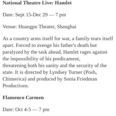
National Theatre Live: Hamlet
Date: Sept 15-Dec 29 — 7 pm
Venue: Huangpu Theater, Shanghai
As a country arms itself for war, a family tears itself
apart. Forced to avenge his father's death but
paralyzed by the task ahead, Hamlet rages against
the impossibility of his predicament,
threatening both his sanity and the security of the
state. It is directed by Lyndsey Turner (Posh,
Chimerica) and produced by Sonia Friedman
Productions.
Flamenco Carmen
Date: Oct 4-5 — 7 pm