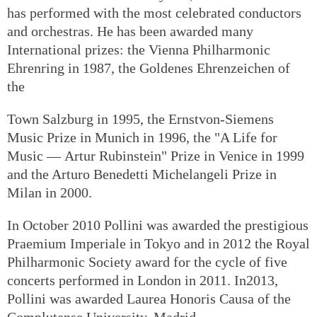
has performed with the most celebrated conductors
and orchestras. He has been awarded many
International prizes: the Vienna Philharmonic
Ehrenring in 1987, the Goldenes Ehrenzeichen of
the
Town Salzburg in 1995, the Ernstvon-Siemens
Music Prize in Munich in 1996, the "A Life for
Music — Artur Rubinstein" Prize in Venice in 1999
and the Arturo Benedetti Michelangeli Prize in
Milan in 2000.
In October 2010 Pollini was awarded the prestigious
Praemium Imperiale in Tokyo and in 2012 the Royal
Philharmonic Society award for the cycle of five
concerts performed in London in 2011. In2013,
Pollini was awarded Laurea Honoris Causa of the
Complutense University, Madrid.