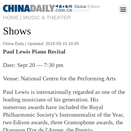
Global
Edition
Aug 9, 2026
HOME |
MUSIC & THEATER
Shows
China Daily | Updated: 2018-09-15 10:05
Paul Lewis Piano Recital
Date: Sept 20 — 7:30 pm
Venue: National Centre for the Performing Arts
Paul Lewis is internationally regarded as one of the
leading musicians of his generation. His
numerous awards have included the Royal
Philharmonic Society's Instrumentalist of the Year,
two Edison awards, three Gramophone awards, the
Diapason D'or de l'Annee, the Premio