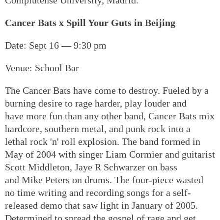
Cancer Bats x Spill Your Guts in Beijing
Date: Sept 16 — 9:30 pm
Venue: School Bar
The Cancer Bats have come to destroy. Fueled by a
burning desire to rage harder, play louder and
have more fun than any other band, Cancer Bats mix
hardcore, southern metal, and punk rock into a
lethal rock 'n' roll explosion. The band formed in
May of 2004 with singer Liam Cormier and guitarist
Scott Middleton, Jaye R Schwarzer on bass
and Mike Peters on drums. The four-piece wasted
no time writing and recording songs for a self-
released demo that saw light in January of 2005.
Determined to spread the gospel of rage and get