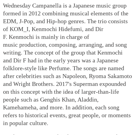
Wednesday Campanella is a Japanese music group
formed in 2012 combining musical elements of the
EDM, J-Pop, and Hip-hop genres. The trio consists
of KOM_I, Kenmochi Hidefumi, and Dir
F. Kenmochi is mainly in charge of
music production, composing, arranging, and song
writing. The concept of the group that Kenmochi
and Dir F had in the early years was a Japanese
folklore-style like Perfume. The songs are named
after celebrities such as Napoleon, Ryoma Sakamoto
and Wright Brothers. 2017's Superman expounded
on this concept with the idea of larger-than-life
people such as Genghis Khan, Aladdin,
Kamehameha, and more. In addition, each song
refers to historical events, great people, or moments
in popular culture.