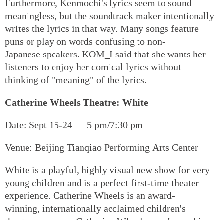
Furthermore, Kenmochi's lyrics seem to sound
meaningless, but the soundtrack maker intentionally
writes the lyrics in that way. Many songs feature
puns or play on words confusing to non-
Japanese speakers. KOM_I said that she wants her
listeners to enjoy her comical lyrics without
thinking of "meaning" of the lyrics.
Catherine Wheels Theatre: White
Date: Sept 15-24 — 5 pm/7:30 pm
Venue: Beijing Tianqiao Performing Arts Center
White is a playful, highly visual new show for very
young children and is a perfect first-time theater
experience. Catherine Wheels is an award-
winning, internationally acclaimed children's