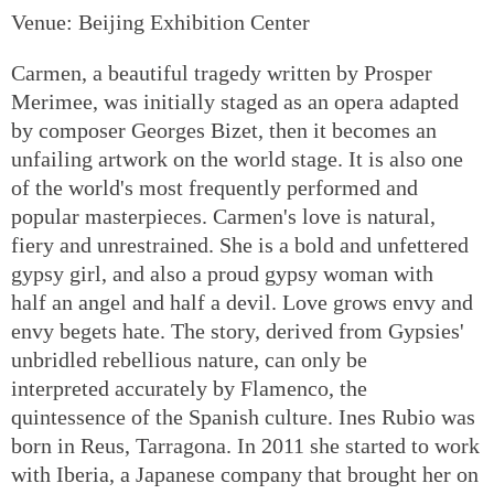
Venue: Beijing Exhibition Center
Carmen, a beautiful tragedy written by Prosper
Merimee, was initially staged as an opera adapted
by composer Georges Bizet, then it becomes an
unfailing artwork on the world stage. It is also one
of the world's most frequently performed and
popular masterpieces. Carmen's love is natural,
fiery and unrestrained. She is a bold and unfettered
gypsy girl, and also a proud gypsy woman with
half an angel and half a devil. Love grows envy and
envy begets hate. The story, derived from Gypsies'
unbridled rebellious nature, can only be
interpreted accurately by Flamenco, the
quintessence of the Spanish culture. Ines Rubio was
born in Reus, Tarragona. In 2011 she started to work
with Iberia, a Japanese company that brought her on