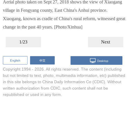
Aerial photo taken on Sept 27, 2018 shows the view of Xiaogang
village in Fengyang county, East China's Anhui province.
Xiaogang, known as cradle of China's rural reform, witnessed great
change in the past 40 years. [Photo/Xinhua]
1/23
Next
Copyright 1994 -
2026. All rights reserved. The content (including
but not limited to text, photo, multimedia information, etc) published
in this site belongs to China Daily Information Co (CDIC). Without
written authorization from CDIC, such content shall not be
republished or used in any form.