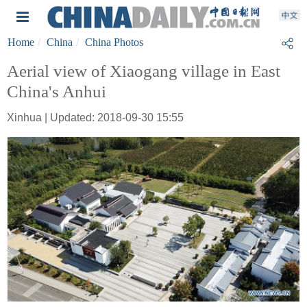
Home
China
China Photos
Aerial view of Xiaogang village in East
China's Anhui
Xinhua | Updated: 2018-09-30 15:55