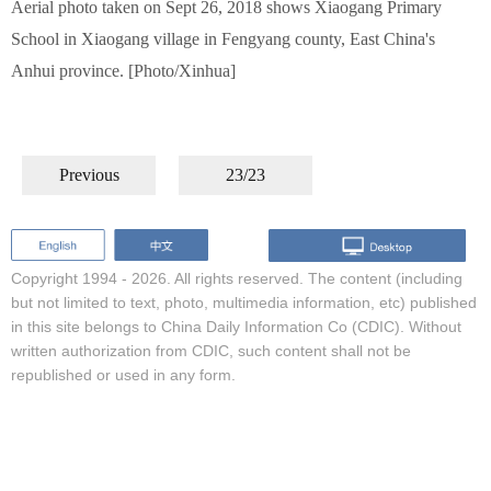
Aerial photo taken on Sept 26, 2018 shows Xiaogang Primary
School in Xiaogang village in Fengyang county, East China's
Anhui province. [Photo/Xinhua]
Previous
23/23
Copyright 1994 -
2026. All rights reserved. The content (including
but not limited to text, photo, multimedia information, etc) published
in this site belongs to China Daily Information Co (CDIC). Without
written authorization from CDIC, such content shall not be
republished or used in any form.