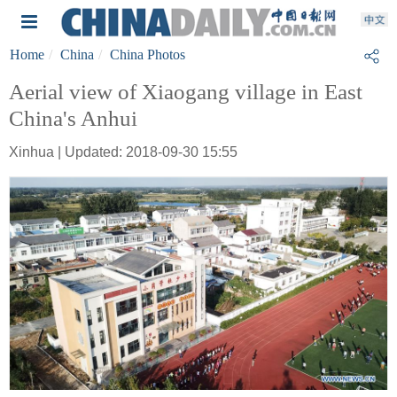
Home
China
China Photos
Aerial view of Xiaogang village in East
China's Anhui
Xinhua | Updated: 2018-09-30 15:55