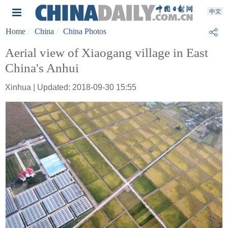
Home
China
China Photos
Aerial view of Xiaogang village in East
China's Anhui
Xinhua | Updated: 2018-09-30 15:55