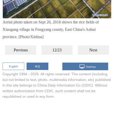
Aerial photo taken on Sept 26, 2018 shows the rice fields of
Xiaogang village in Fengyang county, East China's Anhui
province. [Photo/Xinhua]
Previous
12/23
Next
Copyright 1994 -
2026. All rights reserved. The content (including
but not limited to text, photo, multimedia information, etc) published
in this site belongs to China Daily Information Co (CDIC). Without
written authorization from CDIC, such content shall not be
republished or used in any form.