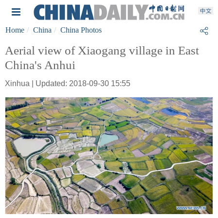
Home
China
China Photos
Aerial view of Xiaogang village in East
China's Anhui
Xinhua | Updated: 2018-09-30 15:55