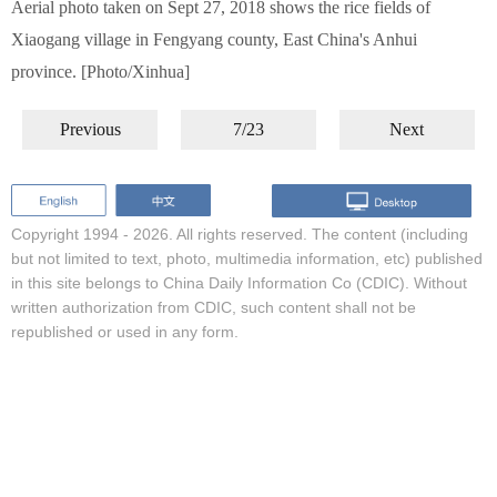
Aerial photo taken on Sept 27, 2018 shows the rice fields of
Xiaogang village in Fengyang county, East China's Anhui
province. [Photo/Xinhua]
Previous
7/23
Next
Copyright 1994 -
2026. All rights reserved. The content (including
but not limited to text, photo, multimedia information, etc) published
in this site belongs to China Daily Information Co (CDIC). Without
written authorization from CDIC, such content shall not be
republished or used in any form.