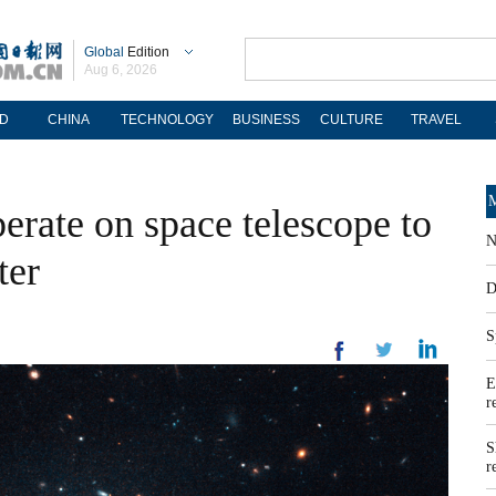
Global
Edition
Aug 6, 2026
D
CHINA
TECHNOLOGY
BUSINESS
CULTURE
TRAVEL
M
rate on space telescope to
N
ter
D
S
E
r
S
r