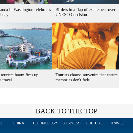
panda in Washington celebrates
Birders in a flap of excitement over
thday
UNESCO decision
 tourism boom fires up
Tourists choose souvenirs that ensure
 travel
memories don't fade
BACK TO THE TOP
D
CHINA
TECHNOLOGY
BUSINESS
CULTURE
TRAVEL