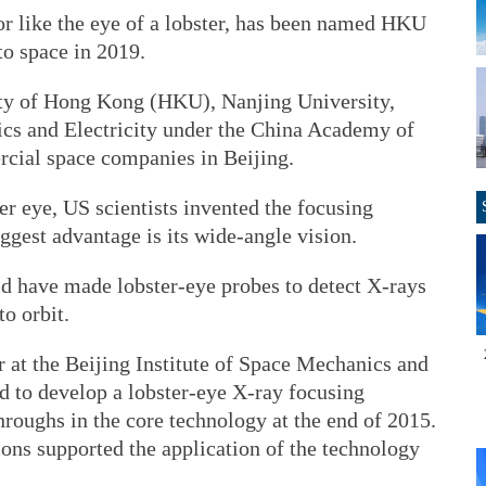
or like the eye of a lobster, has been named HKU
to space in 2019.
rsity of Hong Kong (HKU), Nanjing University,
ics and Electricity under the China Academy of
ial space companies in Beijing.
ter eye, US scientists invented the focusing
iggest advantage is its wide-angle vision.
d have made lobster-eye probes to detect X-rays
to orbit.
 at the Beijing Institute of Space Mechanics and
rted to develop a lobster-eye X-ray focusing
roughs in the core technology at the end of 2015.
ons supported the application of the technology