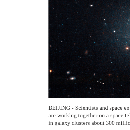
BEIJING - Scientists and space e
are working together on a space te
in galaxy clusters about 300 milli