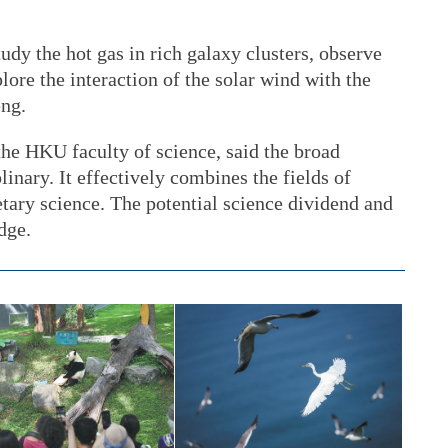
tudy the hot gas in rich galaxy clusters, observe
lore the interaction of the solar wind with the
eng.
the HKU faculty of science, said the broad
linary. It effectively combines the fields of
tary science. The potential science dividend and
edge.