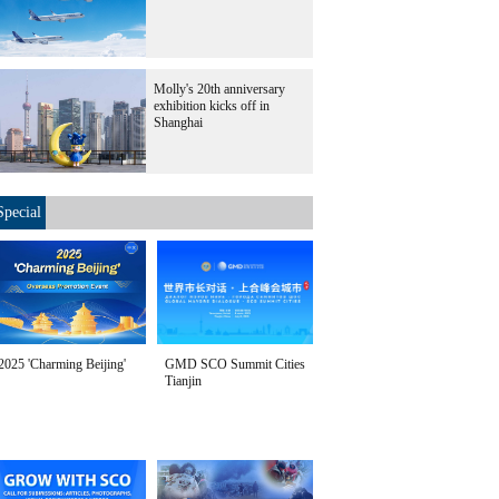
Molly's 20th anniversary
exhibition kicks off in
Shanghai
Special
2025 'Charming Beijing'
GMD SCO Summit Cities
Tianjin