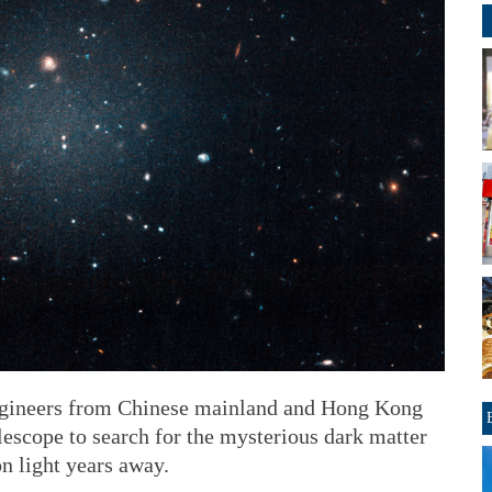
ngineers from Chinese mainland and Hong Kong
lescope to search for the mysterious dark matter
on light years away.