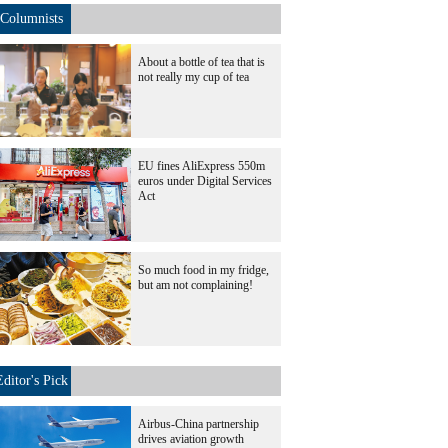
Columnists
About a bottle of tea that is
not really my cup of tea
EU fines AliExpress 550m
euros under Digital Services
Act
So much food in my fridge,
but am not complaining!
Editor's Pick
Airbus-China partnership
drives aviation growth