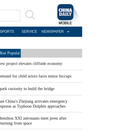
SPORTS
SERVICE
NEWSPAPER
ost Popular
ew project elevates cliffside economy
emand for child actors faces minor hiccups
park curiosity to build the bridge
ast China's Zhejiang activates emergency
esponse as Typhoon Dolphin approaches
henzhou XXI astronauts meet press after
eturning from space