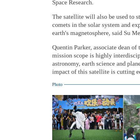
Space Research.
The satellite will also be used to s
comets in the solar system and exp
earth's magnetosphere, said Su M
Quentin Parker, associate dean of 
mission scope is highly interdiscip
astronomy, earth science and plane
impact of this satellite is cutting 
Photo