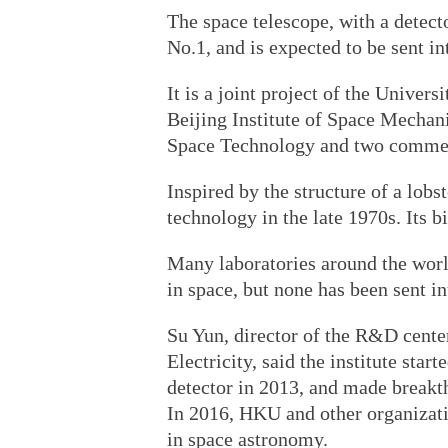
The space telescope, with a detect
No.1, and is expected to be sent in
It is a joint project of the Unive
Beijing Institute of Space Mechan
Space Technology and two commerc
Inspired by the structure of a lobs
technology in the late 1970s. Its b
Many laboratories around the worl
in space, but none has been sent in
Su Yun, director of the R&D center
Electricity, said the institute sta
detector in 2013, and made breakth
In 2016, HKU and other organizati
in space astronomy.