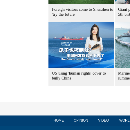
Foreign visitors come to Shenzhen to
Giant 
'try the future'
5th bir
US using 'human rights' cover to
Marine
bully China
summer
HOME
OPINION
VIDEO
WORL