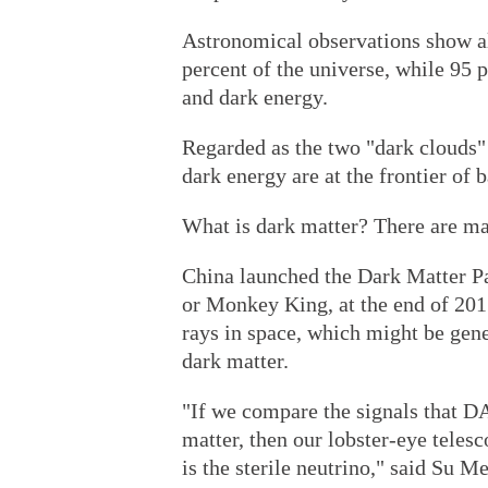
Astronomical observations show al
percent of the universe, while 95 
and dark energy.
Regarded as the two "dark clouds"
dark energy are at the frontier of
What is dark matter? There are m
China launched the Dark Matter 
or Monkey King, at the end of 201
rays in space, which might be gene
dark matter.
"If we compare the signals that DA
matter, then our lobster-eye telesc
is the sterile neutrino," said Su 