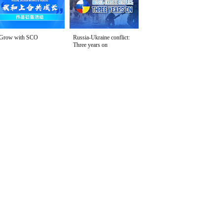
Grow with SCO
Russia-Ukraine conflict:
Three years on