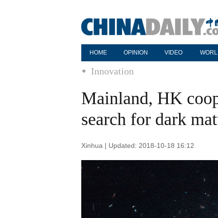
HOME
OPINION
VIDEO
WORL
Innovation
Mainland, HK coope
search for dark mat
Xinhua | Updated: 2018-10-18 16:12