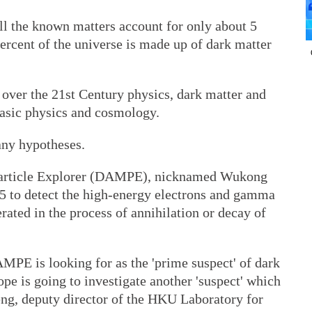
l the known matters account for only about 5
percent of the universe is made up of dark matter
 over the 21st Century physics, dark matter and
 basic physics and cosmology.
any hypotheses.
Particle Explorer (DAMPE), nicknamed Wukong
5 to detect the high-energy electrons and gamma
rated in the process of annihilation or decay of
MPE is looking for as the 'prime suspect' of dark
ope is going to investigate another 'suspect' which
Meng, deputy director of the HKU Laboratory for