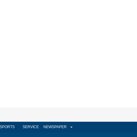
SPORTS
SERVICE
NEWSPAPER