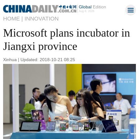
Global
Edition
Aug 6, 2026
HOME |
INNOVATION
Microsoft plans incubator in
Jiangxi province
Xinhua | Updated: 2018-10-21 08:25