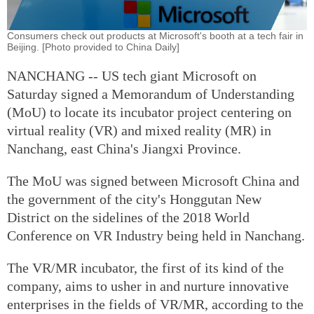
Consumers check out products at Microsoft's booth at a tech fair in
Beijing. [Photo provided to China Daily]
NANCHANG -- US tech giant Microsoft on
Saturday signed a Memorandum of Understanding
(MoU) to locate its incubator project centering on
virtual reality (VR) and mixed reality (MR) in
Nanchang, east China's Jiangxi Province.
The MoU was signed between Microsoft China and
the government of the city's Honggutan New
District on the sidelines of the 2018 World
Conference on VR Industry being held in Nanchang.
The VR/MR incubator, the first of its kind of the
company, aims to usher in and nurture innovative
enterprises in the fields of VR/MR, according to the