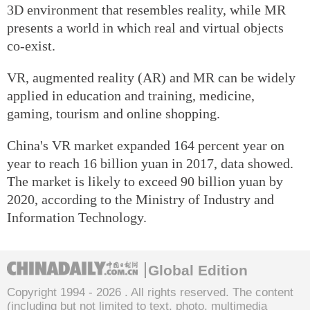
3D environment that resembles reality, while MR
presents a world in which real and virtual objects
co-exist.
VR, augmented reality (AR) and MR can be widely
applied in education and training, medicine,
gaming, tourism and online shopping.
China's VR market expanded 164 percent year on
year to reach 16 billion yuan in 2017, data showed.
The market is likely to exceed 90 billion yuan by
2020, according to the Ministry of Industry and
Information Technology.
Global Edition
Copyright 1994 -
2026 . All rights reserved. The content
(including but not limited to text, photo, multimedia