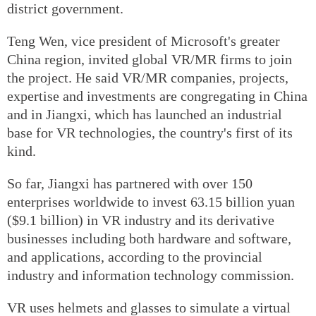
district government.
Teng Wen, vice president of Microsoft's greater
China region, invited global VR/MR firms to join
the project. He said VR/MR companies, projects,
expertise and investments are congregating in China
and in Jiangxi, which has launched an industrial
base for VR technologies, the country's first of its
kind.
So far, Jiangxi has partnered with over 150
enterprises worldwide to invest 63.15 billion yuan
($9.1 billion) in VR industry and its derivative
businesses including both hardware and software,
and applications, according to the provincial
industry and information technology commission.
VR uses helmets and glasses to simulate a virtual