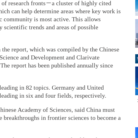
 of research fronts－a cluster of highly cited
hich can help determine areas where key work is
ic community is most active. This allows
y scientific trends and areas of possible
in the report, which was compiled by the Chinese
 Science and Development and Clarivate
. The report has been published annually since
 leading in 82 topics. Germany and United
ading in six and four fields, respectively.
Chinese Academy of Sciences, said China must
e breakthroughs in frontier sciences to become a