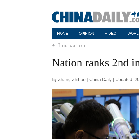
HOME
OPINION
VIDEO
WORL
Innovation
Nation ranks 2nd in
By Zhang Zhihao | China Daily | Updated: 2