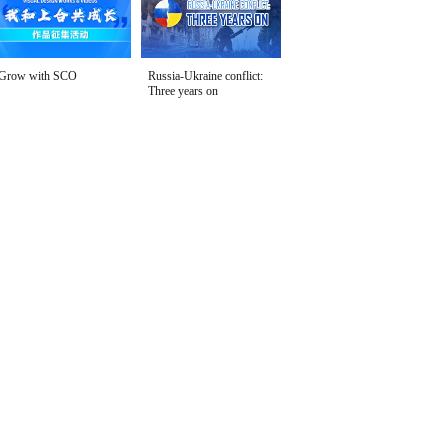
Grow with SCO
Russia-Ukraine conflict:
Three years on