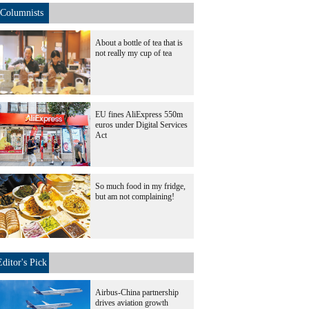
Columnists
About a bottle of tea that is
not really my cup of tea
EU fines AliExpress 550m
euros under Digital Services
Act
So much food in my fridge,
but am not complaining!
Editor's Pick
Airbus-China partnership
drives aviation growth