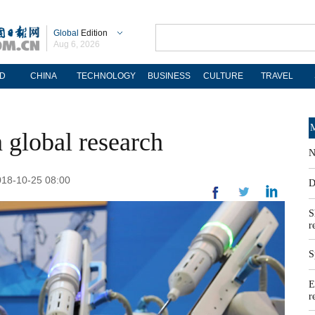
Global
Edition
Aug 6, 2026
D
CHINA
TECHNOLOGY
BUSINESS
CULTURE
TRAVEL
M
 global research
N
018-10-25 08:00
D
S
r
S
E
r