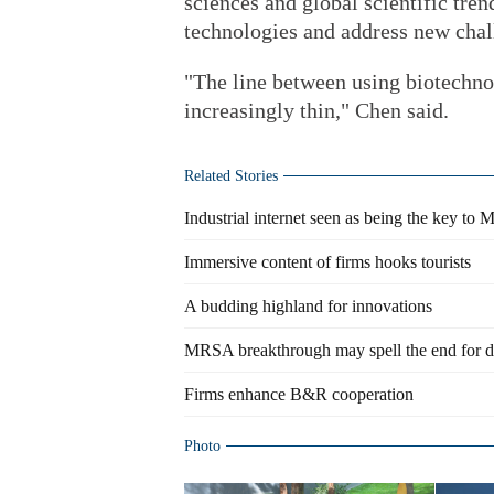
sciences and global scientific tren
technologies and address new chal
"The line between using biotechno
increasingly thin," Chen said.
Related Stories
Industrial internet seen as being the key to M
Immersive content of firms hooks tourists
A budding highland for innovations
MRSA breakthrough may spell the end for dru
Firms enhance B&R cooperation
Photo