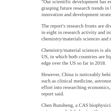
"Our scientific development has en
grasping future research trends in k
innovation and development strate
The report's research fronts are di
in eight in research activity and i
chemistry/materials sciences and
Chemistry/material sciences is als
US, in which both countries are hig
edge over the US so far in 2018.
However, China is noticeably behin
such as clinical medicine, astrono
effort into researching economics,
report said.
Chen Runsheng, a CAS biophysicis