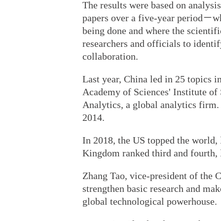
The results were based on analysis
papers over a five-year period－w
being done and where the scientif
researchers and officials to identif
collaboration.
Last year, China led in 25 topics 
Academy of Sciences' Institute of
Analytics, a global analytics firm
2014.
In 2018, the US topped the world,
Kingdom ranked third and fourth, le
Zhang Tao, vice-president of the 
strengthen basic research and mak
global technological powerhouse.