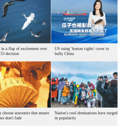
 in a flap of excitement over
US using 'human rights' cover to
O decision
bully China
s choose souvenirs that ensure
Nation's cool destinations have surged
es don't fade
in popularity