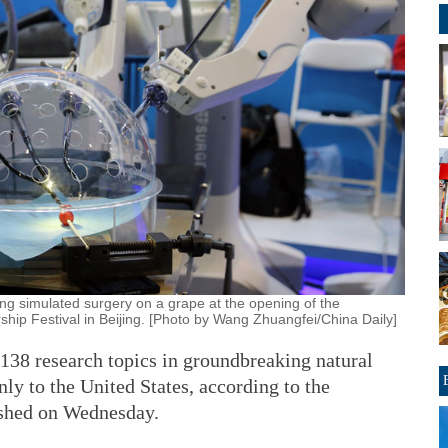
ing simulated surgery on a grape at the opening of the
ip Festival in Beijing. [Photo by Wang Zhuangfei/China Daily]
 138 research topics in groundbreaking natural
nly to the United States, according to the
ished on Wednesday.