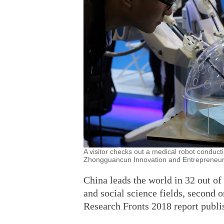
A visitor checks out a medical robot conduct
Zhongguancun Innovation and Entrepreneursh
China leads the world in 32 out of
and social science fields, second o
Research Fronts 2018 report publ