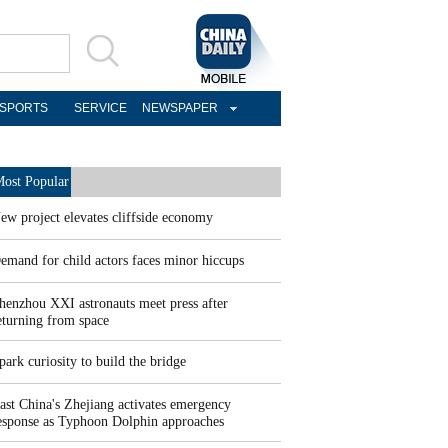
SPORTS
SERVICE
NEWSPAPER
ost Popular
ew project elevates cliffside economy
emand for child actors faces minor hiccups
henzhou XXI astronauts meet press after
eturning from space
park curiosity to build the bridge
ast China's Zhejiang activates emergency
esponse as Typhoon Dolphin approaches