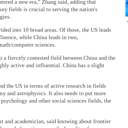
tered a new era," Zhang said, adding that
ey fields is crucial to serving the nation's
gies.
vided into 10 broad areas. Of those, the US leads
nfluence, while China leads in two,
 math/computer sciences.
o a fiercely contested field between China and the
hly active and influential. China has a slight
d the US in terms of active research in fields
my and astrophysics. It also needs to put more
 psychology and other social sciences fields, the
t and academician, said knowing about frontier