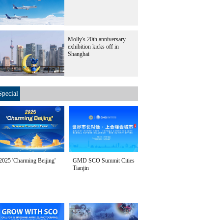
Molly's 20th anniversary
exhibition kicks off in
Shanghai
Special
2025 'Charming Beijing'
GMD SCO Summit Cities
Tianjin