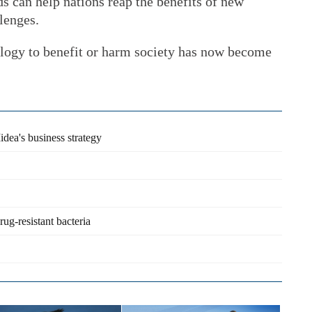
ds can help nations reap the benefits of new
lenges.
logy to benefit or harm society has now become
idea's business strategy
g-resistant bacteria