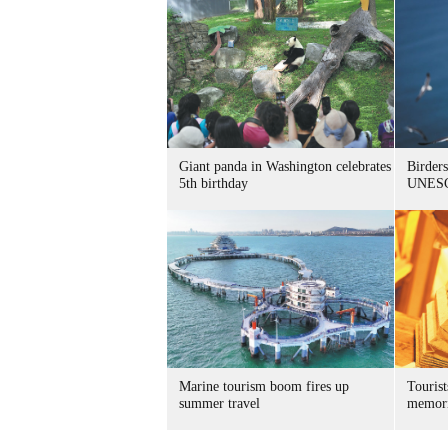
Giant panda in Washington celebrates
Birders
5th birthday
UNESC
Marine tourism boom fires up
Tourist
summer travel
memori