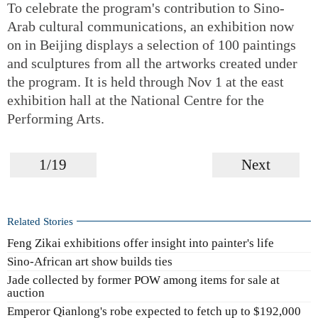
To celebrate the program's contribution to Sino-
Arab cultural communications, an exhibition now
on in Beijing displays a selection of 100 paintings
and sculptures from all the artworks created under
the program. It is held through Nov 1 at the east
exhibition hall at the National Centre for the
Performing Arts.
1/19
Next
Related Stories
Feng Zikai exhibitions offer insight into painter's life
Sino-African art show builds ties
Jade collected by former POW among items for sale at
auction
Emperor Qianlong's robe expected to fetch up to $192,000