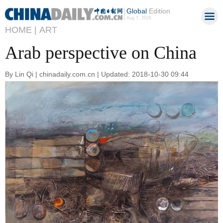
Global
Edition
Aug 7, 2026
HOME |
ART
Arab perspective on China
By Lin Qi | chinadaily.com.cn | Updated: 2018-10-30 09:44