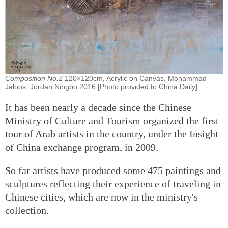
Composition No.2
120×120cm, Acrylic on Canvas, Mohammad
Jaloos, Jordan Ningbo 2016 [Photo provided to China Daily]
It has been nearly a decade since the Chinese
Ministry of Culture and Tourism organized the first
tour of Arab artists in the country, under the Insight
of China exchange program, in 2009.
So far artists have produced some 475 paintings and
sculptures reflecting their experience of traveling in
Chinese cities, which are now in the ministry's
collection.