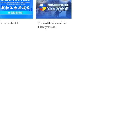
Grow with SCO
Russia-Ukraine conflict:
Three years on