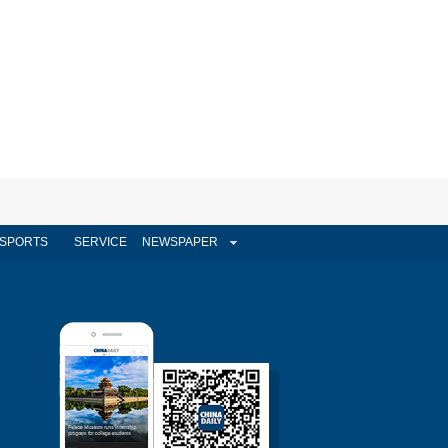
SPORTS
SERVICE
NEWSPAPER