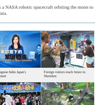
 a NASA robotic spacecraft orbiting the moon to
ata.
sguise hides Japan's
Foreign visitors touch future in
ment
Shenzhen