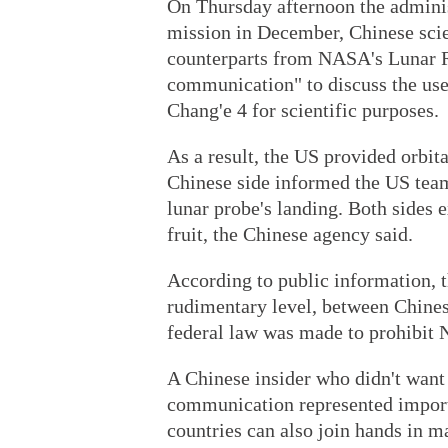
On Thursday afternoon the administ
mission in December, Chinese scie
counterparts from NASA's Lunar R
communication" to discuss the use 
Chang'e 4 for scientific purposes.
As a result, the US provided orbit
Chinese side informed the US team
lunar probe's landing. Both sides 
fruit, the Chinese agency said.
According to public information, t
rudimentary level, between Chine
federal law was made to prohibit 
A Chinese insider who didn't want
communication represented import
countries can also join hands in ma