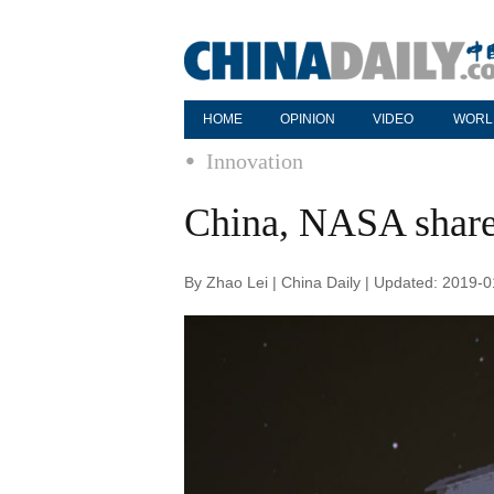
HOME
OPINION
VIDEO
WORL
Innovation
China, NASA share 
By Zhao Lei | China Daily | Updated: 2019-