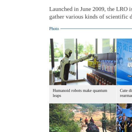
Launched in June 2009, the LRO is
gather various kinds of scientific d
Photo
Humanoid robots make quantum
Cute di
leaps
rearma