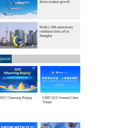
drives aviation growth
Molly's 20th anniversary
exhibition kicks off in
Shanghai
Special
2025 'Charming Beijing'
GMD SCO Summit Cities
Tianjin