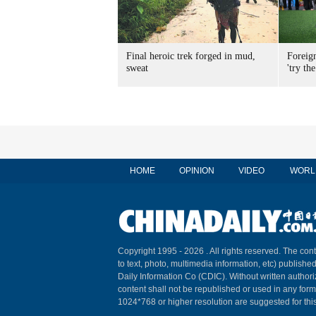
Final heroic trek forged in mud,
Foreig
sweat
'try the
HOME
OPINION
VIDEO
WORL
Copyright 1995 -
2026 . All rights reserved. The cont
to text, photo, multimedia information, etc) published
Daily Information Co (CDIC). Without written author
content shall not be republished or used in any for
1024*768 or higher resolution are suggested for this