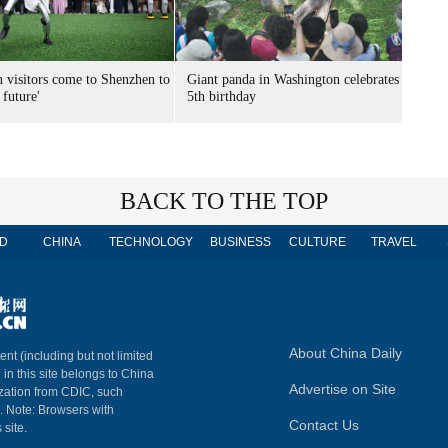
n visitors come to Shenzhen to
Giant panda in Washington celebrates
 future'
5th birthday
BACK TO THE TOP
D
CHINA
TECHNOLOGY
BUSINESS
CULTURE
TRAVEL
About China Daily
ent (including but not limited
 in this site belongs to China
Advertise on Site
ization from CDIC, such
m. Note: Browsers with
Contact Us
 site.