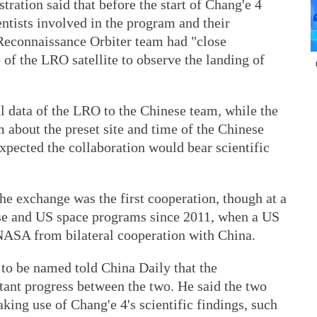
ration said that before the start of Chang'e 4
ntists involved in the program and their
econnaissance Orbiter team had "close
of the LRO satellite to observe the landing of
al data of the LRO to the Chinese team, while the
 about the preset site and time of the Chinese
expected the collaboration would bear scientific
he exchange was the first cooperation, though at a
se and US space programs since 2011, when a US
NASA from bilateral cooperation with China.
 to be named told China Daily that the
ant progress between the two. He said the two
king use of Chang'e 4's scientific findings, such