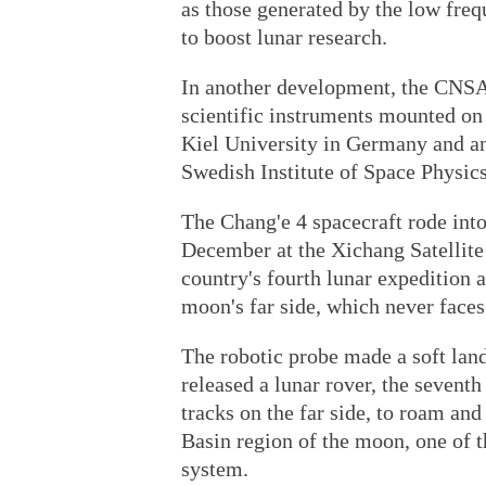
as those generated by the low freq
to boost lunar research.
In another development, the CNSA
scientific instruments mounted on
Kiel University in Germany and an
Swedish Institute of Space Physics
The Chang'e 4 spacecraft rode int
December at the Xichang Satellite
country's fourth lunar expedition 
moon's far side, which never faces
The robotic probe made a soft land
released a lunar rover, the seventh
tracks on the far side, to roam and
Basin region of the moon, one of t
system.