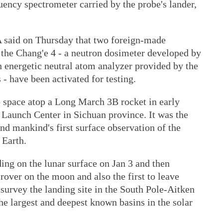
uency spectrometer carried by the probe's lander,
 said on Thursday that two foreign-made
 the Chang'e 4 - a neutron dosimeter developed by
 energetic neutral atom analyzer provided by the
 - have been activated for testing.
o space atop a Long March 3B rocket in early
 Launch Center in Sichuan province. It was the
and mankind's first surface observation of the
 Earth.
ing on the lunar surface on Jan 3 and then
 rover on the moon and also the first to leave
 survey the landing site in the South Pole-Aitken
he largest and deepest known basins in the solar