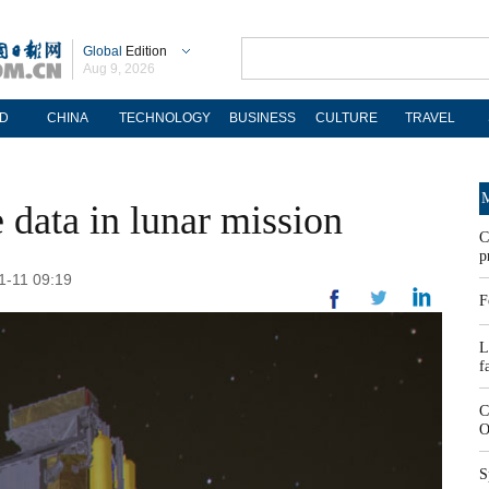
Global
Edition
Aug 9, 2026
D
CHINA
TECHNOLOGY
BUSINESS
CULTURE
TRAVEL
M
data in lunar mission
C
p
01-11 09:19
F
L
f
C
O
S