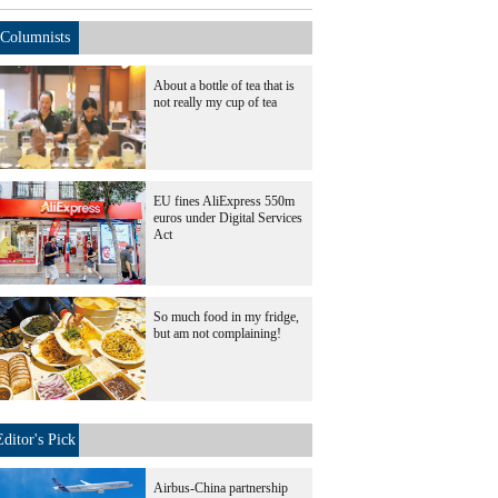
Columnists
About a bottle of tea that is
not really my cup of tea
EU fines AliExpress 550m
euros under Digital Services
Act
So much food in my fridge,
but am not complaining!
Editor's Pick
Airbus-China partnership