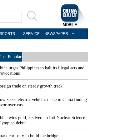
SPORTS
SERVICE
NEWSPAPER
ost Popular
hina urges Philippines to halt its illegal acts and
rovocations
oreign trade on steady growth track
ow-speed electric vehicles made in China finding
avor overseas
hina wins gold, 3 silvers in Intl Nuclear Science
lympiad debut
park curiosity to build the bridge