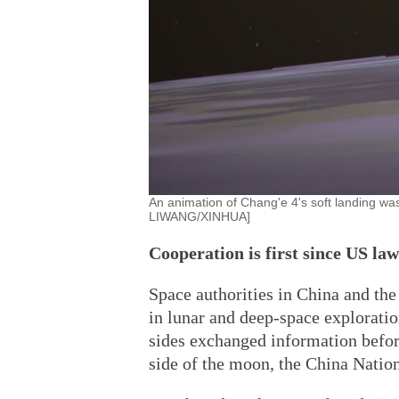
An animation of Chang'e 4's soft landing wa
LIWANG/XINHUA]
Cooperation is first since US la
Space authorities in China and the
in lunar and deep-space exploration
sides exchanged information before
side of the moon, the China Natio