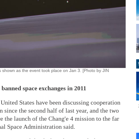
s shown as the event took place on Jan 3. [Photo by JIN
w banned space exchanges in 2011
 United States have been discussing cooperation
 since the second half of last year, and the two
 the launch of the Chang'e 4 mission to the far
nal Space Administration said.