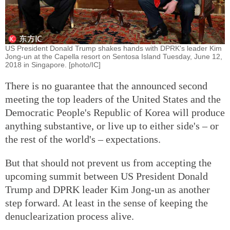
US President Donald Trump shakes hands with DPRK's leader Kim
Jong-un at the Capella resort on Sentosa Island Tuesday, June 12,
2018 in Singapore. [photo/IC]
There is no guarantee that the announced second
meeting the top leaders of the United States and the
Democratic People's Republic of Korea will produce
anything substantive, or live up to either side's – or
the rest of the world's – expectations.
But that should not prevent us from accepting the
upcoming summit between US President Donald
Trump and DPRK leader Kim Jong-un as another
step forward. At least in the sense of keeping the
denuclearization process alive.