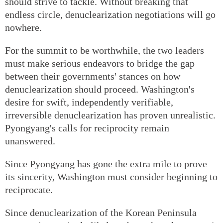
should strive to tackle. Without breaking that
endless circle, denuclearization negotiations will go
nowhere.
For the summit to be worthwhile, the two leaders
must make serious endeavors to bridge the gap
between their governments' stances on how
denuclearization should proceed. Washington's
desire for swift, independently verifiable,
irreversible denuclearization has proven unrealistic.
Pyongyang's calls for reciprocity remain
unanswered.
Since Pyongyang has gone the extra mile to prove
its sincerity, Washington must consider beginning to
reciprocate.
Since denuclearization of the Korean Peninsula