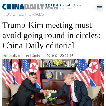
Global
Edition
Aug 7, 2026
HOME |
EDITORIALS
Trump-Kim meeting must
avoid going round in circles:
China Daily editorial
chinadaily.com.cn | Updated: 2019-01-20 21:16