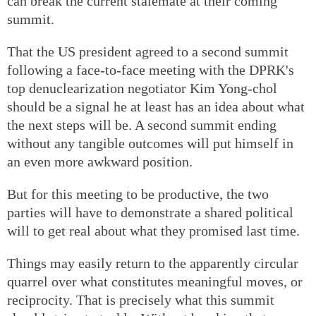
can break the current stalemate at their coming
summit.
That the US president agreed to a second summit
following a face-to-face meeting with the DPRK's
top denuclearization negotiator Kim Yong-chol
should be a signal he at least has an idea about what
the next steps will be. A second summit ending
without any tangible outcomes will put himself in
an even more awkward position.
But for this meeting to be productive, the two
parties will have to demonstrate a shared political
will to get real about what they promised last time.
Things may easily return to the apparently circular
quarrel over what constitutes meaningful moves, or
reciprocity. That is precisely what this summit