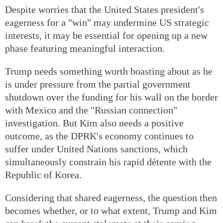
Despite worries that the United States president's
eagerness for a "win" may undermine US strategic
interests, it may be essential for opening up a new
phase featuring meaningful interaction.
Trump needs something worth boasting about as he
is under pressure from the partial government
shutdown over the funding for his wall on the border
with Mexico and the "Russian connection"
investigation. But Kim also needs a positive
outcome, as the DPRK's economy continues to
suffer under United Nations sanctions, which
simultaneously constrain his rapid détente with the
Republic of Korea.
Considering that shared eagerness, the question then
becomes whether, or to what extent, Trump and Kim