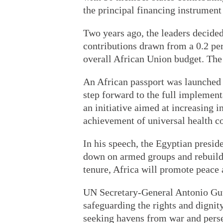
the principal financing instrument 
Two years ago, the leaders decide
contributions drawn from a 0.2 perc
overall African Union budget. The
An African passport was launched
step forward to the full implemen
an initiative aimed at increasing i
achievement of universal health co
In his speech, the Egyptian presid
down on armed groups and rebuildi
tenure, Africa will promote peace 
UN Secretary-General Antonio Gut
safeguarding the rights and dignity
seeking havens from war and perse