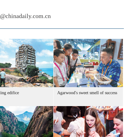
i@chinadaily.com.cn
ing edifice
Agarwood's sweet smell of success