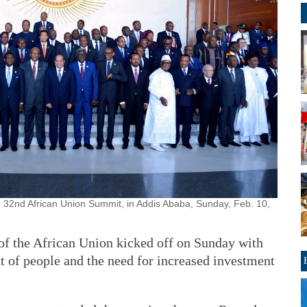
 32nd African Union Summit, in Addis Ababa, Sunday, Feb. 10,
of the African Union kicked off on Sunday with
t of people and the need for increased investment