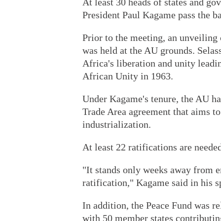
At least 30 heads of states and g
President Paul Kagame pass the ba
Prior to the meeting, an unveiling
was held at the AU grounds. Selass
Africa's liberation and unity leadi
African Unity in 1963.
Under Kagame's tenure, the AU has
Trade Area agreement that aims to 
industrialization.
At least 22 ratifications are neede
"It stands only weeks away from en
ratification," Kagame said in his s
In addition, the Peace Fund was re
with 50 member states contributing