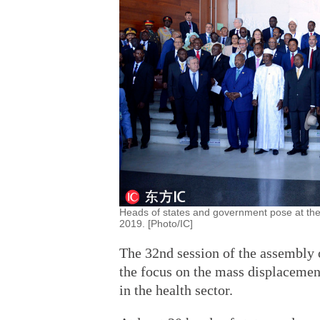
Heads of states and government pose at the
2019. [Photo/IC]
The 32nd session of the assembly 
the focus on the mass displacemen
in the health sector.