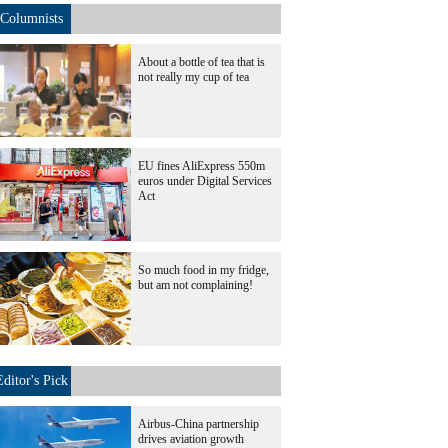
Columnists
About a bottle of tea that is
not really my cup of tea
EU fines AliExpress 550m
euros under Digital Services
Act
So much food in my fridge,
but am not complaining!
Editor's Pick
Airbus-China partnership
drives aviation growth