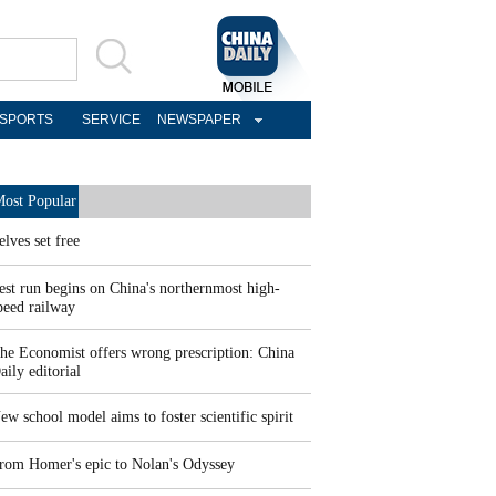
SPORTS
SERVICE
NEWSPAPER
ost Popular
elves set free
est run begins on China's northernmost high-
peed railway
he Economist offers wrong prescription: China
aily editorial
ew school model aims to foster scientific spirit
rom Homer's epic to Nolan's Odyssey