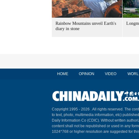
Rainbow Mountains unveil Earth's
Longme
diary in stone
HOME
OPINION
VIDEO
WORL
Copyright 1995 -
2026 . All rights reserved. The cont
to text, photo, multimedia information, etc) published
Daily Information Co (CDIC). Without written author
content shall not be republished or used in any for
1024*768 or higher resolution are suggested for this