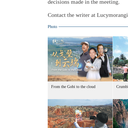
decisions made in the meeting.
Contact the writer at Lucymorang
Photo
From the Gobi to the cloud
Crumbl