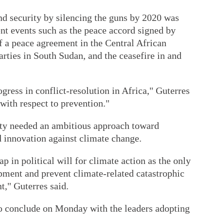
nd security by silencing the guns by 2020 was
nt events such as the peace accord signed by
of a peace agreement in the Central African
rties in South Sudan, and the ceasefire in and
gress in conflict-resolution in Africa," Guterres
 with respect to prevention."
ty needed an ambitious approach toward
d innovation against climate change.
 in political will for climate action as the only
pment and prevent climate-related catastrophic
t," Guterres said.
o conclude on Monday with the leaders adopting