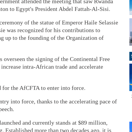
overnment attended the meeting that saw Rwanda
ton to Egypt's President Abdel Fattah-Al-Sisi.
 ceremony of the statue of Emperor Haile Selassie
ie was recognized for his contributions to
ng up to the founding of the Organization of
 overseen the signing of the Continental Free
increase intra-African trade and accelerate
d for the AfCFTA to enter into force.
try into force, thanks to the accelerating pace of
peech.
launched and currently stands at $89 million,
. Established more than two decades ago, it is