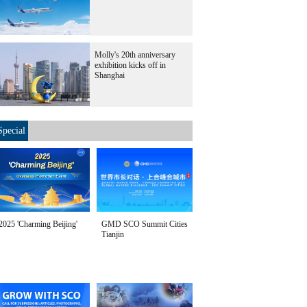
Molly's 20th anniversary
exhibition kicks off in
Shanghai
Special
2025 'Charming Beijing'
GMD SCO Summit Cities
Tianjin