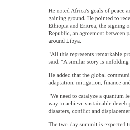
He noted Africa's goals of peace a
gaining ground. He pointed to rece
Ethiopia and Eritrea, the signing 
Republic, an agreement between pa
around Libya.
"All this represents remarkable pro
said. "A similar story is unfolding
He added that the global communi
adaptation, mitigation, finance an
"We need to catalyze a quantum leap
way to achieve sustainable develo
disasters, conflict and displacemen
The two-day summit is expected t