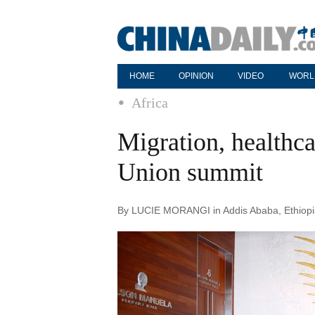
HOME
OPINION
VIDEO
WORL
Africa
Migration, healthca
Union summit
By LUCIE MORANGI in Addis Ababa, Ethiopia