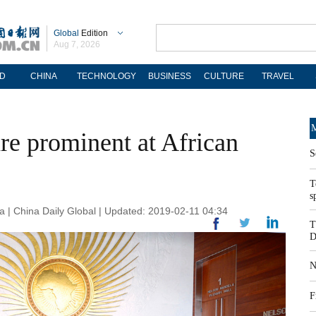
Global
Edition
Aug 7, 2026
D
CHINA
TECHNOLOGY
BUSINESS
CULTURE
TRAVEL
M
re prominent at African
S
T
s
 | China Daily Global | Updated: 2019-02-11 04:34
T
D
N
F