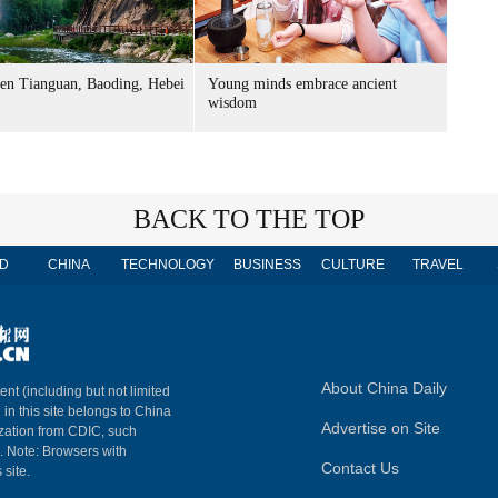
n Tianguan, Baoding, Hebei
Young minds embrace ancient
wisdom
BACK TO THE TOP
D
CHINA
TECHNOLOGY
BUSINESS
CULTURE
TRAVEL
About China Daily
ent (including but not limited
 in this site belongs to China
Advertise on Site
ization from CDIC, such
m. Note: Browsers with
Contact Us
 site.