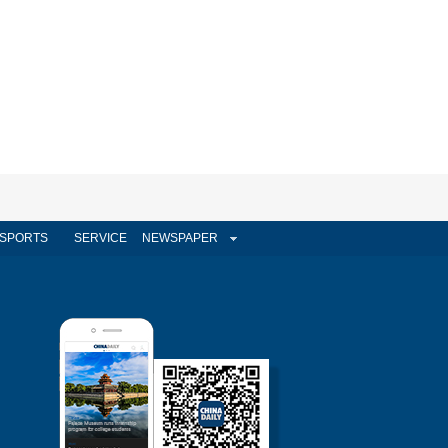
SPORTS
SERVICE
NEWSPAPER