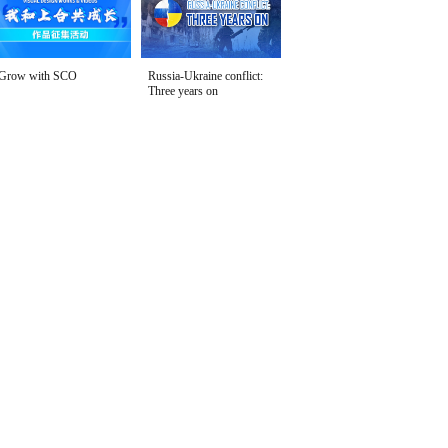
Grow with SCO
Russia-Ukraine conflict:
Three years on