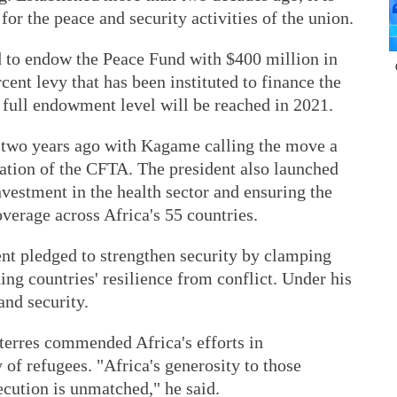
for the peace and security activities of the union.
d to endow the Peace Fund with $400 million in
ent levy that has been instituted to finance the
 full endowment level will be reached in 2021.
 two years ago with Kagame calling the move a
tation of the CFTA. The president also launched
nvestment in the health sector and ensuring the
verage across Africa's 55 countries.
ent pledged to strengthen security by clamping
ng countries' resilience from conflict. Under his
and security.
erres commended Africa's efforts in
 of refugees. "Africa's generosity to those
cution is unmatched," he said.