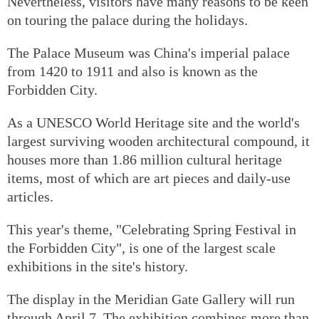
Nevertheless, visitors have many reasons to be keen
on touring the palace during the holidays.
The Palace Museum was China's imperial palace
from 1420 to 1911 and also is known as the
Forbidden City.
As a UNESCO World Heritage site and the world's
largest surviving wooden architectural compound, it
houses more than 1.86 million cultural heritage
items, most of which are art pieces and daily-use
articles.
This year's theme, "Celebrating Spring Festival in
the Forbidden City", is one of the largest scale
exhibitions in the site's history.
The display in the Meridian Gate Gallery will run
through April 7. The exhibition combines more than