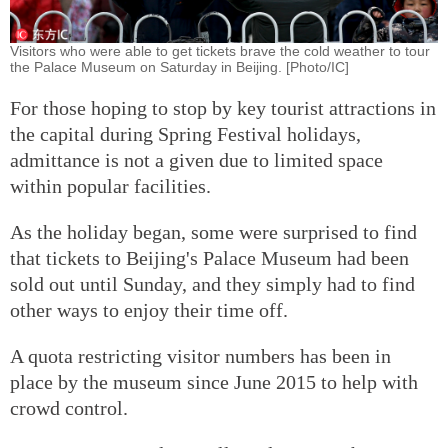
Visitors who were able to get tickets brave the cold weather to tour
the Palace Museum on Saturday in Beijing. [Photo/IC]
For those hoping to stop by key tourist attractions in
the capital during Spring Festival holidays,
admittance is not a given due to limited space
within popular facilities.
As the holiday began, some were surprised to find
that tickets to Beijing's Palace Museum had been
sold out until Sunday, and they simply had to find
other ways to enjoy their time off.
A quota restricting visitor numbers has been in
place by the museum since June 2015 to help with
crowd control.