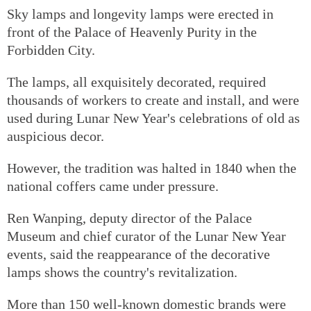
Sky lamps and longevity lamps were erected in
front of the Palace of Heavenly Purity in the
Forbidden City.
The lamps, all exquisitely decorated, required
thousands of workers to create and install, and were
used during Lunar New Year's celebrations of old as
auspicious decor.
However, the tradition was halted in 1840 when the
national coffers came under pressure.
Ren Wanping, deputy director of the Palace
Museum and chief curator of the Lunar New Year
events, said the reappearance of the decorative
lamps shows the country's revitalization.
More than 150 well-known domestic brands were