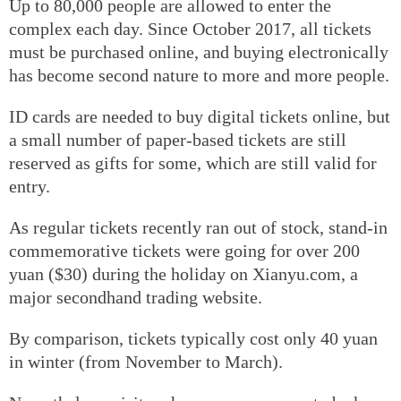
Up to 80,000 people are allowed to enter the
complex each day. Since October 2017, all tickets
must be purchased online, and buying electronically
has become second nature to more and more people.
ID cards are needed to buy digital tickets online, but
a small number of paper-based tickets are still
reserved as gifts for some, which are still valid for
entry.
As regular tickets recently ran out of stock, stand-in
commemorative tickets were going for over 200
yuan ($30) during the holiday on Xianyu.com, a
major secondhand trading website.
By comparison, tickets typically cost only 40 yuan
in winter (from November to March).