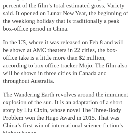
percent of the film’s total estimated gross, Variety
said. It opened on Lunar New Year, the beginning of
the weeklong holiday that is traditionally a peak
box-office period in China.
In the US, where it was released on Feb 8 and will
be shown at AMC theaters in 22 cities, the box-
office take is a little more than $2 million,
according to box office tracker Mojo. The film also
will be shown in three cities in Canada and
throughout Australia.
The Wandering Earth revolves around the imminent
explosion of the sun. It is an adaptation of a short
story by Liu Cixin, whose novel The Three-Body
Problem won the Hugo Award in 2015. That was
China’s first win of international science fiction’s
highest honor.