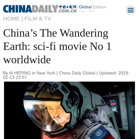
Global
Edition
Aug 7, 2026
HOME |
FILM & TV
China’s The Wandering
Earth: sci-fi movie No 1
worldwide
By AI HEPING in New York | China Daily Global | Updated: 2019-
02-13 23:57