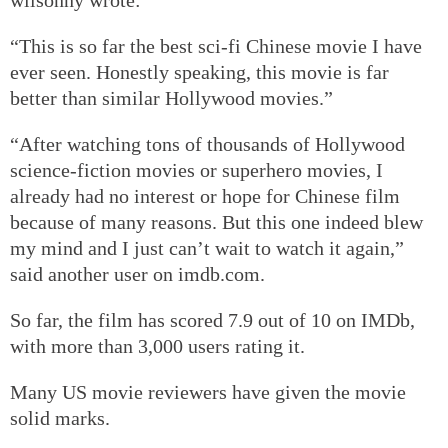
“This is so far the best sci-fi Chinese movie I have
ever seen. Honestly speaking, this movie is far
better than similar Hollywood movies.”
“After watching tons of thousands of Hollywood
science-fiction movies or superhero movies, I
already had no interest or hope for Chinese film
because of many reasons. But this one indeed blew
my mind and I just can’t wait to watch it again,”
said another user on imdb.com.
So far, the film has scored 7.9 out of 10 on IMDb,
with more than 3,000 users rating it.
Many US movie reviewers have given the movie
solid marks.