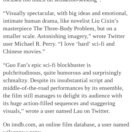
“Visually spectacular, with big ideas and emotional,
intimate human drama, like novelist Liu Cixin’s
masterpiece The Three-Body Problem, but on a
smaller scale. Astonishing imagery,” wrote Twitter
user Michael R. Perry. “I love ‘hard’ sci-fi and
Chinese movies.”
“Guo Fan’s epic sci-fi blockbuster is
pulchritudinous, quite humorous and surprisingly
schmaltzy. Despite its insubstantial script and
middle-of-the-road performances by its ensemble,
the film still manages to delight its audience with
its huge action-filled sequences and staggering
visuals,” wrote a user named Lau on Twitter.
On imdb.com, an online film database, a user named
wilsonny wrote: