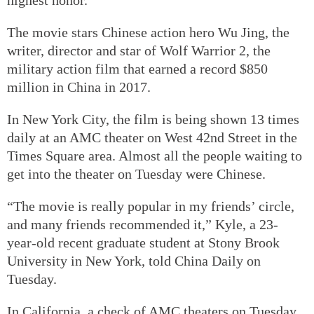
The movie stars Chinese action hero Wu Jing, the
writer, director and star of Wolf Warrior 2, the
military action film that earned a record $850
million in China in 2017.
In New York City, the film is being shown 13 times
daily at an AMC theater on West 42nd Street in the
Times Square area. Almost all the people waiting to
get into the theater on Tuesday were Chinese.
“The movie is really popular in my friends’ circle,
and many friends recommended it,” Kyle, a 23-
year-old recent graduate student at Stony Brook
University in New York, told China Daily on
Tuesday.
In California, a check of AMC theaters on Tuesday