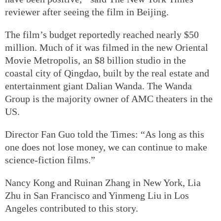
reviewer after seeing the film in Beijing.
The film’s budget reportedly reached nearly $50
million. Much of it was filmed in the new Oriental
Movie Metropolis, an $8 billion studio in the
coastal city of Qingdao, built by the real estate and
entertainment giant Dalian Wanda. The Wanda
Group is the majority owner of AMC theaters in the
US.
Director Fan Guo told the Times: “As long as this
one does not lose money, we can continue to make
science-fiction films.”
Nancy Kong and Ruinan Zhang in New York, Lia
Zhu in San Francisco and Yinmeng Liu in Los
Angeles contributed to this story.