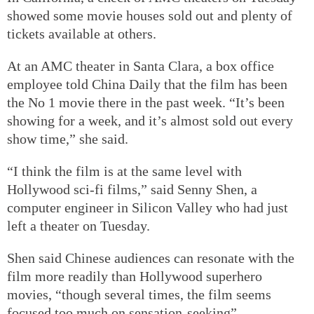
showed some movie houses sold out and plenty of
tickets available at others.
At an AMC theater in Santa Clara, a box office
employee told China Daily that the film has been
the No 1 movie there in the past week. “It’s been
showing for a week, and it’s almost sold out every
show time,” she said.
“I think the film is at the same level with
Hollywood sci-fi films,” said Senny Shen, a
computer engineer in Silicon Valley who had just
left a theater on Tuesday.
Shen said Chinese audiences can resonate with the
film more readily than Hollywood superhero
movies, “though several times, the film seems
focused too much on sensation-seeking”.