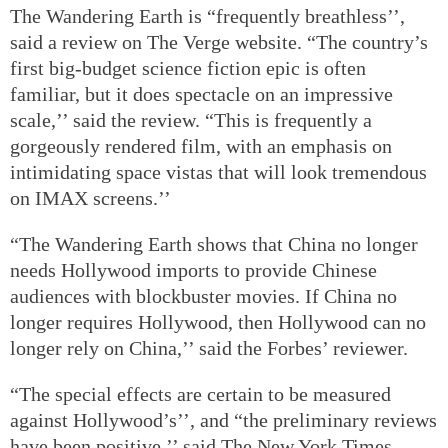
The Wandering Earth is “frequently breathless’’,
said a review on The Verge website. “The country’s
first big-budget science fiction epic is often
familiar, but it does spectacle on an impressive
scale,’’ said the review. “This is frequently a
gorgeously rendered film, with an emphasis on
intimidating space vistas that will look tremendous
on IMAX screens.’’
“The Wandering Earth shows that China no longer
needs Hollywood imports to provide Chinese
audiences with blockbuster movies. If China no
longer requires Hollywood, then Hollywood can no
longer rely on China,’’ said the Forbes’ reviewer.
“The special effects are certain to be measured
against Hollywood’s’’, and “the preliminary reviews
have been positive,’’ said The New York Times