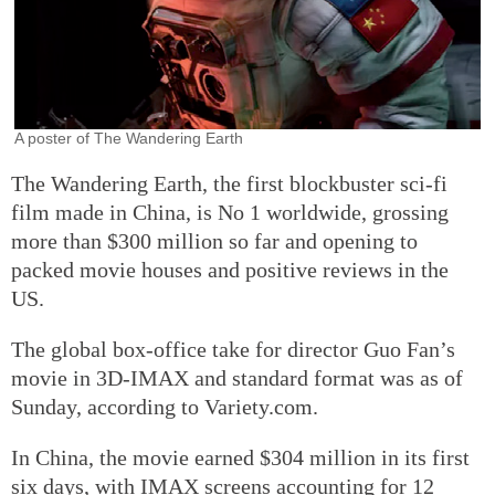
A poster of The Wandering Earth
The Wandering Earth, the first blockbuster sci-fi
film made in China, is No 1 worldwide, grossing
more than $300 million so far and opening to
packed movie houses and positive reviews in the
US.
The global box-office take for director Guo Fan’s
movie in 3D-IMAX and standard format was as of
Sunday, according to Variety.com.
In China, the movie earned $304 million in its first
six days, with IMAX screens accounting for 12